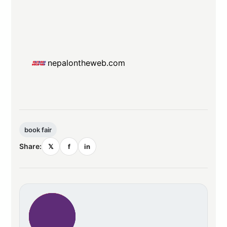
nepalontheweb.com
book fair
Share:
𝕏
f
in