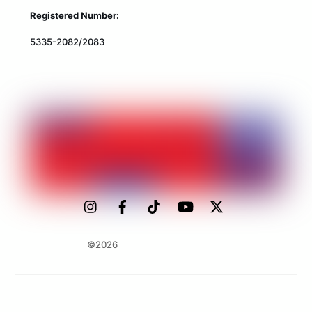
Registered Number:
5335-2082/2083
©2026