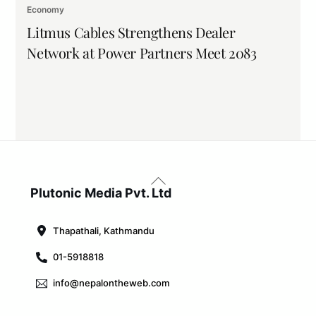
Economy
Litmus Cables Strengthens Dealer
Network at Power Partners Meet 2083
Back
To
Plutonic Media Pvt. Ltd
Top
Thapathali, Kathmandu
01-5918818
info@nepalontheweb.com