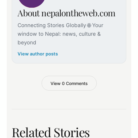
About nepalontheweb.com
Connecting Stories Globally 🌐 Your
window to Nepal: news, culture &
beyond
View author posts
View 0 Comments
Related Stories