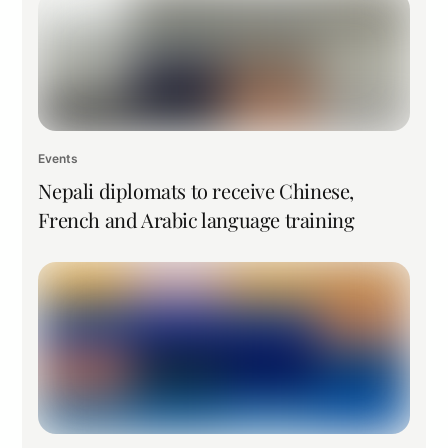
Events
Nepali diplomats to receive Chinese,
French and Arabic language training