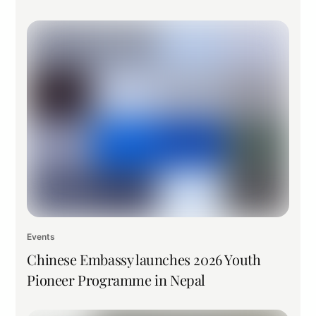
Events
Chinese Embassy launches 2026 Youth
Pioneer Programme in Nepal