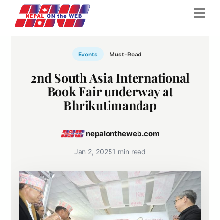
Skip
Men
to
content
Events
Must-Read
2nd South Asia International
Book Fair underway at
Bhrikutimandap
nepalontheweb.com
Jan 2, 2025
1 min read