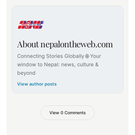
About nepalontheweb.com
Connecting Stories Globally 🌐 Your
window to Nepal: news, culture &
beyond
View author posts
View 0 Comments