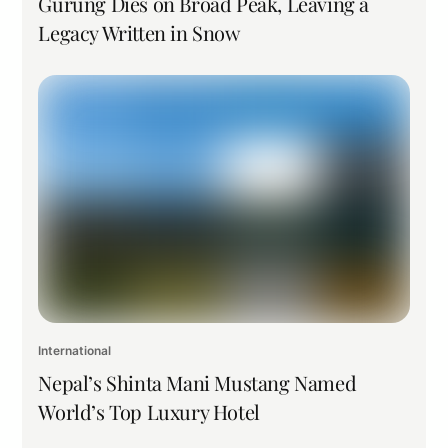
Gurung Dies on Broad Peak, Leaving a
Legacy Written in Snow
International
Nepal’s Shinta Mani Mustang Named
World’s Top Luxury Hotel