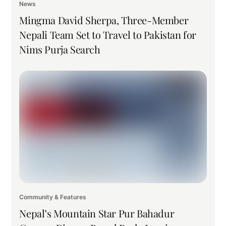
News
Mingma David Sherpa, Three-Member
Nepali Team Set to Travel to Pakistan for
Nims Purja Search
Community & Features
Nepal’s Mountain Star Pur Bahadur