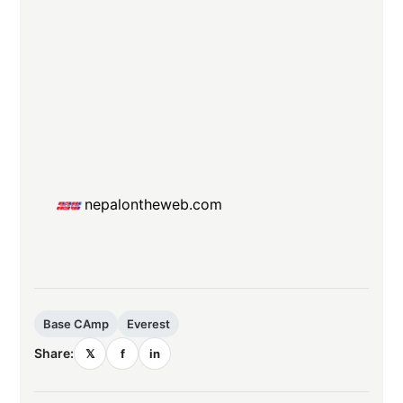
nepalontheweb.com
Base CAmp
Everest
Share:
𝕏
f
in