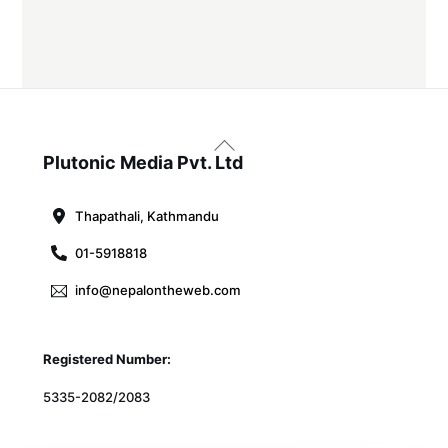
Back
To
Plutonic Media Pvt. Ltd
Top
Thapathali, Kathmandu
01-5918818
info@nepalontheweb.com
Registered Number:
5335-2082/2083