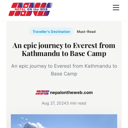
Skip
Men
to
content
Traveller's Destination
Must-Read
An epic journey to Everest from
Kathmandu to Base Camp
An epic journey to Everest from Kathmandu to
Base Camp
nepalontheweb.com
Aug 27, 2024
3 min read