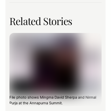
Related Stories
File photo shows Mingma David Sherpa and Nirmal
Purja at the Annapurna Summit.