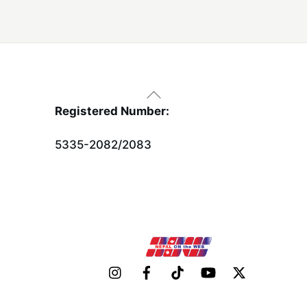
Back
To
Registered Number:
Top
5335-2082/2083