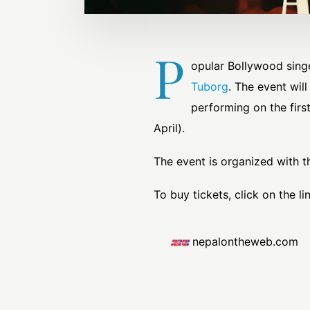
P
opular Bollywood singe
Tuborg
. The event wil
performing on the firs
April).
The event is organized with t
To buy tickets, click on the lin
nepalontheweb.com