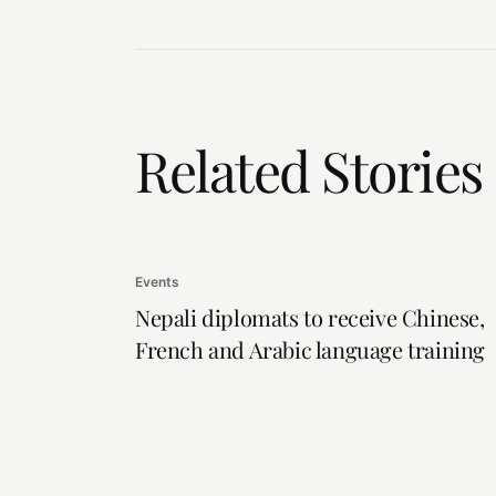
Related Stories
Events
Nepali diplomats to receive Chinese,
French and Arabic language training