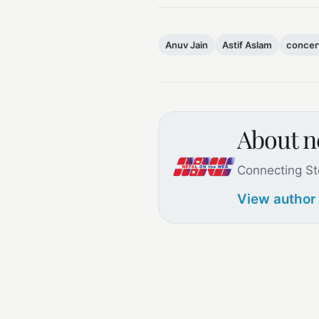
Anuv Jain
Astif Aslam
concer
About 
Connecting St
View author