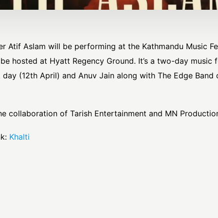
r Atif Aslam will be performing at the Kathmandu Music Fes
l be hosted at Hyatt Regency Ground. It’s a two-day music f
t day (12th April) and Anuv Jain along with The Edge Band
he collaboration of Tarish Entertainment and MN Productio
k:
Khalti