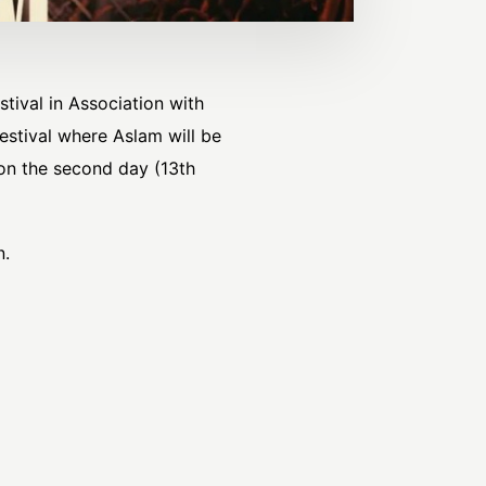
tival in Association with
estival where Aslam will be
 on the second day (13th
n.