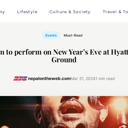
my
Lifestyle
Culture & Society
Travel & T
Events
Must-Read
am to perform on New Year’s Eve at Hyat
Ground
nepalontheweb.com
Mar 31, 2024
1 min read