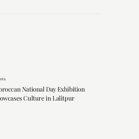
nts
roccan National Day Exhibition
owcases Culture in Lalitpur