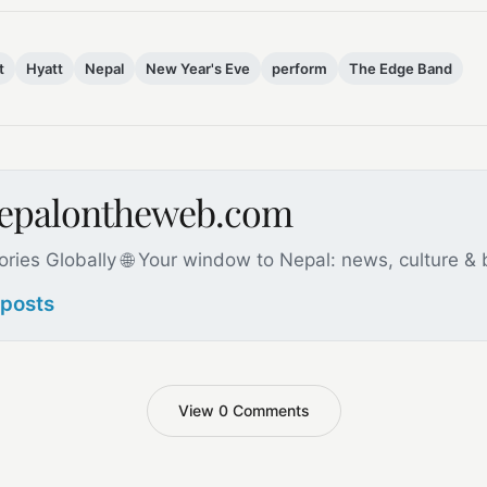
t
Hyatt
Nepal
New Year's Eve
perform
The Edge Band
nepalontheweb.com
ories Globally 🌐 Your window to Nepal: news, culture &
 posts
View 0 Comments