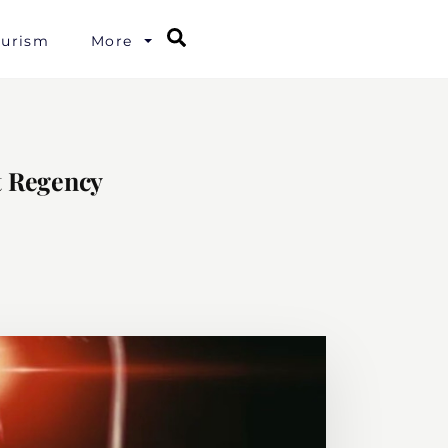
Search
ourism
More
t Regency