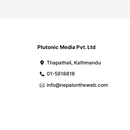
Plutonic Media Pvt. Ltd
Thapathali, Kathmandu
01-5918818
info@nepalontheweb.com