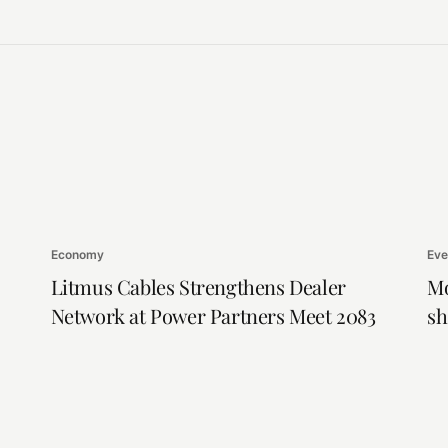
Economy
Eve
Litmus Cables Strengthens Dealer
Mo
Network at Power Partners Meet 2083
sh