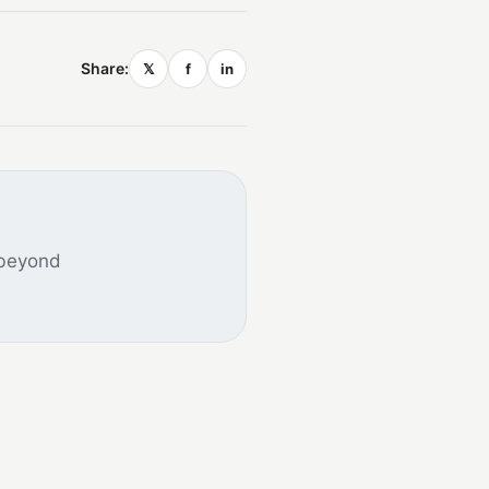
Share:
𝕏
f
in
 beyond