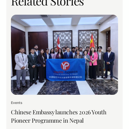
Related Stories
Events
Chinese Embassy launches 2026 Youth
Pioneer Programme in Nepal