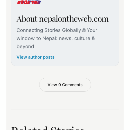
About nepalontheweb.com
Connecting Stories Globally 🌐 Your
window to Nepal: news, culture &
beyond
View author posts
View 0 Comments