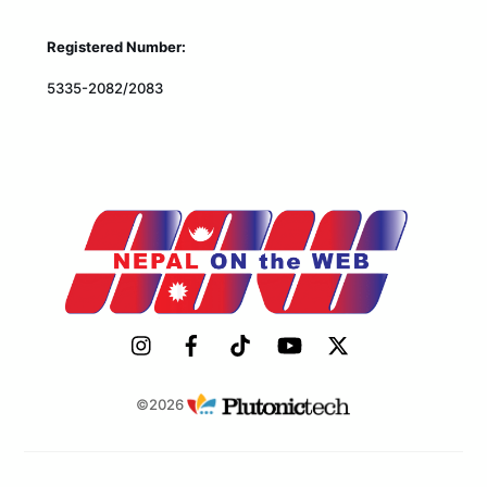
Registered Number:
5335-2082/2083
©2026