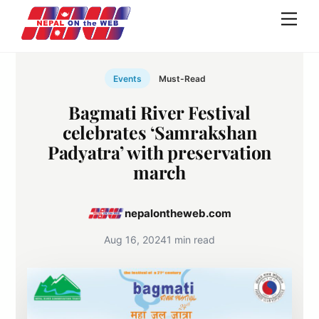
Skip
Men
to
content
Events
Must-Read
Bagmati River Festival
celebrates ‘Samrakshan
Padyatra’ with preservation
march
nepalontheweb.com
Aug 16, 2024
1 min read