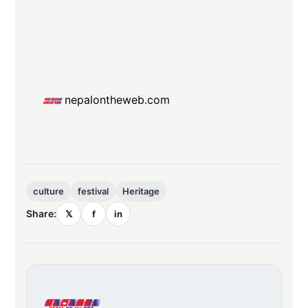
nepalontheweb.com
culture
festival
Heritage
Share:
𝕏
f
in