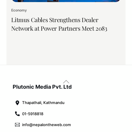
Economy
Litmus Cables Strengthens Dealer
Network at Power Partners Meet 2083
Back
To
Plutonic Media Pvt. Ltd
Top
Thapathali, Kathmandu
01-5918818
info@nepalontheweb.com