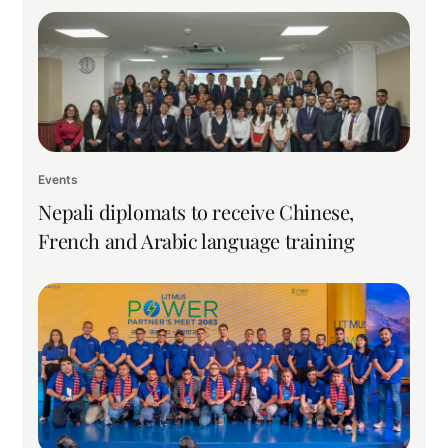
Events
Nepali diplomats to receive Chinese,
French and Arabic language training