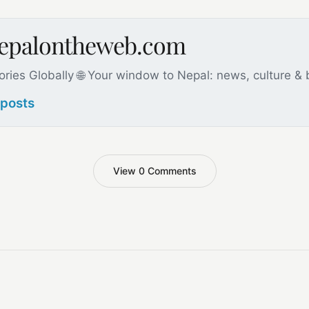
nepalontheweb.com
ories Globally 🌐 Your window to Nepal: news, culture &
 posts
View 0 Comments