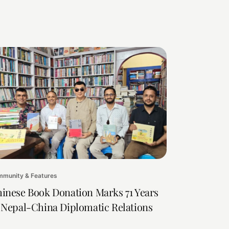
munity & Features
inese Book Donation Marks 71 Years
 Nepal-China Diplomatic Relations