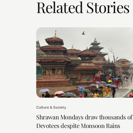
Related Stories
Culture & Society
Shrawan Mondays draw thousands of
Devotees despite Monsoon Rains