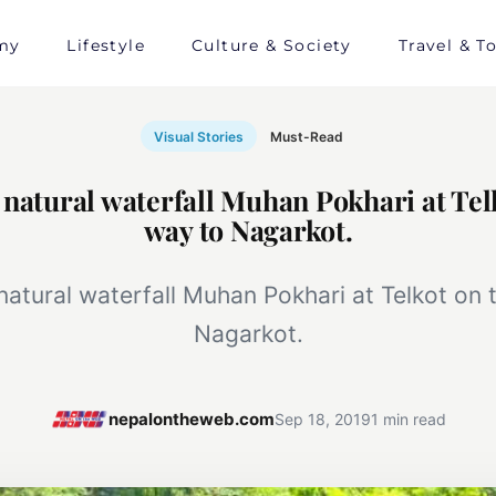
my
Lifestyle
Culture & Society
Travel & T
Visual Stories
Must-Read
 natural waterfall Muhan Pokhari at Tel
way to Nagarkot.
 natural waterfall Muhan Pokhari at Telkot on 
Nagarkot.
nepalontheweb.com
Sep 18, 2019
1 min read