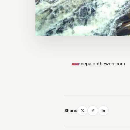
nepalontheweb.com
Share:
𝕏
f
in