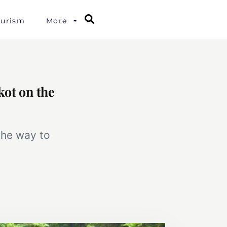
Search
ourism
More
kot on the
the way to