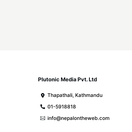
Plutonic Media Pvt. Ltd
Thapathali, Kathmandu
01-5918818
info@nepalontheweb.com