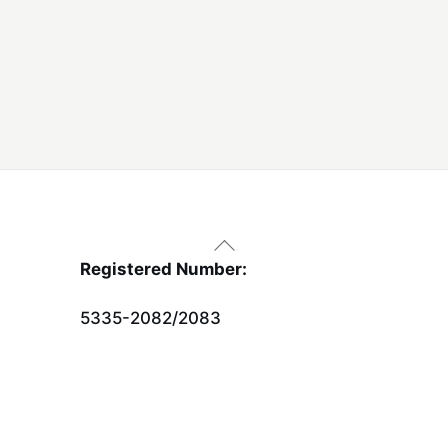
Back
To
Registered Number:
Top
5335-2082/2083