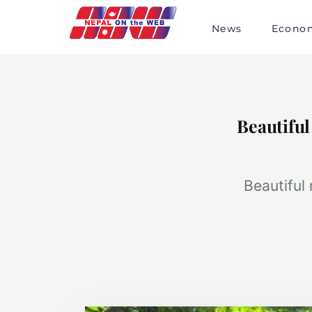
Skip
to
News
Econo
content
Beautiful
Beautiful