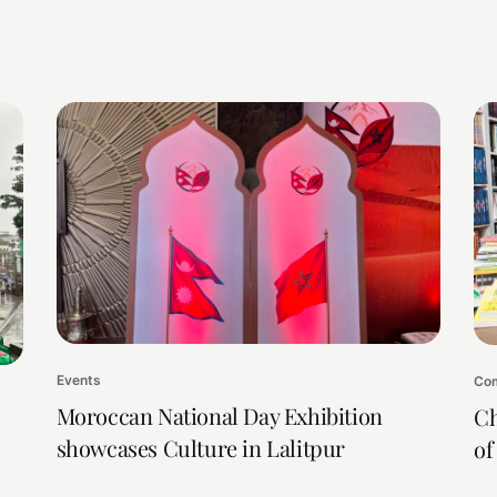
Events
Com
Moroccan National Day Exhibition
Ch
showcases Culture in Lalitpur
of