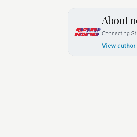
About 
Connecting St
View author