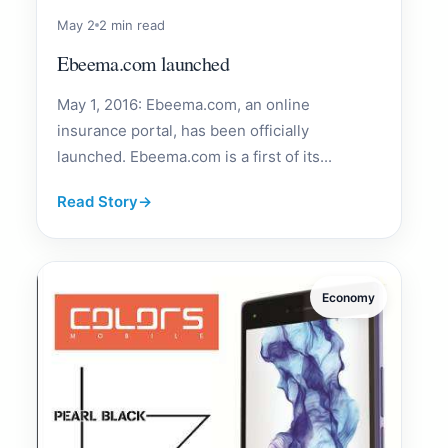
May 2
2 min read
Ebeema.com launched
May 1, 2016: Ebeema.com, an online
insurance portal, has been officially
launched. Ebeema.com is a first of its...
Read Story
→
Economy