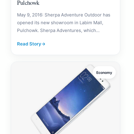
Pulchowk
May 9, 2016: Sherpa Adventure Outdoor has
opened its new showroom in Labim Mall,
Pulchowk. Sherpa Adventures, which...
Read Story
→
Economy