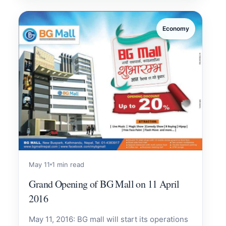
Economy
May 11
1 min read
Grand Opening of BG Mall on 11 April
2016
May 11, 2016: BG mall will start its operations