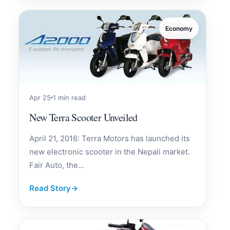
Economy
Apr 25
1 min read
New Terra Scooter Unveiled
April 21, 2016: Terra Motors has launched its
new electronic scooter in the Nepali market.
Fair Auto, the...
Read Story
→