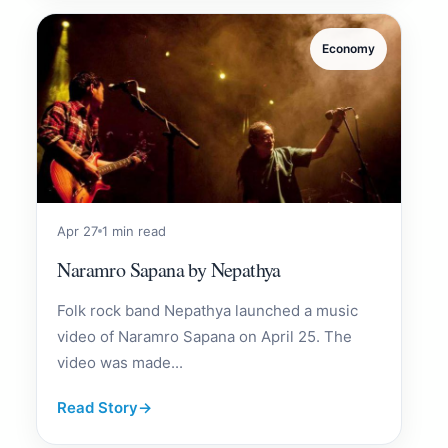
Economy
Apr 27
1 min read
Naramro Sapana by Nepathya
Folk rock band Nepathya launched a music
video of Naramro Sapana on April 25. The
video was made...
Read Story
→