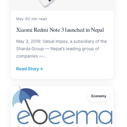
May 3
2 min read
Xiaomi Redmi Note 3 launched in Nepal
May 3, 2016: Vatsal Impex, a subsidiary of the
Sharda Group — Nepal’s leading group of
companies —...
Read Story
→
Economy