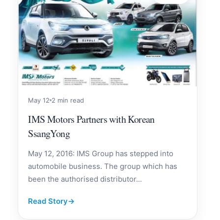
May 12
2 min read
IMS Motors Partners with Korean
SsangYong
May 12, 2016: IMS Group has stepped into
automobile business. The group which has
been the authorised distributor...
Read Story
→