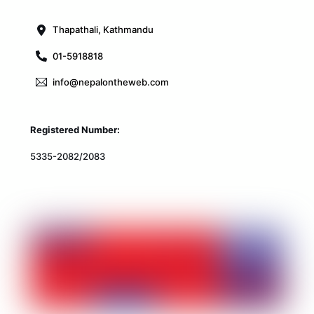
Top
Thapathali, Kathmandu
01-5918818
info@nepalontheweb.com
Registered Number:
5335-2082/2083