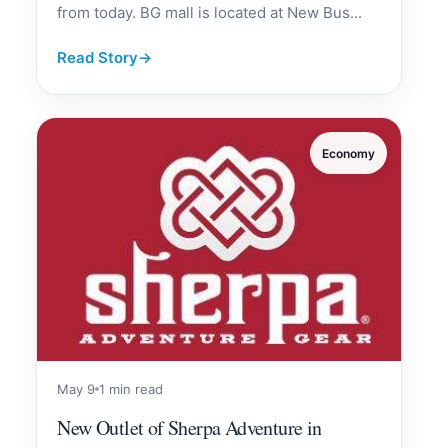
from today. BG mall is located at New Bus...
Read Story
→
Economy
May 9
1 min read
New Outlet of Sherpa Adventure in