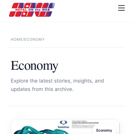
Skip
Men
to
content
HOME
/
ECONOMY
Economy
Explore the latest stories, insights, and
updates from this archive.
Economy