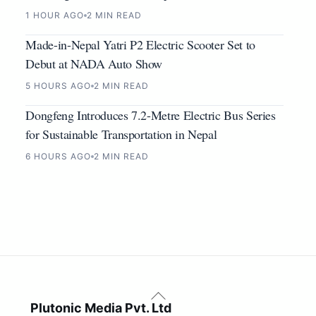
1 HOUR AGO
2 MIN READ
Made-in-Nepal Yatri P2 Electric Scooter Set to
Debut at NADA Auto Show
5 HOURS AGO
2 MIN READ
Dongfeng Introduces 7.2-Metre Electric Bus Series
for Sustainable Transportation in Nepal
6 HOURS AGO
2 MIN READ
Back
To
Plutonic Media Pvt. Ltd