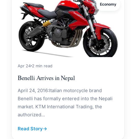
Economy
Apr 24
2 min read
Benelli Arrives in Nepal
April 24, 2016:Italian motorcycle brand
Benelli has formally entered into the Nepali
market. KTM International Trading, the
authorized...
Read Story
→