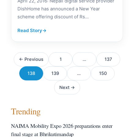
April 22, 2016: Nepali digital service provider
DishHome has announced a New Year
scheme offering discount of Rs...
Read Story
→
Posts
← Previous
1
…
137
pagination
138
139
…
150
Next →
Trending
NAIMA Mobility Expo 2026 preparations enter
final stage at Bhrikutimandap