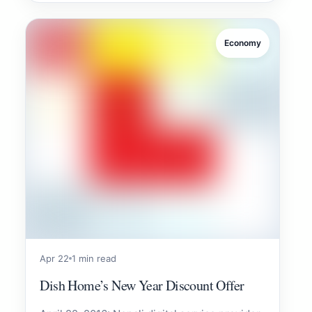
Economy
Apr 22
1 min read
Dish Home’s New Year Discount Offer