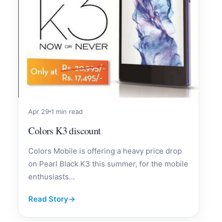
Apr 29
1 min read
Colors K3 discount
Colors Mobile is offering a heavy price drop
on Pearl Black K3 this summer, for the mobile
enthusiasts...
Read Story
→