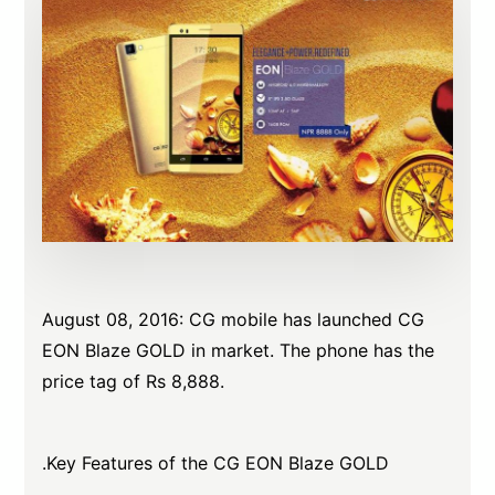
August 08, 2016: CG mobile has launched CG
EON Blaze GOLD in market. The phone has the
price tag of Rs 8,888.
.Key Features of the CG EON Blaze GOLD