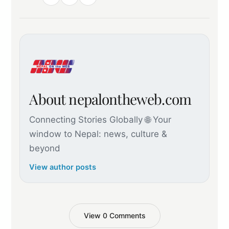
About nepalontheweb.com
Connecting Stories Globally 🌐 Your
window to Nepal: news, culture &
beyond
View author posts
View 0 Comments