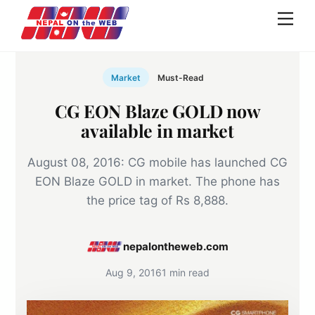
Skip
Men
to
content
Market
Must-Read
CG EON Blaze GOLD now
available in market
August 08, 2016: CG mobile has launched CG
EON Blaze GOLD in market. The phone has
the price tag of Rs 8,888.
nepalontheweb.com
Aug 9, 2016
1 min read