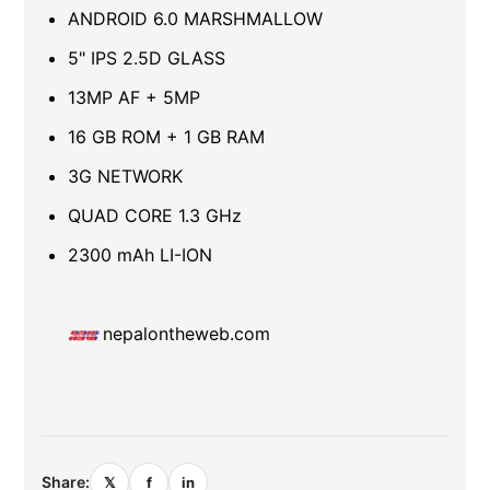
ANDROID 6.0 MARSHMALLOW
5" IPS 2.5D GLASS
13MP AF + 5MP
16 GB ROM + 1 GB RAM
3G NETWORK
QUAD CORE 1.3 GHz
2300 mAh LI-ION
nepalontheweb.com
Share:
𝕏
f
in