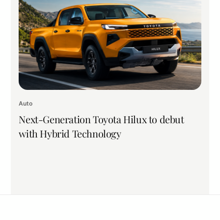
Auto
Next-Generation Toyota Hilux to debut
with Hybrid Technology
Back