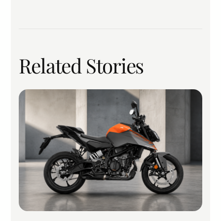
Related Stories