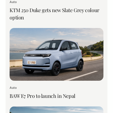
Auto
KTM 250 Duke gets new Slate Grey colour
option
Auto
BAW E7 Pro to launch in Nepal