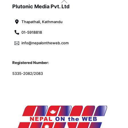
To
Plutonic Media Pvt. Ltd
Top
Thapathali, Kathmandu
01-5918818
info@nepalontheweb.com
Registered Number:
5335-2082/2083