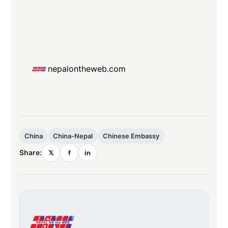
nepalontheweb.com
China
China-Nepal
Chinese Embassy
Share:
𝕏
f
in