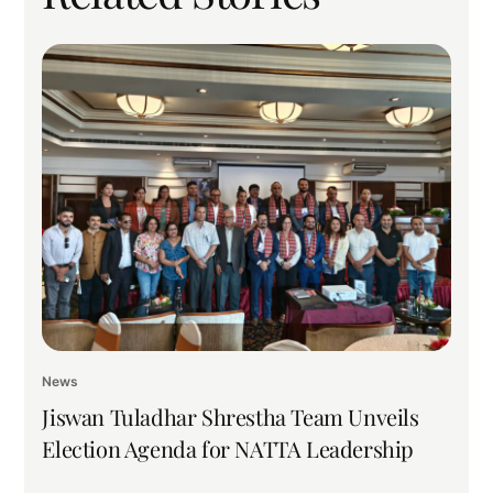
News
Jiswan Tuladhar Shrestha Team Unveils
Election Agenda for NATTA Leadership