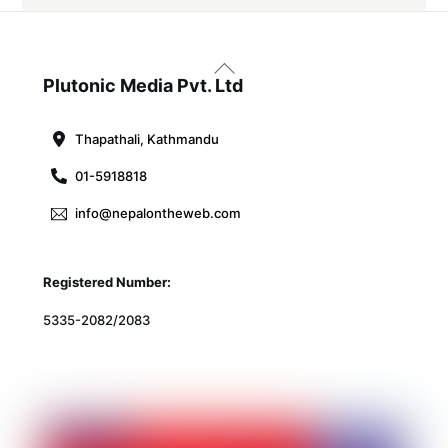
Back
To
Plutonic Media Pvt. Ltd
Top
Thapathali, Kathmandu
01-5918818
info@nepalontheweb.com
Registered Number:
5335-2082/2083