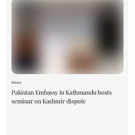
News
Pakistan Embassy in Kathmandu hosts
seminar on Kashmir dispute