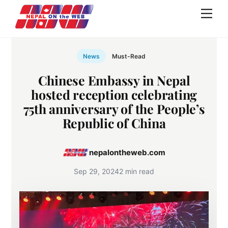
Skip
Men
to
content
News
Must-Read
Chinese Embassy in Nepal
hosted reception celebrating
75th anniversary of the People’s
Republic of China
nepalontheweb.com
Sep 29, 2024
2 min read