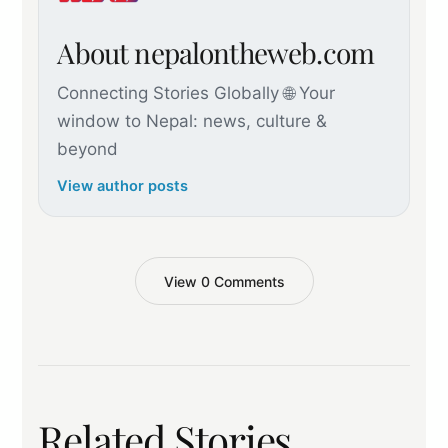
About nepalontheweb.com
Connecting Stories Globally 🌐 Your
window to Nepal: news, culture &
beyond
View author posts
View 0 Comments
Related Stories