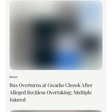
News
Bus Overturns at Gwarko Chowk After
Alleged Reckless Overtaking; Multiple
Injured