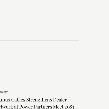
onomy
tmus Cables Strengthens Dealer
twork at Power Partners Meet 2083