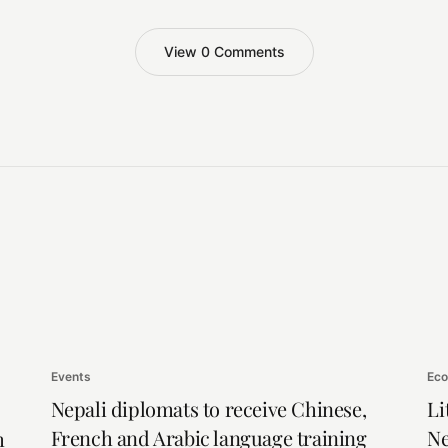
View 0 Comments
Events
Ec
Nepali diplomats to receive Chinese,
Li
French and Arabic language training
Ne
h