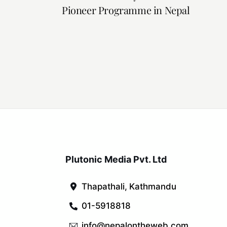
Pioneer Programme in Nepal
Plutonic Media Pvt. Ltd
Thapathali, Kathmandu
01-5918818
info@nepalontheweb.com