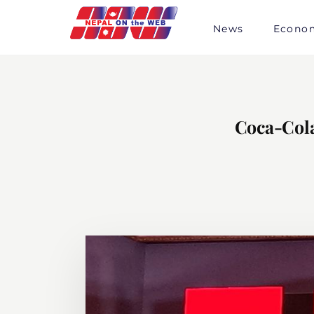
Skip
to
News
Econo
content
Coca-Col