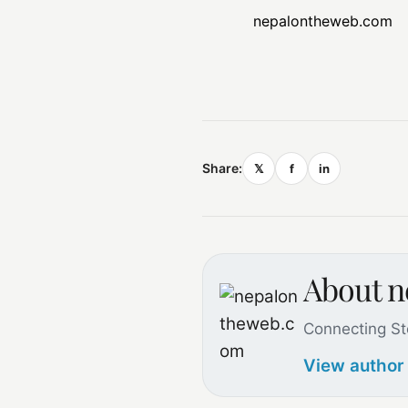
nepalontheweb.com
Share:
𝕏
f
in
About 
Connecting St
View author