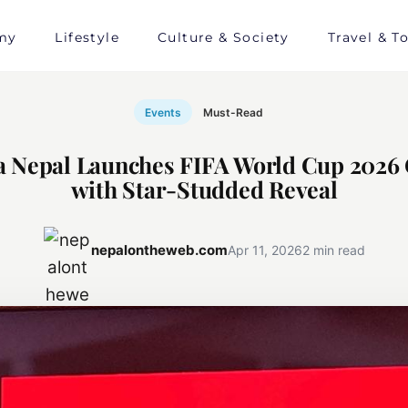
my
Lifestyle
Culture & Society
Travel & T
Events
Must-Read
a Nepal Launches FIFA World Cup 2026
with Star-Studded Reveal
nepalontheweb.com
Apr 11, 2026
2 min read