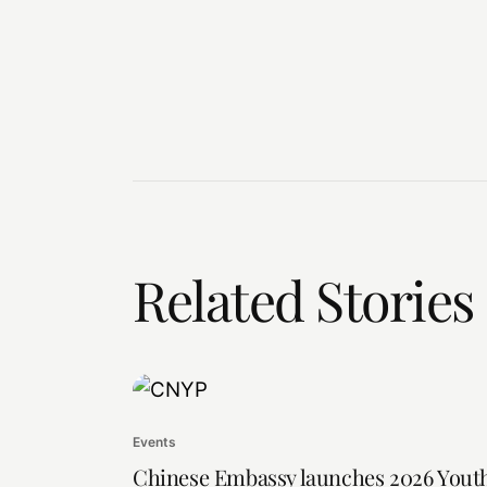
Related Stories
Events
Chinese Embassy launches 2026 Yout