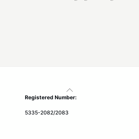
Back
To
Registered Number:
Top
5335-2082/2083