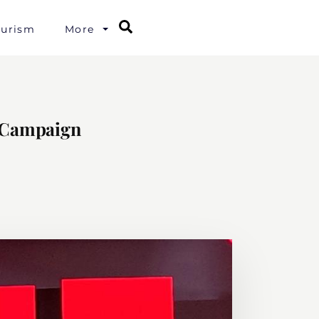
Search
ourism
More
 Campaign