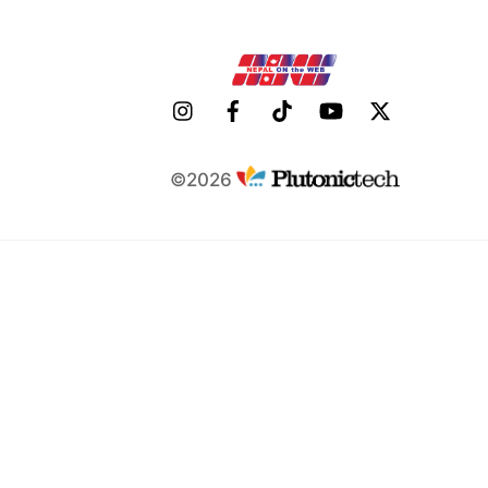
©2026