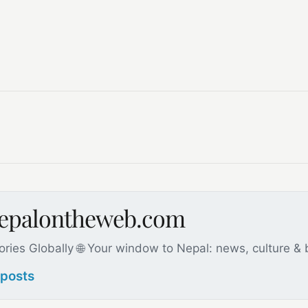
nepalontheweb.com
ories Globally 🌐 Your window to Nepal: news, culture &
 posts