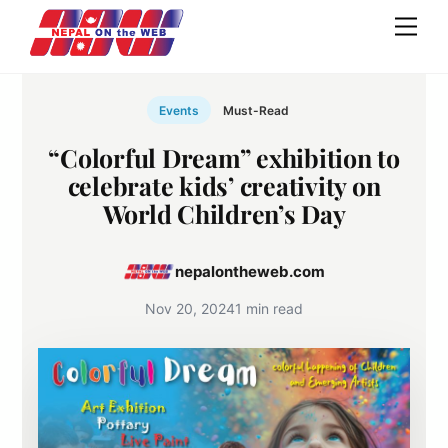
Skip
Men
to
content
Events
Must-Read
“Colorful Dream” exhibition to
celebrate kids’ creativity on
World Children’s Day
nepalontheweb.com
Nov 20, 2024
1 min read