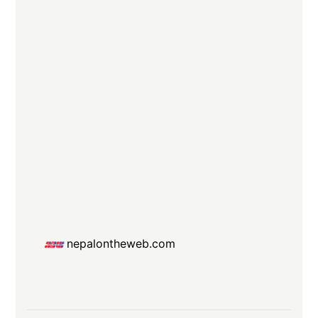
nepalontheweb.com