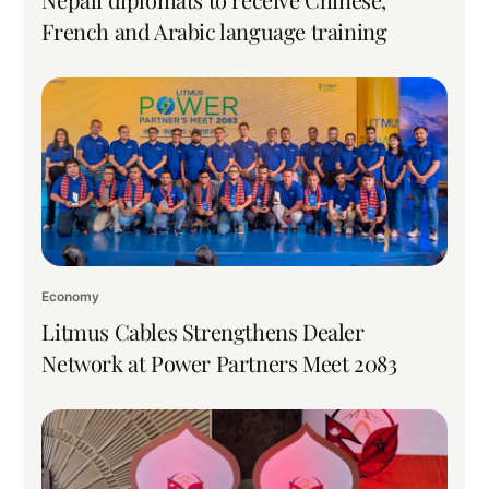
French and Arabic language training
Economy
Litmus Cables Strengthens Dealer
Network at Power Partners Meet 2083