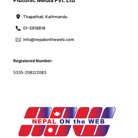
Plutonic Media Pvt. Ltd
Top
Thapathali, Kathmandu
01-5918818
info@nepalontheweb.com
Registered Number:
5335-2082/2083