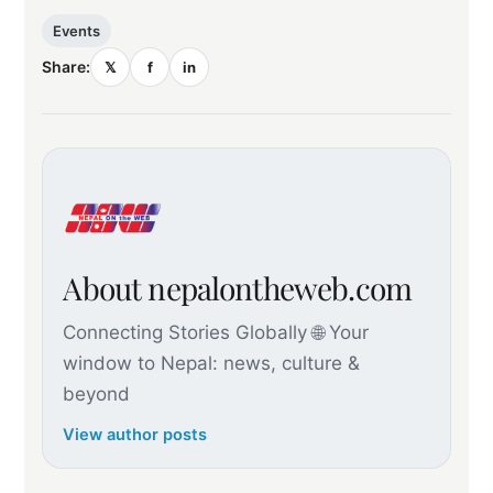
Events
Share:
𝕏
f
in
About nepalontheweb.com
Connecting Stories Globally 🌐 Your
window to Nepal: news, culture &
beyond
View author posts