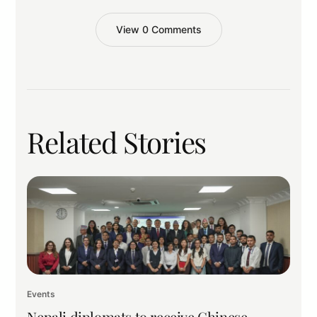
View 0 Comments
Related Stories
Events
Nepali diplomats to receive Chinese,