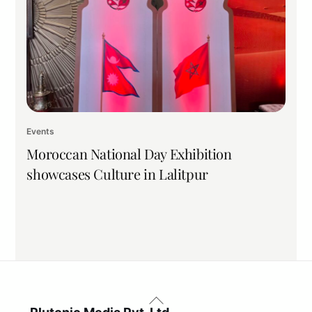
Events
Moroccan National Day Exhibition
showcases Culture in Lalitpur
Back
To