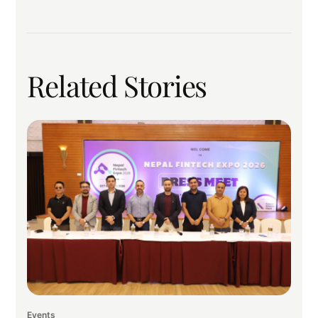
Related Stories
Events