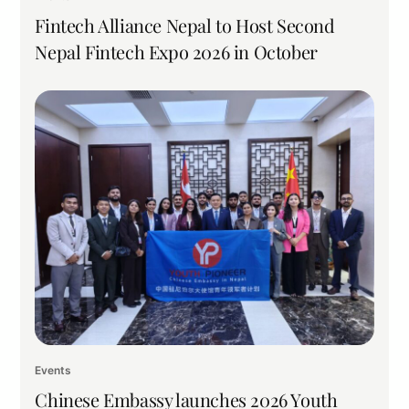
Fintech Alliance Nepal to Host Second
Nepal Fintech Expo 2026 in October
Events
Chinese Embassy launches 2026 Youth