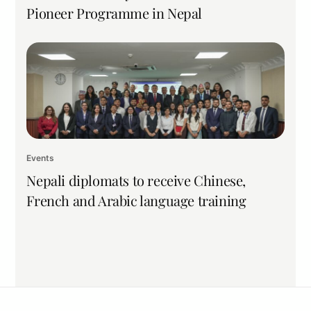
Pioneer Programme in Nepal
Events
Nepali diplomats to receive Chinese,
French and Arabic language training