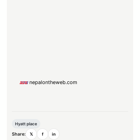
nepalontheweb.com
Hyatt place
Share:
𝕏
f
in