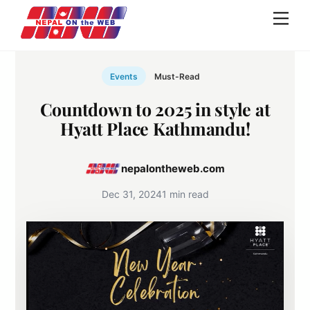
Skip
Men
to
content
Events
Must-Read
Countdown to 2025 in style at
Hyatt Place Kathmandu!
nepalontheweb.com
Dec 31, 2024
1 min read