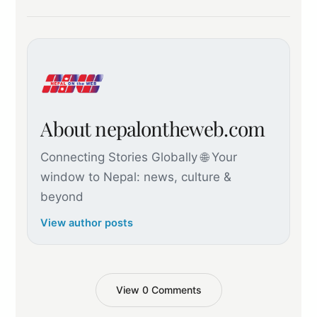
About nepalontheweb.com
Connecting Stories Globally 🌐 Your
window to Nepal: news, culture &
beyond
View author posts
View 0 Comments