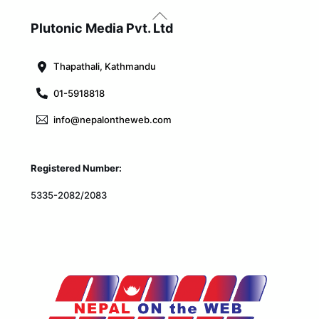
Back
To
Plutonic Media Pvt. Ltd
Top
Thapathali, Kathmandu
01-5918818
info@nepalontheweb.com
Registered Number:
5335-2082/2083