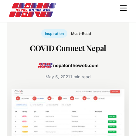
Skip
Men
to
content
Inspiration
Must-Read
COVID Connect Nepal
nepalontheweb.com
May 5, 2021
1 min read