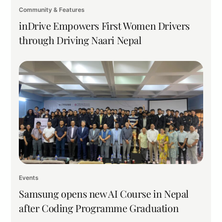
Community & Features
inDrive Empowers First Women Drivers
through Driving Naari Nepal
Events
Samsung opens new AI Course in Nepal
after Coding Programme Graduation