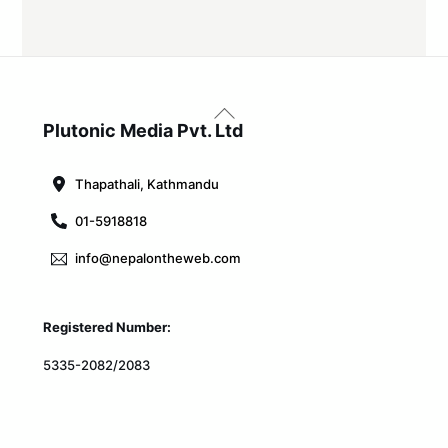
Back
To
Plutonic Media Pvt. Ltd
Top
Thapathali, Kathmandu
01-5918818
info@nepalontheweb.com
Registered Number:
5335-2082/2083