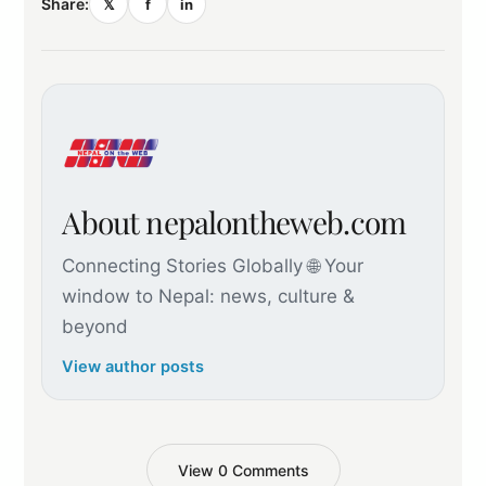
Share:
𝕏
f
in
About nepalontheweb.com
Connecting Stories Globally 🌐 Your
window to Nepal: news, culture &
beyond
View author posts
View 0 Comments