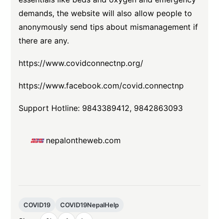
demands, the website will also allow people to
anonymously send tips about mismanagement if
there are any.
https://www.covidconnectnp.org/
https://www.facebook.com/covid.connectnp
Support Hotline: 9843389412, 9842863093
nepalontheweb.com
COVID19
COVID19NepalHelp