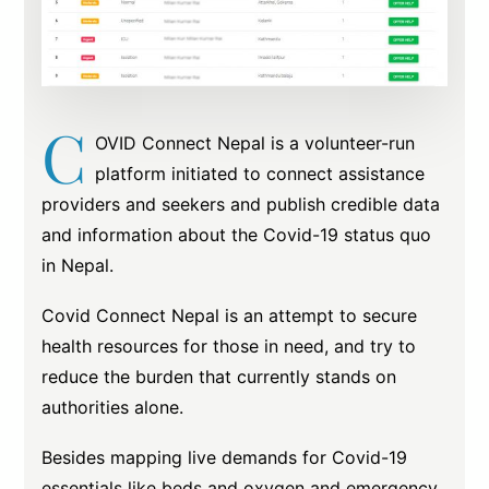
C
OVID Connect Nepal is a volunteer-run
platform initiated to connect assistance
providers and seekers and publish credible data
and information about the Covid-19 status quo
in Nepal.
Covid Connect Nepal is an attempt to secure
health resources for those in need, and try to
reduce the burden that currently stands on
authorities alone.
Besides mapping live demands for Covid-19
essentials like beds and oxygen and emergency