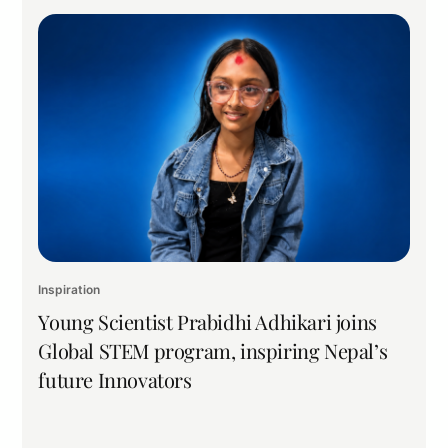
Inspiration
Young Scientist Prabidhi Adhikari joins
Global STEM program, inspiring Nepal’s
future Innovators