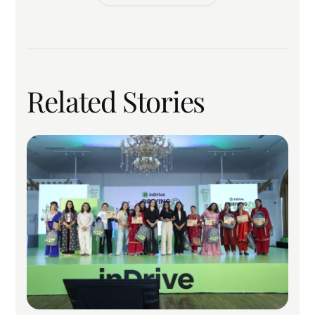
Related Stories