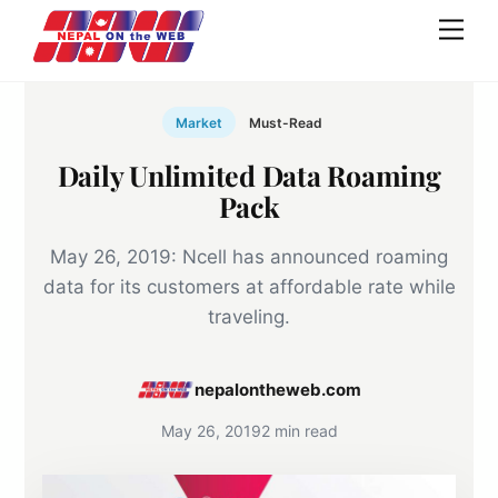
Skip
Men
to
content
Market
Must-Read
Daily Unlimited Data Roaming
Pack
May 26, 2019: Ncell has announced roaming
data for its customers at affordable rate while
traveling.
nepalontheweb.com
May 26, 2019
2 min read