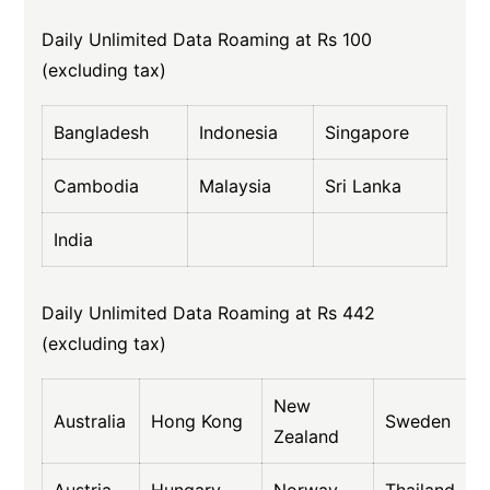
Daily Unlimited Data Roaming at Rs 100
(excluding tax)
Bangladesh
Indonesia
Singapore
Cambodia
Malaysia
Sri Lanka
India
Daily Unlimited Data Roaming at Rs 442
(excluding tax)
New
Australia
Hong Kong
Sweden
Zealand
Austria
Hungary
Norway
Thailand