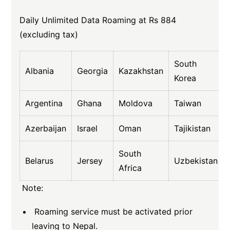
Daily Unlimited Data Roaming at Rs 884
(excluding tax)
South
Albania
Georgia
Kazakhstan
Korea
Argentina
Ghana
Moldova
Taiwan
Azerbaijan
Israel
Oman
Tajikistan
South
Belarus
Jersey
Uzbekistan
Africa
Note:
Roaming service must be activated prior
leaving to Nepal.