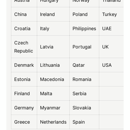
China
Ireland
Poland
Turkey
Croatia
Italy
Philippines
UAE
Czech
Latvia
Portugal
UK
Republic
Denmark
Lithuania
Qatar
USA
Estonia
Macedonia
Romania
Finland
Malta
Serbia
Germany
Myanmar
Slovakia
Greece
Netherlands
Spain