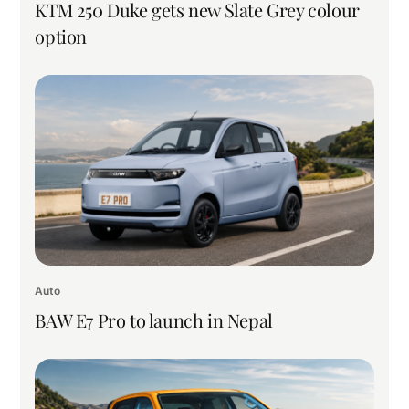
KTM 250 Duke gets new Slate Grey colour
option
Auto
BAW E7 Pro to launch in Nepal