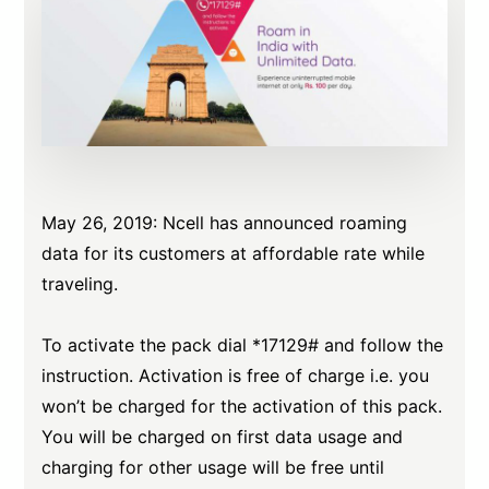
May 26, 2019: Ncell has announced roaming
data for its customers at affordable rate while
traveling.
To activate the pack dial *17129# and follow the
instruction. Activation is free of charge i.e. you
won’t be charged for the activation of this pack.
You will be charged on first data usage and
charging for other usage will be free until