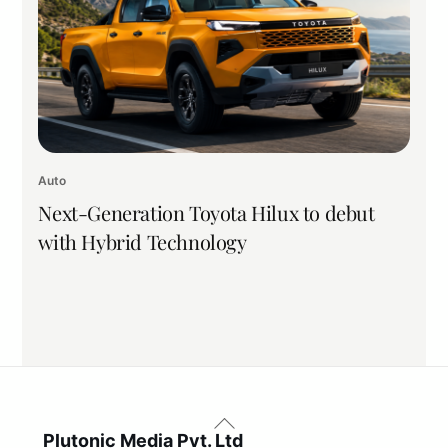
Auto
Next-Generation Toyota Hilux to debut
with Hybrid Technology
Back
To
Plutonic Media Pvt. Ltd