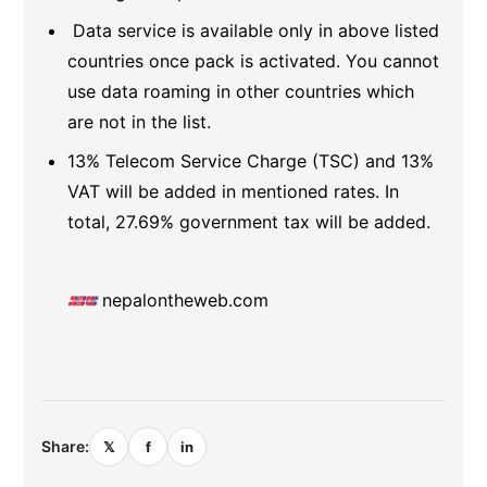
Data service is available only in above listed
countries once pack is activated. You cannot
use data roaming in other countries which
are not in the list.
13% Telecom Service Charge (TSC) and 13%
VAT will be added in mentioned rates. In
total, 27.69% government tax will be added.
nepalontheweb.com
Share:
𝕏
f
in