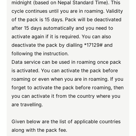
midnight (based on Nepal Standard Time). This
cycle continues until you are in roaming. Validity
of the pack is 15 days. Pack will be deactivated
after 15 days automatically and you need to
activate again if it is required. You can also
deactivate the pack by dialling *17129# and
following the instruction.
Data service can be used in roaming once pack
is activated. You can activate the pack before
roaming or even when you are in roaming. If you
forget to activate the pack before roaming, then
you can activate it from the country where you
are travelling.
Given below are the list of applicable countries
along with the pack fee.