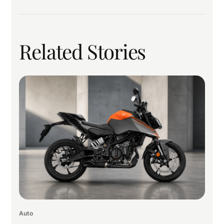
Related Stories
Auto