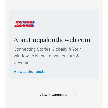
About nepalontheweb.com
Connecting Stories Globally 🌐 Your
window to Nepal: news, culture &
beyond
View author posts
View 0 Comments