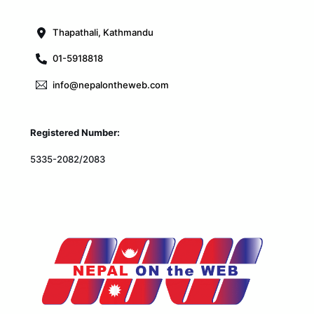
Top
Thapathali, Kathmandu
01-5918818
info@nepalontheweb.com
Registered Number:
5335-2082/2083