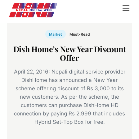
Skip
Men
to
content
Market
Must-Read
Dish Home’s New Year Discount
Offer
April 22, 2016: Nepali digital service provider
DishHome has announced a New Year
scheme offering discount of Rs 3,000 to its
new customers. As per the scheme, the
customers can purchase DishHome HD
connection by paying Rs 2,999 that includes
Hybrid Set-Top Box for free.