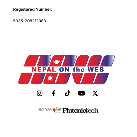
Registered Number:
5335-2082/2083
©2026