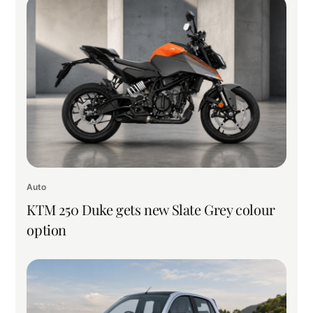
Auto
KTM 250 Duke gets new Slate Grey colour
option