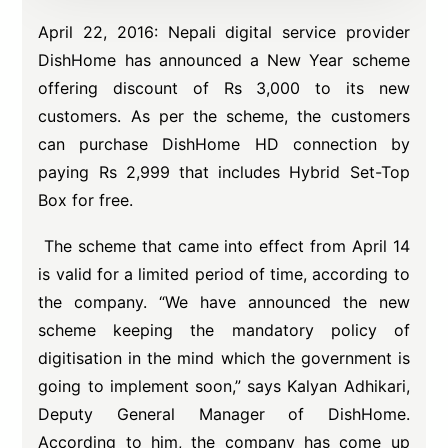
April 22, 2016: Nepali digital service provider
DishHome has announced a New Year scheme
offering discount of Rs 3,000 to its new
customers. As per the scheme, the customers
can purchase DishHome HD connection by
paying Rs 2,999 that includes Hybrid Set-Top
Box for free.
The scheme that came into effect from April 14
is valid for a limited period of time, according to
the company. “We have announced the new
scheme keeping the mandatory policy of
digitisation in the mind which the government is
going to implement soon,” says Kalyan Adhikari,
Deputy General Manager of DishHome.
According to him, the company has come up