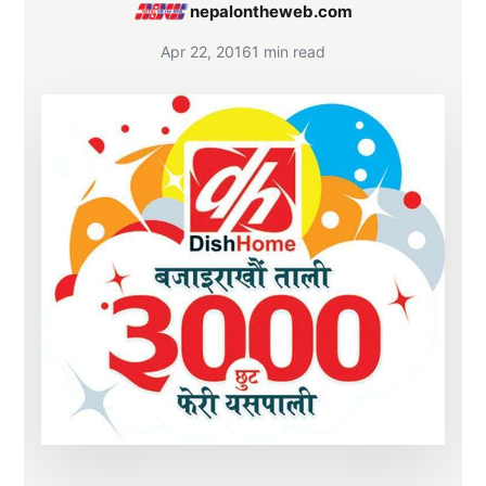
nepalontheweb.com
Apr 22, 2016
1 min read