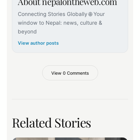
About nepalontheweb.com
Connecting Stories Globally 🌐 Your
window to Nepal: news, culture &
beyond
View author posts
View 0 Comments
Related Stories