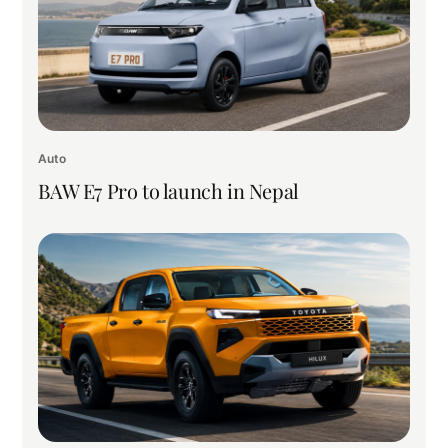
Auto
BAW E7 Pro to launch in Nepal