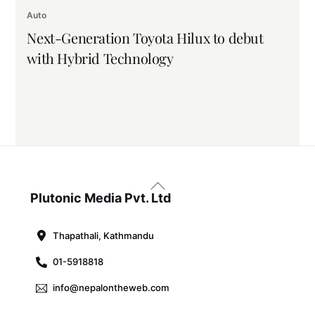
Auto
Next-Generation Toyota Hilux to debut
with Hybrid Technology
Back
To
Plutonic Media Pvt. Ltd
Top
Thapathali, Kathmandu
01-5918818
info@nepalontheweb.com