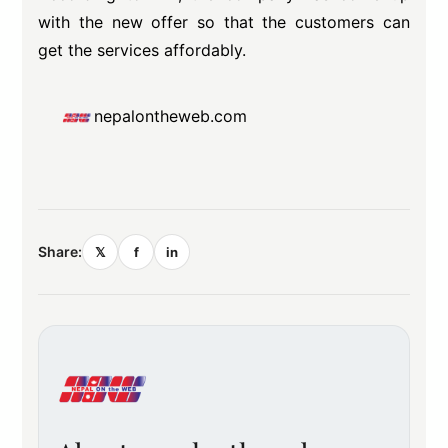
with the new offer so that the customers can
get the services affordably.
nepalontheweb.com
Share:
𝕏
f
in