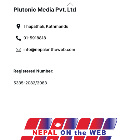
Back
To
Plutonic Media Pvt. Ltd
Top
Thapathali, Kathmandu
01-5918818
info@nepalontheweb.com
Registered Number:
5335-2082/2083