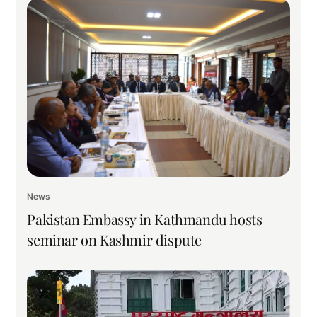
News
Pakistan Embassy in Kathmandu hosts
seminar on Kashmir dispute