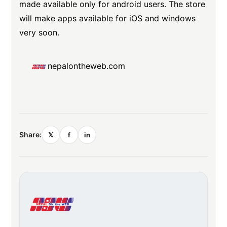
made available only for android users. The store
will make apps available for iOS and windows
very soon.
nepalontheweb.com
Share:
𝕏
f
in