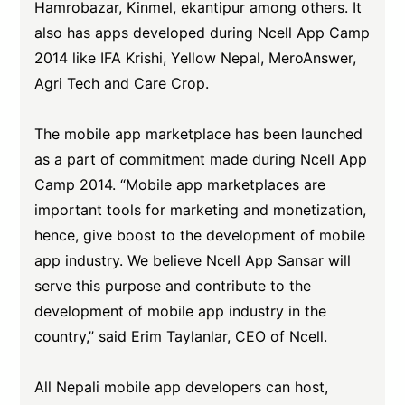
Hamrobazar, Kinmel, ekantipur among others. It
also has apps developed during Ncell App Camp
2014 like IFA Krishi, Yellow Nepal, MeroAnswer,
Agri Tech and Care Crop.
The mobile app marketplace has been launched
as a part of commitment made during Ncell App
Camp 2014. “Mobile app marketplaces are
important tools for marketing and monetization,
hence, give boost to the development of mobile
app industry. We believe Ncell App Sansar will
serve this purpose and contribute to the
development of mobile app industry in the
country,” said Erim Taylanlar, CEO of Ncell.
All Nepali mobile app developers can host,