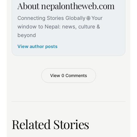
About nepalontheweb.com
Connecting Stories Globally 🌐 Your
window to Nepal: news, culture &
beyond
View author posts
View 0 Comments
Related Stories