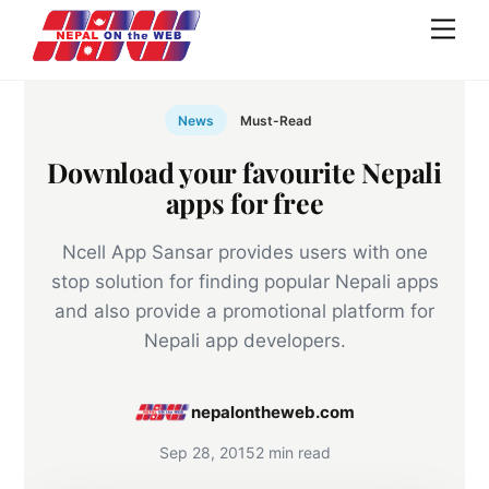
Skip
Men
to
content
News
Must-Read
Download your favourite Nepali
apps for free
Ncell App Sansar provides users with one
stop solution for finding popular Nepali apps
and also provide a promotional platform for
Nepali app developers.
nepalontheweb.com
Sep 28, 2015
2 min read