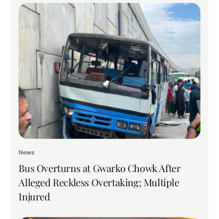
News
Bus Overturns at Gwarko Chowk After
Alleged Reckless Overtaking; Multiple
Injured