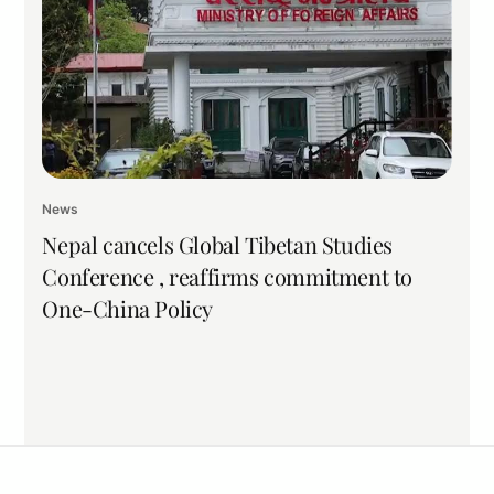
News
Nepal cancels Global Tibetan Studies
Conference , reaffirms commitment to
One-China Policy