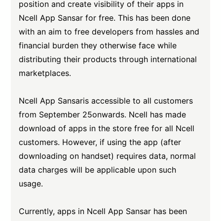
position and create visibility of their apps in
Ncell App Sansar for free. This has been done
with an aim to free developers from hassles and
financial burden they otherwise face while
distributing their products through international
marketplaces.
Ncell App Sansaris accessible to all customers
from September 25onwards. Ncell has made
download of apps in the store free for all Ncell
customers. However, if using the app (after
downloading on handset) requires data, normal
data charges will be applicable upon such
usage.
Currently, apps in Ncell App Sansar has been