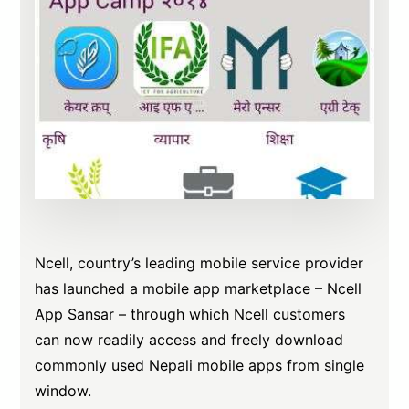
Ncell, country’s leading mobile service provider
has launched a mobile app marketplace – Ncell
App Sansar – through which Ncell customers
can now readily access and freely download
commonly used Nepali mobile apps from single
window.