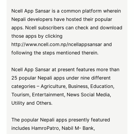
Ncell App Sansar is a common platform wherein
Nepali developers have hosted their popular
apps. Ncell subscribers can check and download
those apps by clicking
http://www.ncell.com.np/ncellappsansar
and
following the steps mentioned therein.
Ncell App Sansar at present features more than
25 popular Nepali apps under nine different
categories – Agriculture, Business, Education,
Tourism, Entertainment, News Social Media,
Utility and Others.
The popular Nepali apps presently featured
includes HamroPatro, Nabil M- Bank,