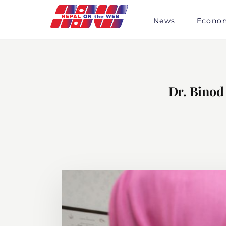
Skip
to
News
Econo
content
Dr. Binod