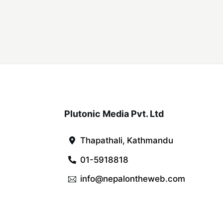
Plutonic Media Pvt. Ltd
Thapathali, Kathmandu
01-5918818
info@nepalontheweb.com