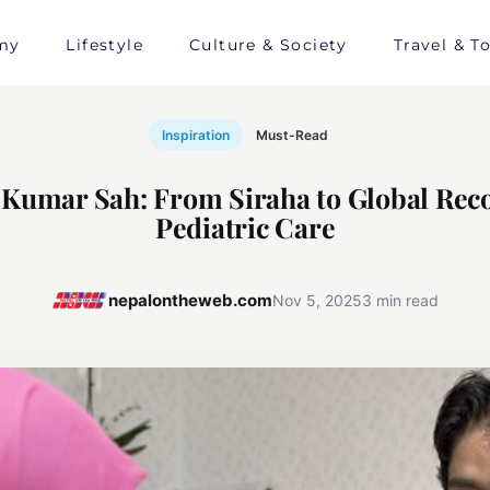
my
Lifestyle
Culture & Society
Travel & T
Inspiration
Must-Read
 Kumar Sah: From Siraha to Global Reco
Pediatric Care
nepalontheweb.com
Nov 5, 2025
3 min read