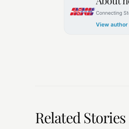
About 
Connecting St
View author
Related Stories