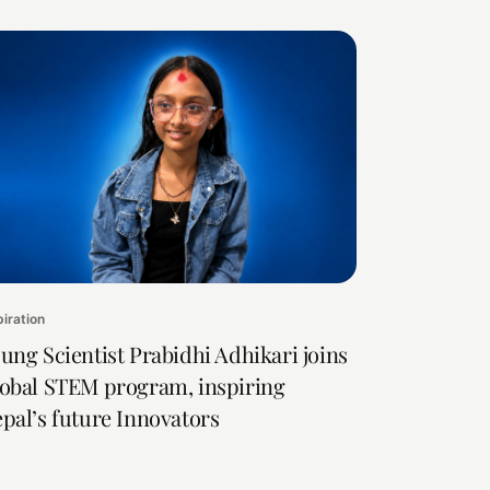
piration
ung Scientist Prabidhi Adhikari joins
obal STEM program, inspiring
pal’s future Innovators