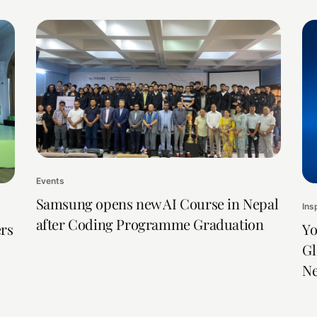
Events
Samsung opens new AI Course in Nepal
Ins
after Coding Programme Graduation
rs
Yo
Gl
Ne