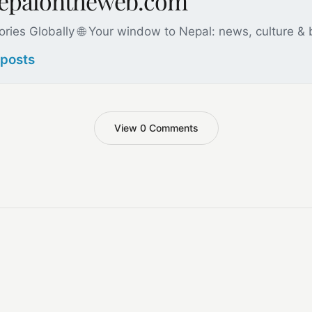
nepalontheweb.com
ories Globally 🌐 Your window to Nepal: news, culture &
 posts
View 0 Comments