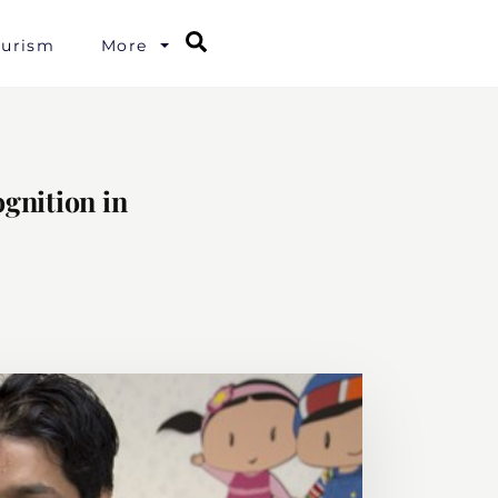
Search
ourism
More
gnition in