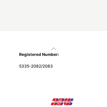
Back
To
Registered Number:
Top
5335-2082/2083