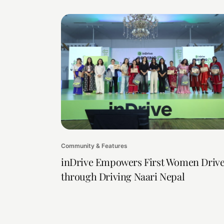
Community & Features
inDrive Empowers First Women Drive
through Driving Naari Nepal