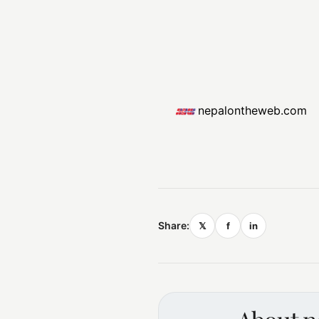
nepalontheweb.com
Share:
𝕏
f
in