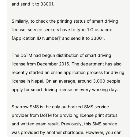
and send it to 33001.
Similarly, to check the printing status of smart driving
license, service seekers have to type ‘LC <space>
[Application ID Number]’ and send it to 33001.
The DoTM had begun distribution of smart driving
license from December 2015. The department has also
recently started an online application process for driving
license in Nepal. On an average, around 3,000 people
apply for smart driving license on every working day.
Sparrow SMS is the only authorized SMS service
provider from DoTM for providing license print status
and written exam result. Previously, this SMS service
was provided by another shortcode. However, you can