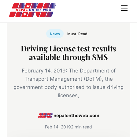
Skip
Men
to
content
News
Must-Read
Driving License test results
available through SMS
February 14, 2019: The Department of
Transport Management (DoTM), the
government body authorised to issue driving
licenses,
nepalontheweb.com
Feb 14, 2019
2 min read