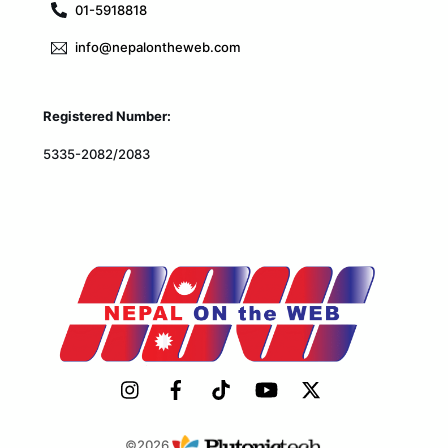
01-5918818
info@nepalontheweb.com
Registered Number:
5335-2082/2083
©2026