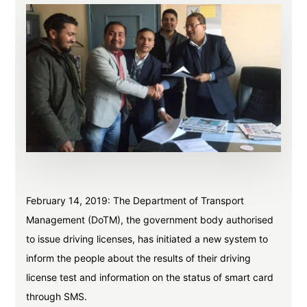
February 14, 2019: The Department of Transport
Management (DoTM), the government body authorised
to issue driving licenses, has initiated a new system to
inform the people about the results of their driving
license test and information on the status of smart card
through SMS.