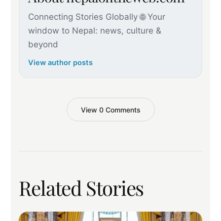
Connecting Stories Globally 🌐 Your
window to Nepal: news, culture &
beyond
View author posts
View 0 Comments
Related Stories