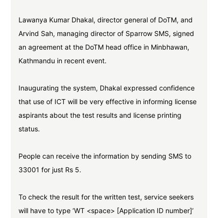
Lawanya Kumar Dhakal, director general of DoTM, and
Arvind Sah, managing director of Sparrow SMS, signed
an agreement at the DoTM head office in Minbhawan,
Kathmandu in recent event.
Inaugurating the system, Dhakal expressed confidence
that use of ICT will be very effective in informing license
aspirants about the test results and license printing
status.
People can receive the information by sending SMS to
33001 for just Rs 5.
To check the result for the written test, service seekers
will have to type ‘WT <space> [Application ID number]’