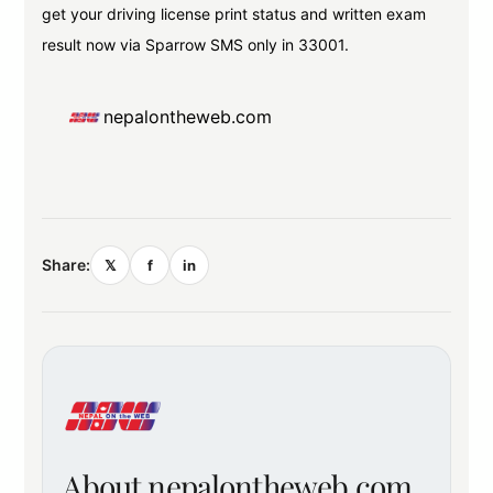
get your driving license print status and written exam
result now via Sparrow SMS only in 33001.
nepalontheweb.com
Share:
𝕏
f
in
About nepalontheweb.com