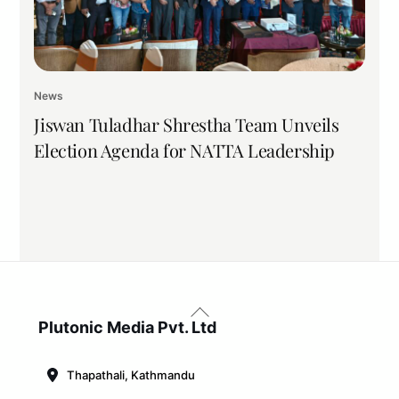
News
Jiswan Tuladhar Shrestha Team Unveils
Election Agenda for NATTA Leadership
Back
To
Plutonic Media Pvt. Ltd
Top
Thapathali, Kathmandu