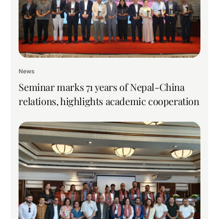
News
Seminar marks 71 years of Nepal-China
relations, highlights academic cooperation