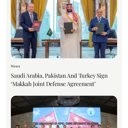
News
Saudi Arabia, Pakistan And Turkey Sign
‘Makkah Joint Defense Agreement’