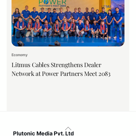
Economy
Litmus Cables Strengthens Dealer
Network at Power Partners Meet 2083
Back
To
Plutonic Media Pvt. Ltd