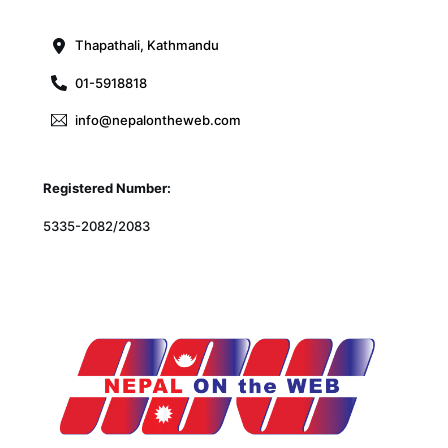
Top
Thapathali, Kathmandu
01-5918818
info@nepalontheweb.com
Registered Number:
5335-2082/2083