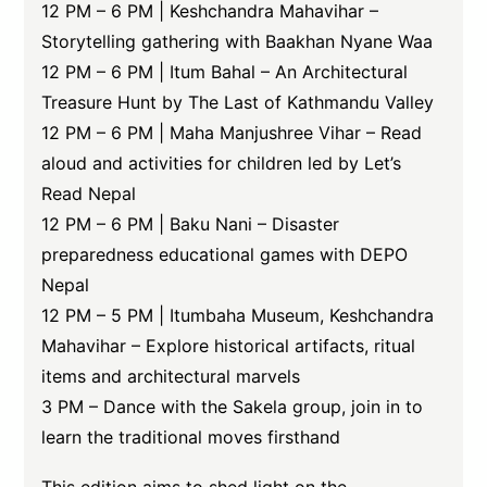
12 PM – 6 PM | Keshchandra Mahavihar –
Storytelling gathering with Baakhan Nyane Waa
12 PM – 6 PM | Itum Bahal – An Architectural
Treasure Hunt by The Last of Kathmandu Valley
12 PM – 6 PM | Maha Manjushree Vihar – Read
aloud and activities for children led by Let’s
Read Nepal
12 PM – 6 PM | Baku Nani – Disaster
preparedness educational games with DEPO
Nepal
12 PM – 5 PM | Itumbaha Museum, Keshchandra
Mahavihar – Explore historical artifacts, ritual
items and architectural marvels
3 PM – Dance with the Sakela group, join in to
learn the traditional moves firsthand