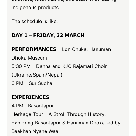
indigenous products.
The schedule is like:
𝗗𝗔𝗬 𝟭 – 𝗙𝗥𝗜𝗗𝗔𝗬, 𝟮𝟮 𝗠𝗔𝗥𝗖𝗛
𝗣𝗘𝗥𝗙𝗢𝗥𝗠𝗔𝗡𝗖𝗘𝗦 – Lon Chuka, Hanuman
Dhoka Museum
5:30 PM – Dahna and KJC Rajamati Choir
(Ukraine/Spain/Nepal)
6 PM – Sur Sudha
𝗘𝗫𝗣𝗘𝗥𝗜𝗘𝗡𝗖𝗘𝗦
4 PM | Basantapur
Heritage Tour – A Stroll Through History:
Exploring Basantapur & Hanuman Dhoka led by
Baakhan Nyane Waa