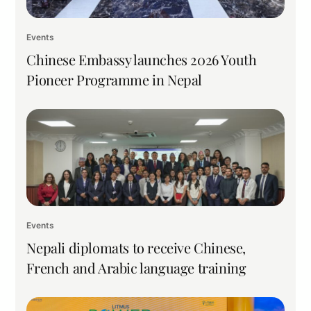
Events
Chinese Embassy launches 2026 Youth
Pioneer Programme in Nepal
Events
Nepali diplomats to receive Chinese,
French and Arabic language training