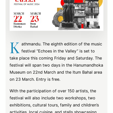
K
athmandu. The eighth edition of the music
festival “Echoes in the Valley” is set to
take place this coming Friday and Saturday. The
festival will span two days in the Hanumandhoka
Museum on 22nd March and the Itum Bahal area
on 23 March. Entry is free.
With the participation of over 150 artists, the
festival will also include two workshops, two
exhibitions, cultural tours, family and children’s
activities, local cuisine, and stalls showcasing