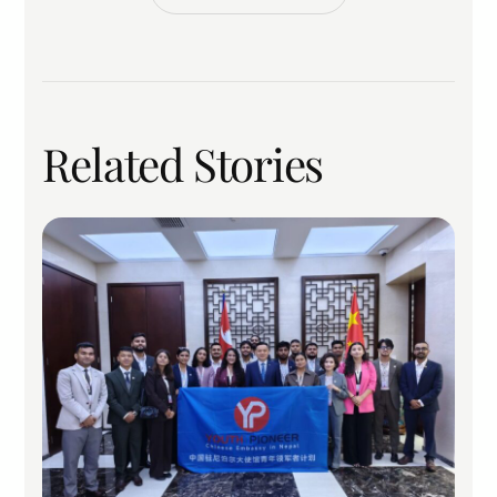
Related Stories