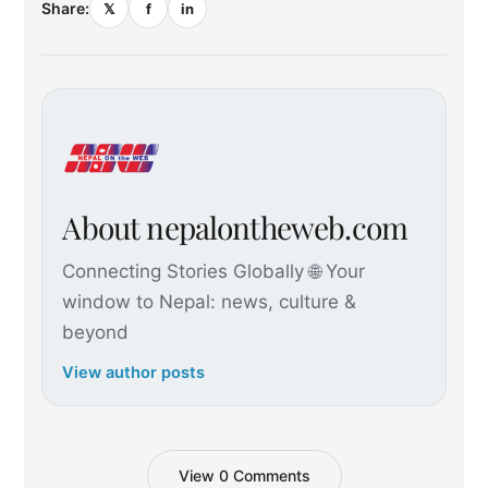
Share:
𝕏
f
in
About nepalontheweb.com
Connecting Stories Globally 🌐 Your
window to Nepal: news, culture &
beyond
View author posts
View 0 Comments