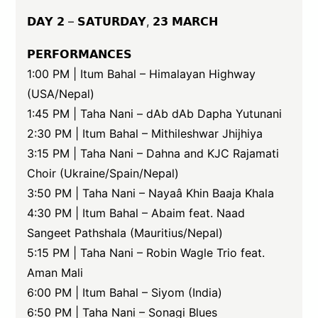
𝗗𝗔𝗬 𝟮 – 𝗦𝗔𝗧𝗨𝗥𝗗𝗔𝗬, 𝟮𝟯 𝗠𝗔𝗥𝗖𝗛
𝗣𝗘𝗥𝗙𝗢𝗥𝗠𝗔𝗡𝗖𝗘𝗦
1:00 PM | Itum Bahal – Himalayan Highway
(USA/Nepal)
1:45 PM | Taha Nani – dAb dAb Dapha Yutunani
2:30 PM | Itum Bahal – Mithileshwar Jhijhiya
3:15 PM | Taha Nani – Dahna and KJC Rajamati
Choir (Ukraine/Spain/Nepal)
3:50 PM | Taha Nani – Nayaâ Khin Baaja Khala
4:30 PM | Itum Bahal – Abaim feat. Naad
Sangeet Pathshala (Mauritius/Nepal)
5:15 PM | Taha Nani – Robin Wagle Trio feat.
Aman Mali
6:00 PM | Itum Bahal – Siyom (India)
6:50 PM | Taha Nani – Sonagi Blues