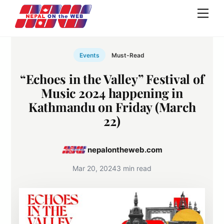
Skip
Men
to
content
Events
Must-Read
“Echoes in the Valley” Festival of
Music 2024 happening in
Kathmandu on Friday (March
22)
nepalontheweb.com
Mar 20, 2024
3 min read