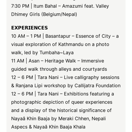
7:30 PM | Itum Bahal – Amazumi feat. Valley
Dhimey Girls (Belgium/Nepal)
𝗘𝗫𝗣𝗘𝗥𝗜𝗘𝗡𝗖𝗘𝗦
10 AM – 1 PM | Basantapur – Essence of City – a
visual exploration of Kathmandu on a photo
walk, led by Tumbaha~Laya
11 AM | Asan – Heritage Walk – Immersive
guided walk through alleys and courtyards
12 – 6 PM | Tara Nani – Live calligraphy sessions
& Ranjana Lipi workshop by Callijatra Foundation
12 – 6 PM | Tara Nani – Exhibitions featuring a
photographic depiction of queer experiences
and a display of the historical significance of
Nayaâ Khin Baaja by Meraki Chhen, Nepali
Aspecs & Nayaâ Khin Baaja Khala