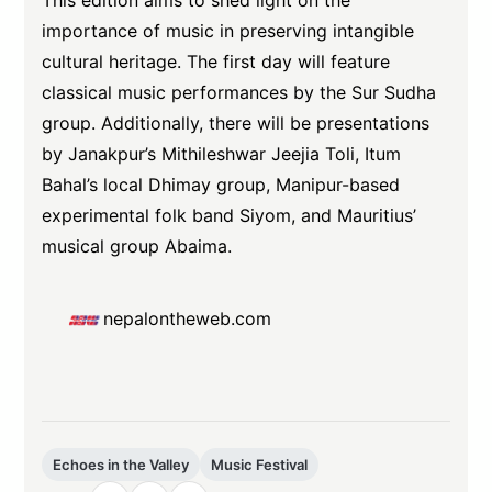
This edition aims to shed light on the
importance of music in preserving intangible
cultural heritage. The first day will feature
classical music performances by the Sur Sudha
group. Additionally, there will be presentations
by Janakpur’s Mithileshwar Jeejia Toli, Itum
Bahal’s local Dhimay group, Manipur-based
experimental folk band Siyom, and Mauritius’
musical group Abaima.
nepalontheweb.com
Echoes in the Valley
Music Festival