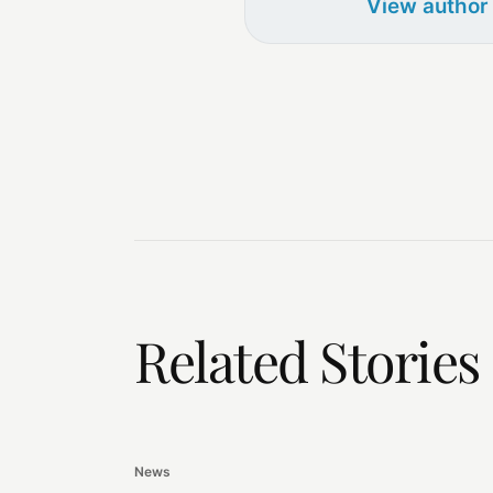
View author
Related Stories
News