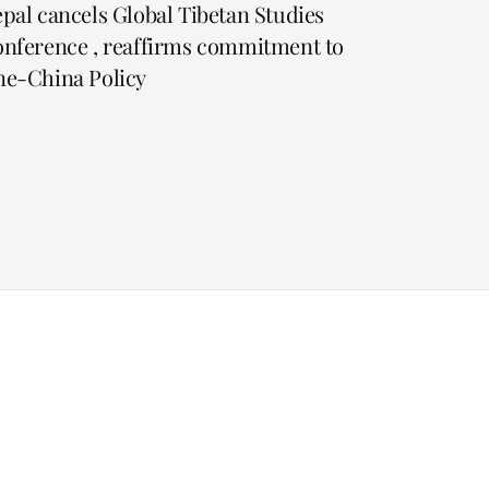
pal cancels Global Tibetan Studies
nference , reaffirms commitment to
e-China Policy