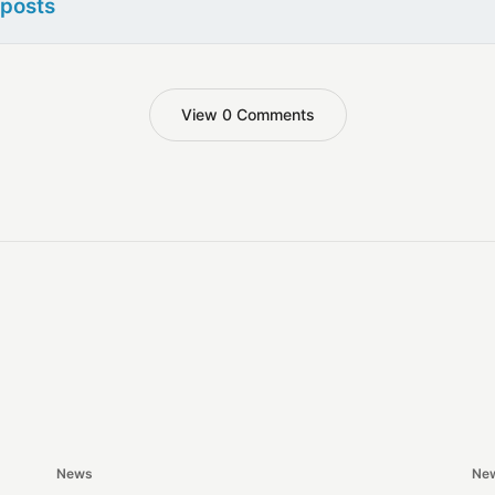
 posts
View 0 Comments
News
Ne