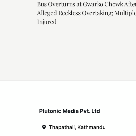
Bus Overturns at Gwarko Chowk Afte
Alleged Reckless Overtaking; Multipl
Injured
Plutonic Media Pvt. Ltd
Thapathali, Kathmandu