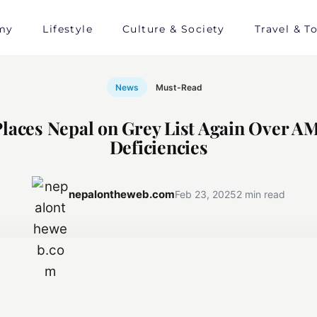
my
Lifestyle
Culture & Society
Travel & T
News
Must-Read
laces Nepal on Grey List Again Over 
Deficiencies
nepalontheweb.com
Feb 23, 2025
2 min read