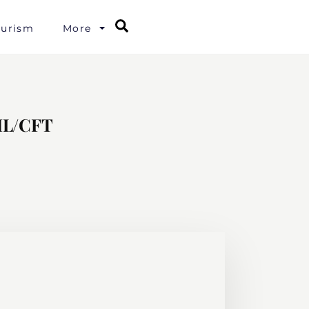
Search
ourism
More
AML/CFT