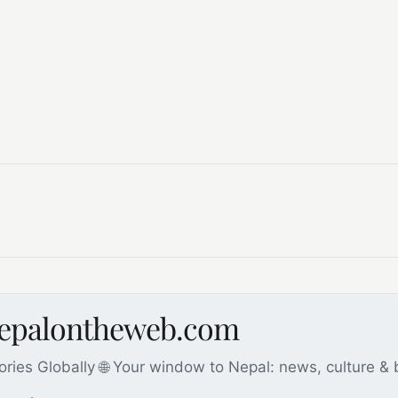
nepalontheweb.com
ories Globally 🌐 Your window to Nepal: news, culture &