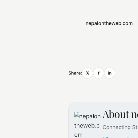
nepalontheweb.com
Share:
𝕏
f
in
About 
Connecting St