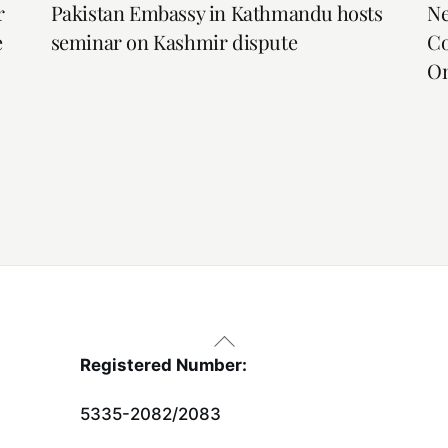
r
Pakistan Embassy in Kathmandu hosts
Ne
e
seminar on Kashmir dispute
Co
On
Back
To
Registered Number:
Top
5335-2082/2083