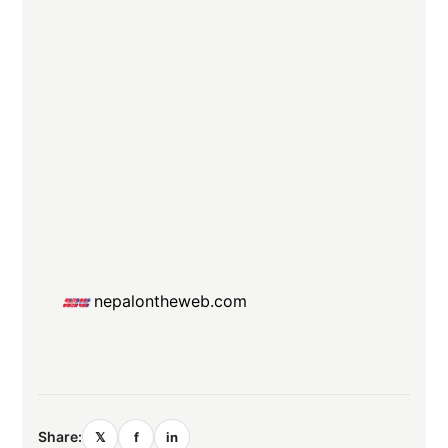
nepalontheweb.com
Share:
𝕏
f
in