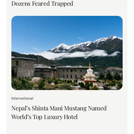
Dozens Feared Trapped
International
Nepal’s Shinta Mani Mustang Named
World’s Top Luxury Hotel