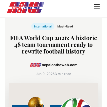
Skip
Men
to
content
International
Must-Read
FIFA World Cup 2026: A historic
48 team tournament ready to
rewrite football history
nepalontheweb.com
Jun 9, 2026
3 min read