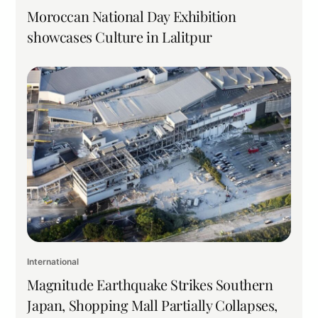
Moroccan National Day Exhibition
showcases Culture in Lalitpur
International
Magnitude Earthquake Strikes Southern
Japan, Shopping Mall Partially Collapses,