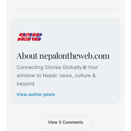
About nepalontheweb.com
Connecting Stories Globally 🌐 Your
window to Nepal: news, culture &
beyond
View author posts
View 0 Comments