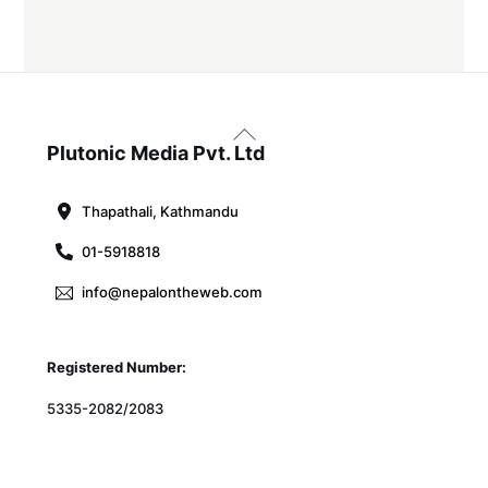
Back
To
Plutonic Media Pvt. Ltd
Top
Thapathali, Kathmandu
01-5918818
info@nepalontheweb.com
Registered Number:
5335-2082/2083