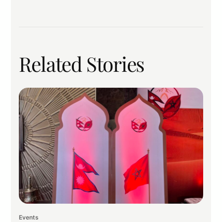
Related Stories
Events