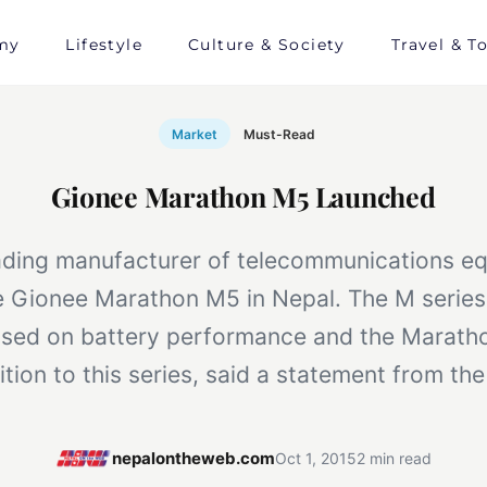
my
Lifestyle
Culture & Society
Travel & T
Market
Must-Read
Gionee Marathon M5 Launched
ading manufacturer of telecommunications e
e Gionee Marathon M5 in Nepal. The M series 
used on battery performance and the Maratho
ition to this series, said a statement from t
nepalontheweb.com
Oct 1, 2015
2 min read