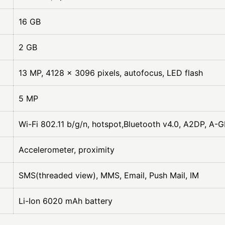
16 GB
2 GB
13 MP, 4128 x 3096 pixels, autofocus, LED flash
5 MP
Wi-Fi 802.11 b/g/n, hotspot,Bluetooth v4.0, A2DP, A-
Accelerometer, proximity
SMS(threaded view), MMS, Email, Push Mail, IM
Li-Ion 6020 mAh battery