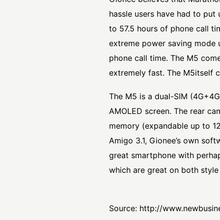
hassle users have had to put 
to 57.5 hours of phone call 
extreme power saving mode un
phone call time. The M5 comes
extremely fast. The M5itself
The M5 is a dual-SIM (4G+4G)
AMOLED screen. The rear came
memory (expandable up to 12
Amigo 3.1, Gionee’s own soft
great smartphone with perhaps
which are great on both style 
Source:
http://www.newbusin