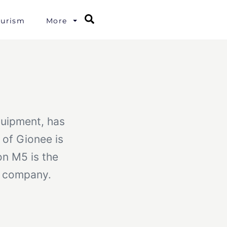
Search
ourism
More
quipment, has
of Gionee is
n M5 is the
he company.