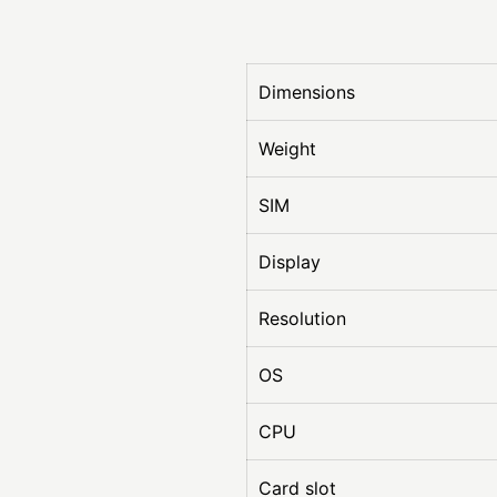
Dimensions
Weight
SIM
Display
Resolution
OS
CPU
Card slot