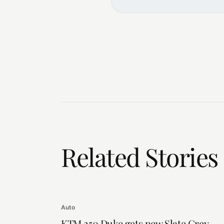
Related Stories
Auto
KTM 250 Duke gets new Slate Grey