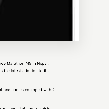
nee Marathon M5 in Nepal.
the latest addition to this
e phone comes equipped with 2
arge a smartphone, which is a