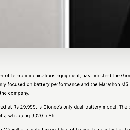
er of telecommunications equipment, has launched the Gio
nly focused on battery performance and the Marathon M5 is 
 the company.
ced at Rs 29,999, is Gionee’s only dual-battery model. Th
y of a whopping 6020 mAh.
 M5 will eliminate the problem of having to constantly ch