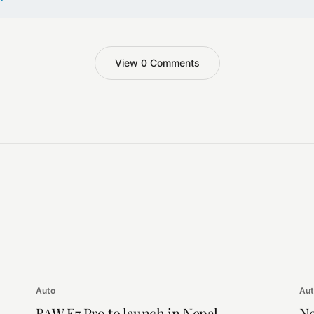
View 0 Comments
Auto
Au
BAW E7 Pro to launch in Nepal
Ne