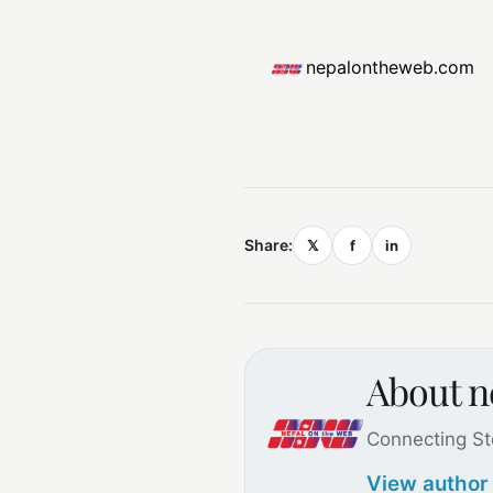
nepalontheweb.com
Share:
𝕏
f
in
About 
Connecting St
View author