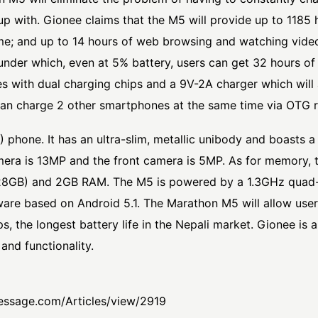
up with. Gionee claims that the M5 will provide up to 1185
time; and up to 14 hours of web browsing and watching vide
der which, even at 5% battery, users can get 32 hours of
 with dual charging chips and a 9V-2A charger which will 
 can charge 2 other smartphones at the same time via OTG 
 phone. It has an ultra-slim, metallic unibody and boasts 
ra is 13MP and the front camera is 5MP. As for memory, t
8GB) and 2GB RAM. The M5 is powered by a 1.3GHz quad-
ware based on Android 5.1. The Marathon M5 will allow use
, the longest battery life in the Nepali market. Gionee is
and functionality.
essage.com/Articles/view/2919