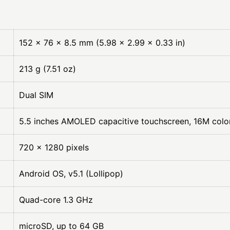
152 x 76 x 8.5 mm (5.98 x 2.99 x 0.33 in)
213 g (7.51 oz)
Dual SIM
5.5 inches AMOLED capacitive touchscreen, 16M colo
720 x 1280 pixels
Android OS, v5.1 (Lollipop)
Quad-core 1.3 GHz
microSD, up to 64 GB