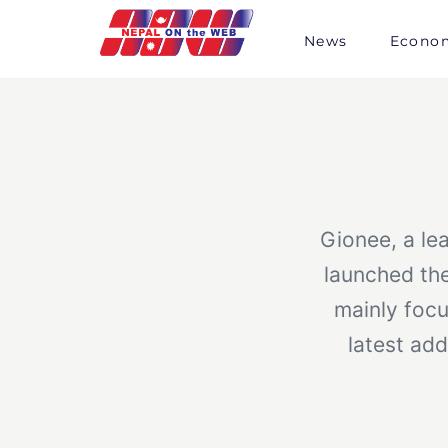
Skip
to
News
Econo
content
Gionee, a le
launched th
mainly foc
latest add