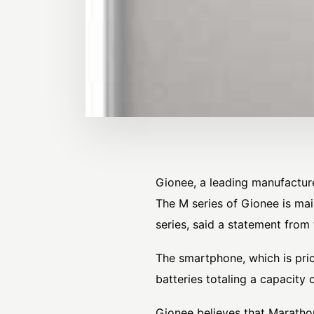
Gionee, a leading manufactur
The M series of Gionee is mai
series, said a statement from
The smartphone, which is pri
batteries totaling a capacit
Gionee believes that Marathon