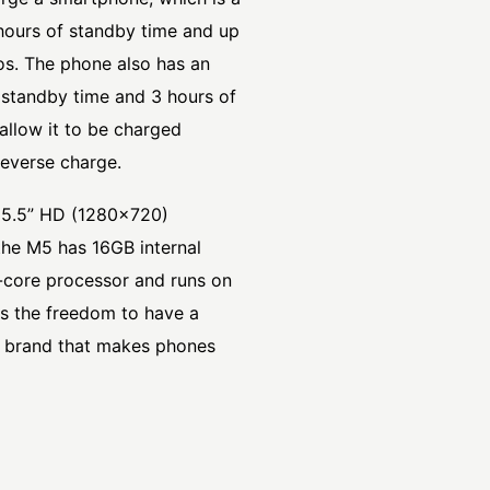
 hours of standby time and up
os. The phone also has an
 standby time and 3 hours of
allow it to be charged
reverse charge.
a 5.5” HD (1280×720)
he M5 has 16GB internal
core processor and runs on
rs the freedom to have a
 a brand that makes phones