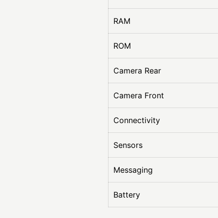
RAM
ROM
Camera Rear
Camera Front
Connectivity
Sensors
Messaging
Battery