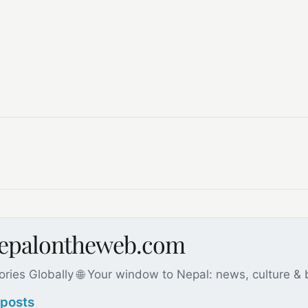
nepalontheweb.com
ories Globally 🌐 Your window to Nepal: news, culture &
 posts