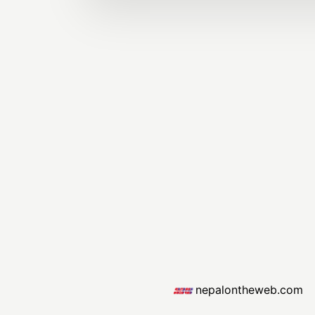
nepalontheweb.com