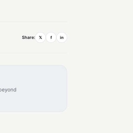
Share:
𝕏
f
in
 beyond