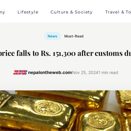
my
Lifestyle
Culture & Society
Travel & T
News
Must-Read
rice falls to Rs. 151,300 after customs d
nepalontheweb.com
Nov 25, 2024
1 min read