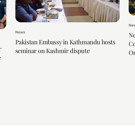
Ne
News
Ne
Pakistan Embassy in Kathmandu hosts
Co
r
seminar on Kashmir dispute
On
e