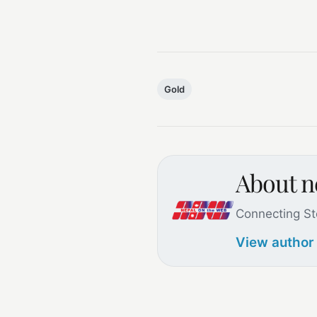
Gold
About 
Connecting St
View author