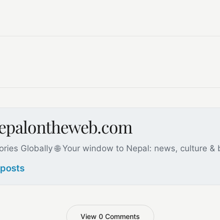
nepalontheweb.com
ories Globally 🌐 Your window to Nepal: news, culture &
 posts
View 0 Comments