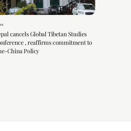
ws
pal cancels Global Tibetan Studies
nference , reaffirms commitment to
e-China Policy