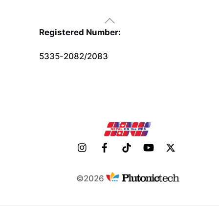
Back
To
Registered Number:
Top
5335-2082/2083
©2026