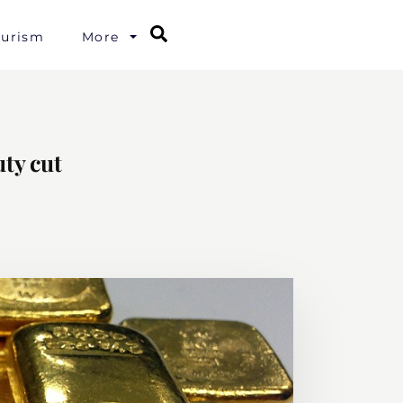
Search
ourism
More
uty cut