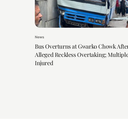
News
Bus Overturns at Gwarko Chowk Afte
Alleged Reckless Overtaking; Multipl
Injured