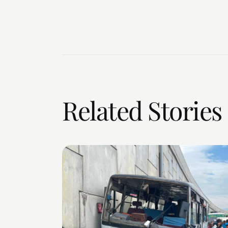
Related Stories