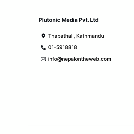
Plutonic Media Pvt. Ltd
Thapathali, Kathmandu
01-5918818
info@nepalontheweb.com