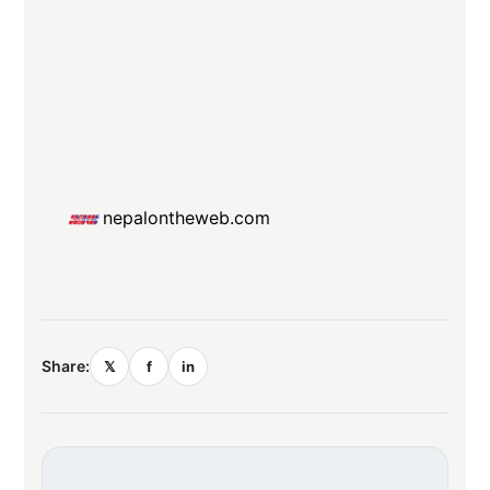
nepalontheweb.com
Share:
𝕏
f
in