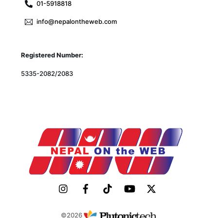
01-5918818
info@nepalontheweb.com
Registered Number:
5335-2082/2083
©2026