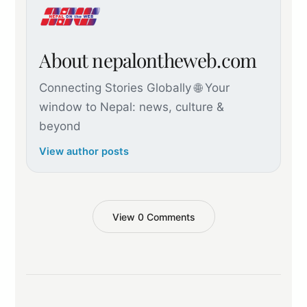
About nepalontheweb.com
Connecting Stories Globally 🌐 Your
window to Nepal: news, culture &
beyond
View author posts
View 0 Comments