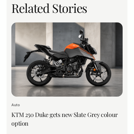
Related Stories
Auto
KTM 250 Duke gets new Slate Grey colour
option