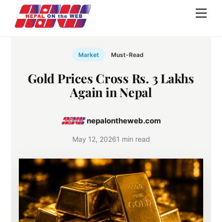
Skip
Men
to
content
Market
Must-Read
Gold Prices Cross Rs. 3 Lakhs
Again in Nepal
nepalontheweb.com
May 12, 2026
1 min read