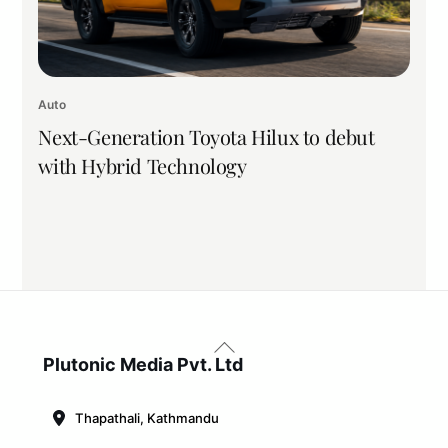
Auto
Next-Generation Toyota Hilux to debut
with Hybrid Technology
Back
To
Plutonic Media Pvt. Ltd
Top
Thapathali, Kathmandu