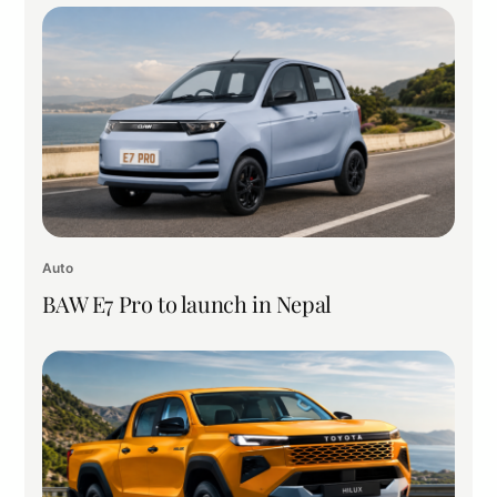
Auto
BAW E7 Pro to launch in Nepal