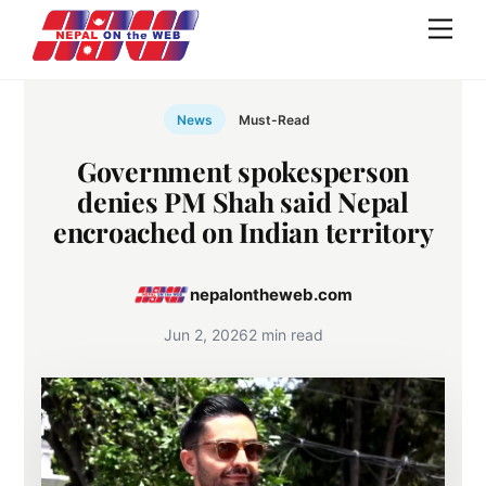
Skip
Men
to
content
News
Must-Read
Government spokesperson
denies PM Shah said Nepal
encroached on Indian territory
nepalontheweb.com
Jun 2, 2026
2 min read