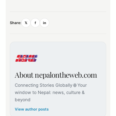
Share:
𝕏
f
in
About nepalontheweb.com
Connecting Stories Globally 🌐 Your
window to Nepal: news, culture &
beyond
View author posts