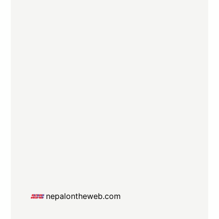
nepalontheweb.com