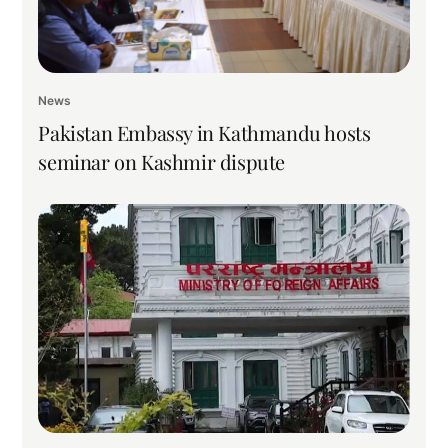
News
Pakistan Embassy in Kathmandu hosts
seminar on Kashmir dispute