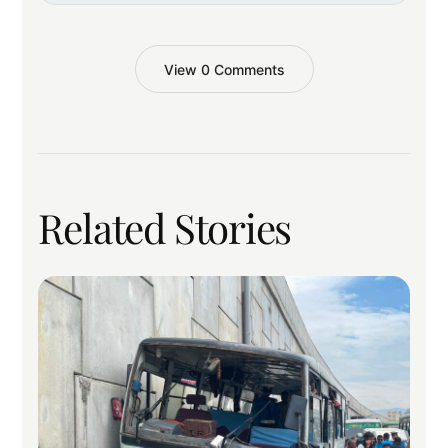
View 0 Comments
Related Stories