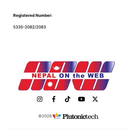
Registered Number:
5335-2082/2083
©2026