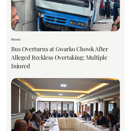
News
Bus Overturns at Gwarko Chowk After
Alleged Reckless Overtaking; Multiple
Injured