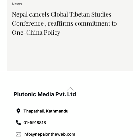
News
Nepal cancels Global Tibetan Studies
Conference , reaffirms commitment to
One-China Policy
Back
To
Plutonic Media Pvt. Ltd
Top
Thapathali, Kathmandu
01-5918818
info@nepalontheweb.com