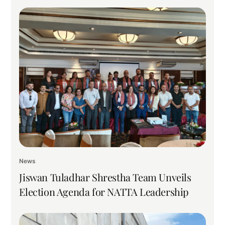
News
Jiswan Tuladhar Shrestha Team Unveils
Election Agenda for NATTA Leadership