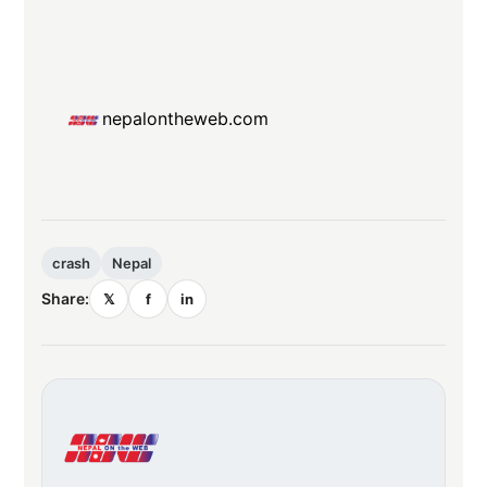
nepalontheweb.com
crash
Nepal
Share:
𝕏
f
in