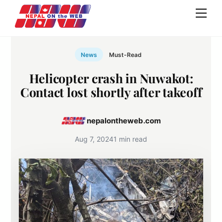
Skip
Men
to
content
News
Must-Read
Helicopter crash in Nuwakot:
Contact lost shortly after takeoff
nepalontheweb.com
Aug 7, 2024
1 min read