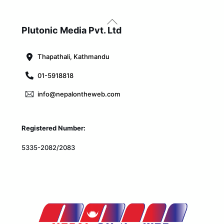
Back
To
Plutonic Media Pvt. Ltd
Top
Thapathali, Kathmandu
01-5918818
info@nepalontheweb.com
Registered Number:
5335-2082/2083