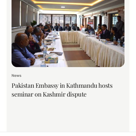
News
Pakistan Embassy in Kathmandu hosts
seminar on Kashmir dispute