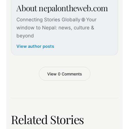
About nepalontheweb.com
Connecting Stories Globally 🌐 Your
window to Nepal: news, culture &
beyond
View author posts
View 0 Comments
Related Stories