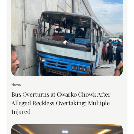
News
Bus Overturns at Gwarko Chowk After
Alleged Reckless Overtaking; Multiple
Injured