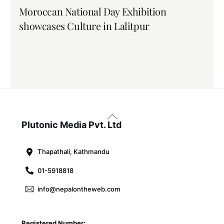
Moroccan National Day Exhibition
showcases Culture in Lalitpur
Back
To
Plutonic Media Pvt. Ltd
Top
Thapathali, Kathmandu
01-5918818
info@nepalontheweb.com
Registered Number: