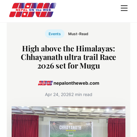
Skip
Men
to
content
Events
Must-Read
High above the Himalayas:
Chhayanath ultra trail Race
2026 set for Mugu
nepalontheweb.com
Apr 24, 2026
2 min read