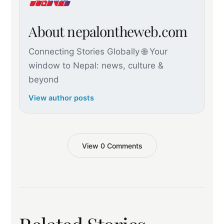
About nepalontheweb.com
Connecting Stories Globally 🌐 Your
window to Nepal: news, culture &
beyond
View author posts
View 0 Comments