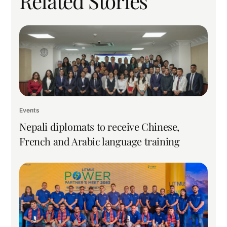
Related Stories
Events
Nepali diplomats to receive Chinese,
French and Arabic language training