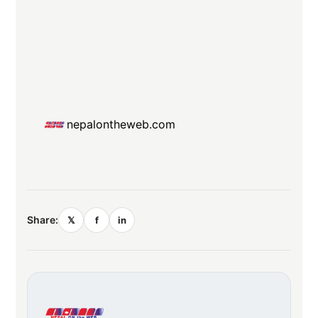
nepalontheweb.com
Share:
𝕏
f
in