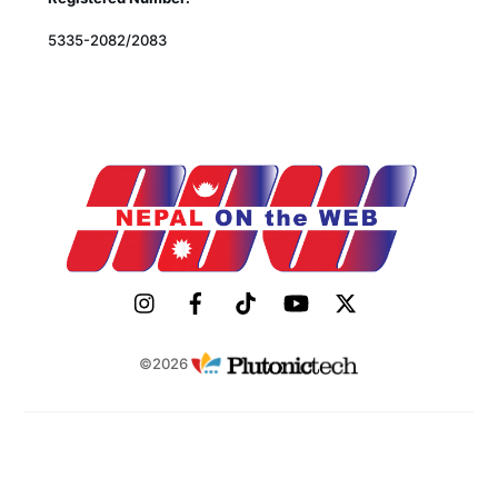
5335-2082/2083
©2026