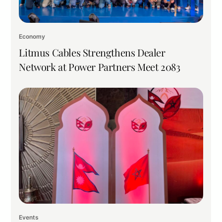
Economy
Litmus Cables Strengthens Dealer
Network at Power Partners Meet 2083
Events