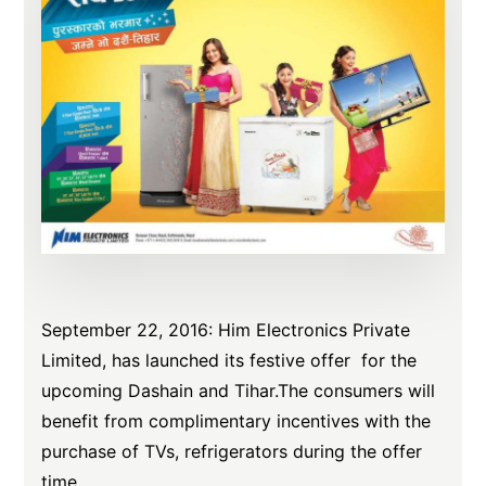
September 22, 2016: Him Electronics Private
Limited, has launched its festive offer for the
upcoming Dashain and Tihar.The consumers will
benefit from complimentary incentives with the
purchase of TVs, refrigerators during the offer
time.