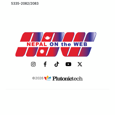
5335-2082/2083
©2026