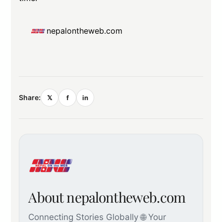
nepalontheweb.com
Share:
𝕏
f
in
About nepalontheweb.com
Connecting Stories Globally 🌐 Your