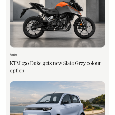
Auto
KTM 250 Duke gets new Slate Grey colour
option