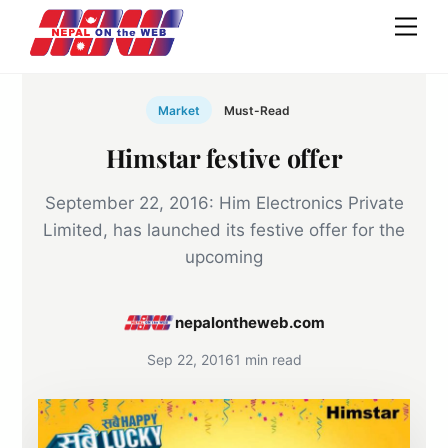
Skip
Men
to
content
Market
Must-Read
Himstar festive offer
September 22, 2016: Him Electronics Private
Limited, has launched its festive offer for the
upcoming
nepalontheweb.com
Sep 22, 2016
1 min read