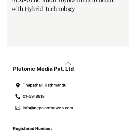
with Hybrid Technology
Back
To
Plutonic Media Pvt. Ltd
Top
Thapathali, Kathmandu
01-5918818
info@nepalontheweb.com
Registered Number: