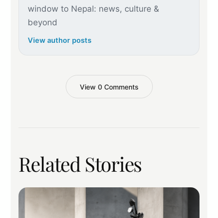
window to Nepal: news, culture &
beyond
View author posts
View 0 Comments
Related Stories