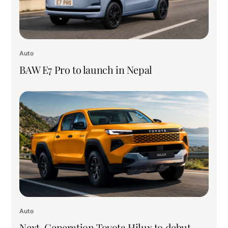
Auto
BAW E7 Pro to launch in Nepal
Auto
Next-Generation Toyota Hilux to debut