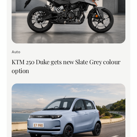
Auto
KTM 250 Duke gets new Slate Grey colour
option