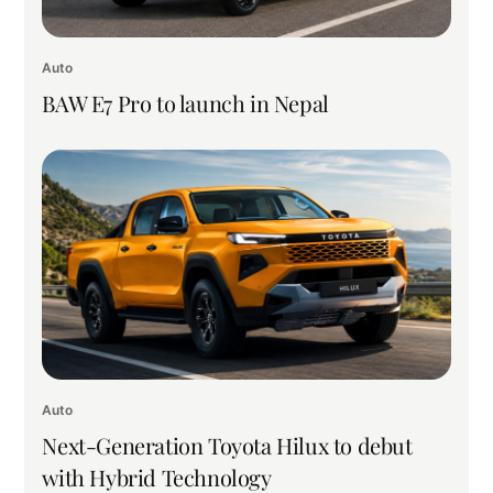
Auto
BAW E7 Pro to launch in Nepal
Auto
Next-Generation Toyota Hilux to debut
with Hybrid Technology