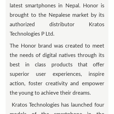
latest smartphones in Nepal. Honor is
brought to the Nepalese market by its
authorized distributor Kratos
Technologies P Ltd.
The Honor brand was created to meet
the needs of digital natives through its
best in class products that offer
superior user experiences, inspire
action, foster creativity and empower
the young to achieve their dreams.
Kratos Technologies has launched four