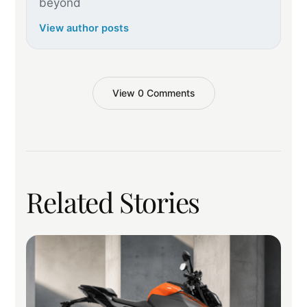
beyond
View author posts
View 0 Comments
Related Stories