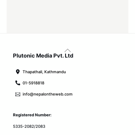
Back
To
Plutonic Media Pvt. Ltd
Top
Thapathali, Kathmandu
01-5918818
info@nepalontheweb.com
Registered Number:
5335-2082/2083