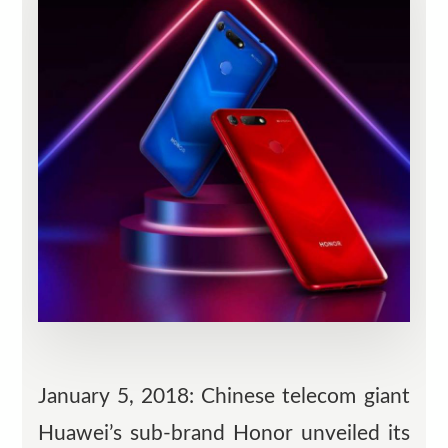
January 5, 2018: Chinese telecom giant
Huawei’s sub-brand Honor unveiled its