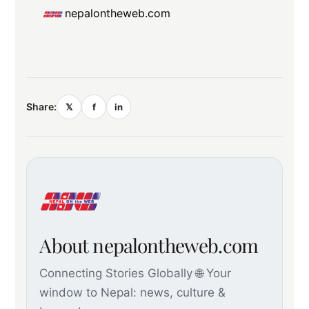
nepalontheweb.com
Share:
𝕏
f
in
About nepalontheweb.com
Connecting Stories Globally 🌐 Your
window to Nepal: news, culture &