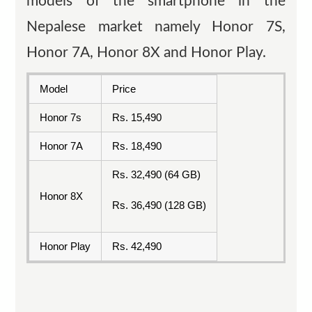
models of the smartphone in the
Nepalese market namely Honor 7S,
Honor 7A, Honor 8X and Honor Play.
Model
Price
Honor 7s
Rs. 15,490
Honor 7A
Rs. 18,490
Rs. 32,490 (64 GB)
Honor 8X
Rs. 36,490 (128 GB)
Honor Play
Rs. 42,490