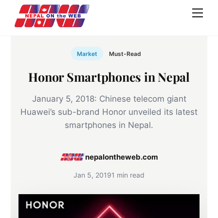
Skip
Men
to
content
Market
Must-Read
Honor Smartphones in Nepal
January 5, 2018: Chinese telecom giant
Huawei’s sub-brand Honor unveiled its latest
smartphones in Nepal.
nepalontheweb.com
Jan 5, 2019
1 min read