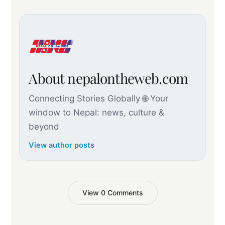
About nepalontheweb.com
Connecting Stories Globally 🌐 Your
window to Nepal: news, culture &
beyond
View author posts
View 0 Comments