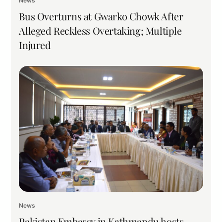
News
Bus Overturns at Gwarko Chowk After
Alleged Reckless Overtaking; Multiple
Injured
News
Pakistan Embassy in Kathmandu hosts