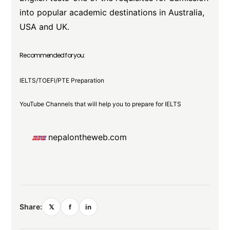
into popular academic destinations in Australia,
USA and UK.
Recommended for you:
IELTS/TOEFl/PTE Preparation
YouTube Channels that will help you to prepare for IELTS
nepalontheweb.com
Share:
𝕏
f
in