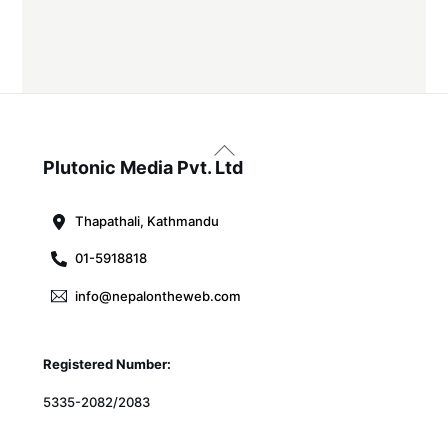
Back
To
Plutonic Media Pvt. Ltd
Top
Thapathali, Kathmandu
01-5918818
info@nepalontheweb.com
Registered Number:
5335-2082/2083