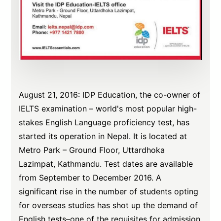
August 21, 2016: IDP Education, the co-owner of
IELTS examination – world's most popular high-
stakes English Language proficiency test, has
started its operation in Nepal. It is located at
Metro Park – Ground Floor, Uttardhoka
Lazimpat, Kathmandu. Test dates are available
from September to December 2016. A
significant rise in the number of students opting
for overseas studies has shot up the demand of
English tests–one of the requisites for admission