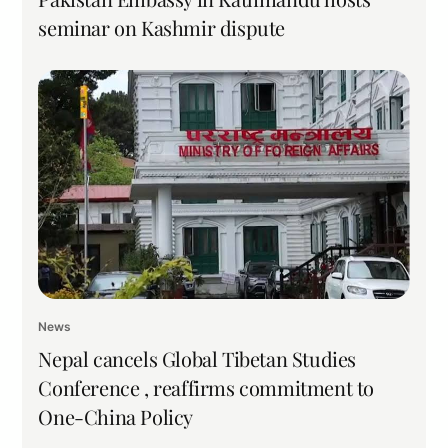
seminar on Kashmir dispute
News
Nepal cancels Global Tibetan Studies
Conference , reaffirms commitment to
One-China Policy