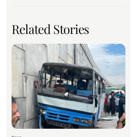
Related Stories