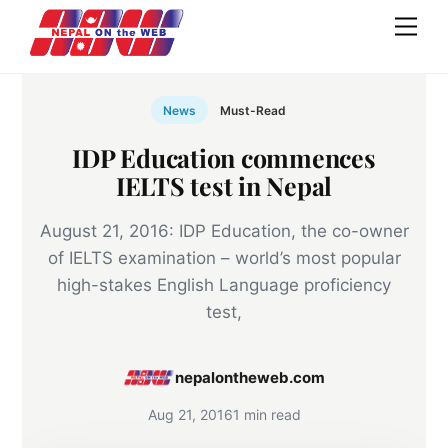
Skip
Men
to
content
News
Must-Read
IDP Education commences
IELTS test in Nepal
August 21, 2016: IDP Education, the co-owner
of IELTS examination – world’s most popular
high-stakes English Language proficiency
test,
nepalontheweb.com
Aug 21, 2016
1 min read