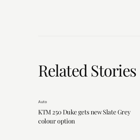
Related Stories
Auto
KTM 250 Duke gets new Slate Grey
colour option