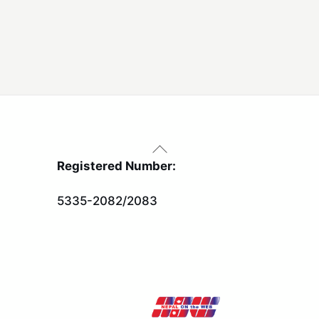
Back
To
Registered Number:
Top
5335-2082/2083