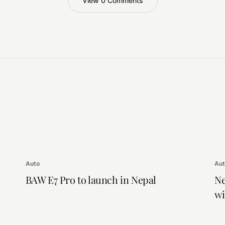
View 0 Comments
Auto
Au
BAW E7 Pro to launch in Nepal
Ne
wi