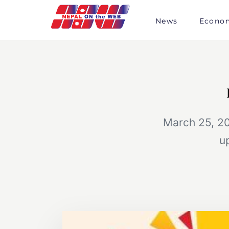
Skip
to
News
Econo
content
March 25, 20
u