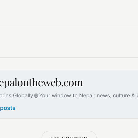
nepalontheweb.com
ories Globally 🌐 Your window to Nepal: news, culture &
 posts