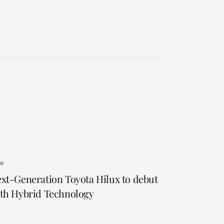
to
xt-Generation Toyota Hilux to debut
th Hybrid Technology