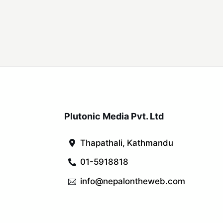
Plutonic Media Pvt. Ltd
Thapathali, Kathmandu
01-5918818
info@nepalontheweb.com