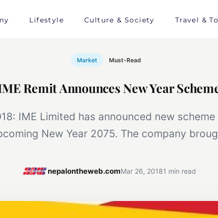
my
Lifestyle
Culture & Society
Travel & T
Market
Must-Read
IME Remit Announces New Year Schem
18: IME Limited has announced new scheme 
pcoming New Year 2075. The company broug
nepalontheweb.com
Mar 26, 2018
1 min read