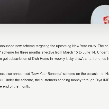
announced new scheme targeting the upcoming New Year 2075. The co
 scheme for three months effective from March 15 to June 14. Under 
get subscription of Dish Home in 'weekly lucky draw', smart phones in
 has also announced 'New Year Bonanza' scheme on the occasion of N
il 30. Under the scheme, the customers sending money through Riya IME
he end of the month.