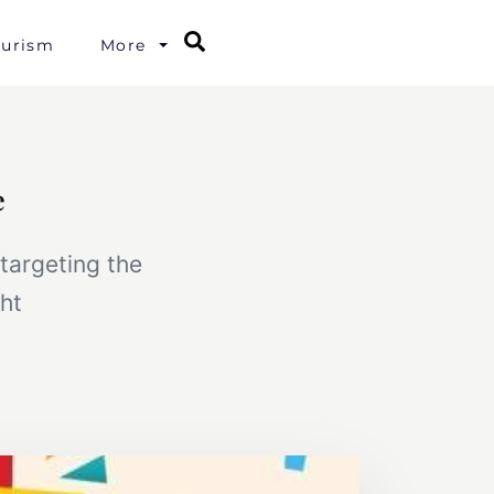
Search
ourism
More
e
targeting the
ht