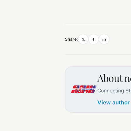
Share:
𝕏
f
in
About 
Connecting St
View author