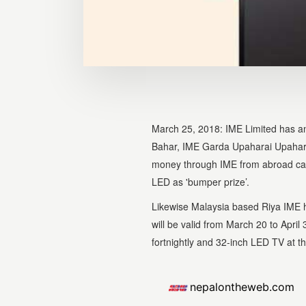
March 25, 2018: IME Limited has 
Bahar, IME Garda Upaharai Upahar'
money through IME from abroad can 
LED as 'bumper prize’.
Likewise Malaysia based Riya IME
will be valid from March 20 to Apr
fortnightly and 32-inch LED TV at t
nepalontheweb.com