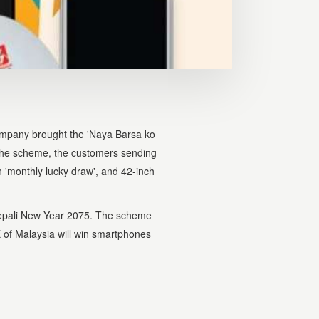
mpany brought the 'Naya Barsa ko
the scheme, the customers sending
 'monthly lucky draw', and 42-inch
epali New Year 2075. The scheme
 of Malaysia will win smartphones