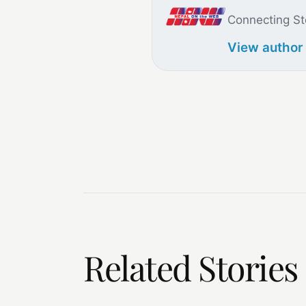
Connecting St
View author
Related Stories