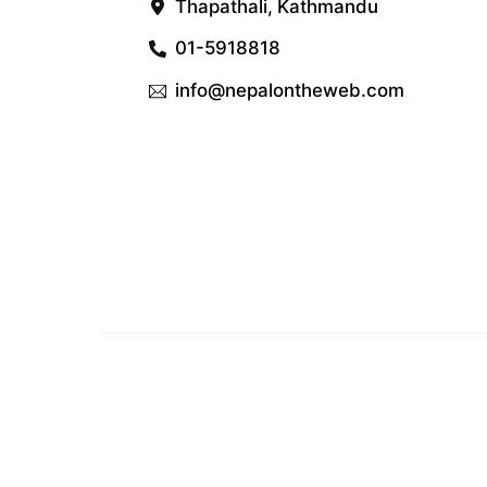
Thapathali, Kathmandu
01-5918818
info@nepalontheweb.com