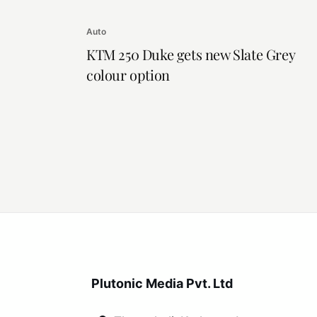
Auto
KTM 250 Duke gets new Slate Grey
colour option
Plutonic Media Pvt. Ltd