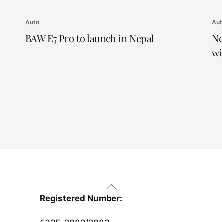
Auto
Au
BAW E7 Pro to launch in Nepal
Ne
wi
Back
To
Registered Number:
Top