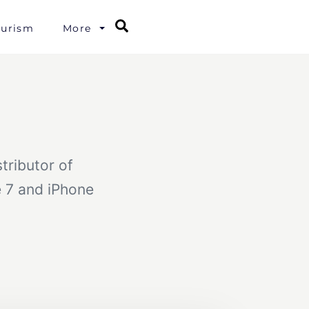
Search
ourism
More
tributor of
e 7 and iPhone