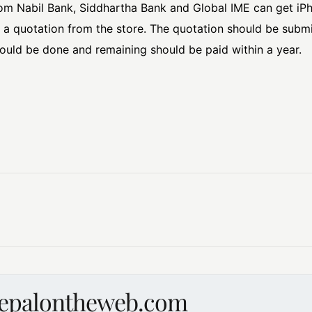
om Nabil Bank, Siddhartha Bank and Global IME can get iP
r a quotation from the store. The quotation should be sub
ld be done and remaining should be paid within a year.
nepalontheweb.com