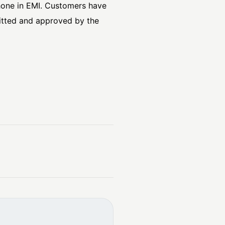
hone in EMI. Customers have
mitted and approved by the