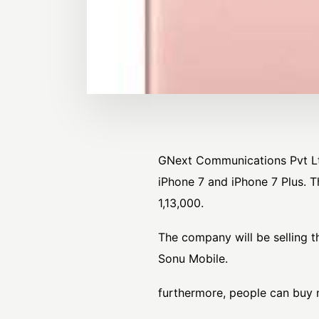
GNext Communications Pvt Ltd.
iPhone 7 and iPhone 7 Plus. T
1,13,000.
The company will be selling t
Sonu Mobile.
furthermore, people can buy 