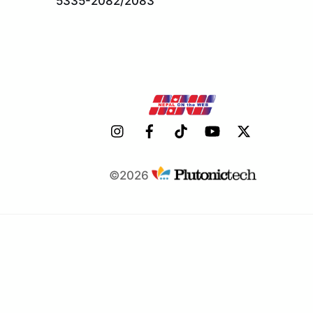
5335-2082/2083
©2026