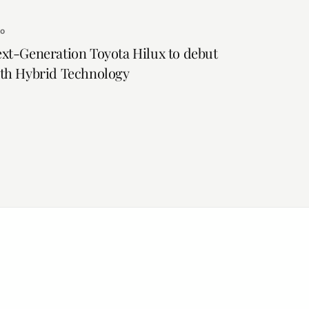
to
xt-Generation Toyota Hilux to debut
th Hybrid Technology