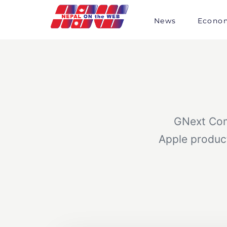
Skip
to
News
Econo
content
GNext Comm
Apple product