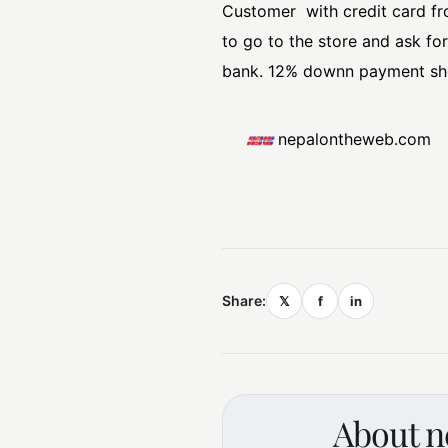
Customer with credit card fr
to go to the store and ask fo
bank. 12% downn payment shou
nepalontheweb.com
Share:
𝕏
f
in
About 