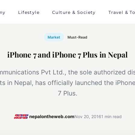
my
Lifestyle
Culture & Society
Travel & T
Market
Must-Read
iPhone 7 and iPhone 7 Plus in Nepal
unications Pvt Ltd., the sole authorized dis
s in Nepal, has officially launched the iPhon
7 Plus.
nepalontheweb.com
Nov 20, 2016
1 min read