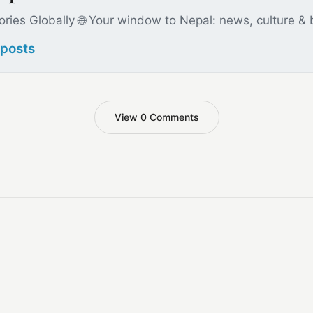
ories Globally 🌐 Your window to Nepal: news, culture &
 posts
View 0 Comments