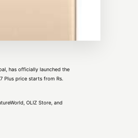
l, has officially launched the
7 Plus price starts from Rs.
utureWorld, OLIZ Store, and