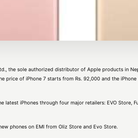
, the sole authorized distributor of Apple products in Nepa
he price of iPhone 7 starts from Rs. 92,000 and the iPhone 
he latest iPhones through four major retailers: EVO Store, F
new phones on EMI from Oliz Store and Evo Store.