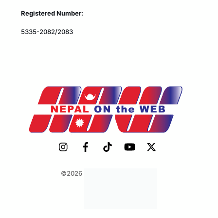
Registered Number:
5335-2082/2083
©2026