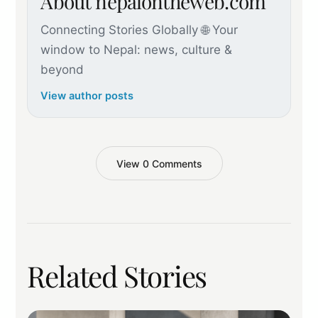
About nepalontheweb.com
Connecting Stories Globally 🌐 Your
window to Nepal: news, culture &
beyond
View author posts
View 0 Comments
Related Stories