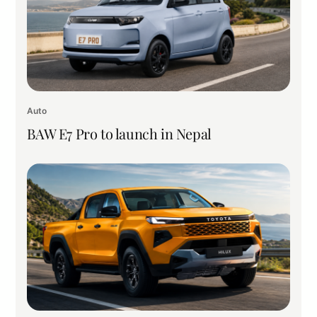
Auto
BAW E7 Pro to launch in Nepal