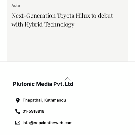
Auto
Next-Generation Toyota Hilux to debut
with Hybrid Technology
Back
To
Plutonic Media Pvt. Ltd
Top
Thapathali, Kathmandu
01-5918818
info@nepalontheweb.com