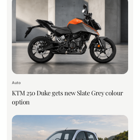
Auto
KTM 250 Duke gets new Slate Grey colour
option