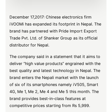
December 17,2017: Chinese electronics firm
iVOOMi has expanded its footprint in Nepal. The
brand has partnered with Pride Import Export
Trade Pvt. Ltd. of Shanker Group as its official
distributor for Nepal.
The company said in a statement that it aims to
deliver “high value products” engrained with the
best quality and latest technology in Nepal. The
brand enters the Nepali market with the launch
of six of its smartphones namely iV505, Smart
4G, Me 1, Me 2, Me 4 and Me 5 this month. The
brand provides best-in-class features at
competitive prices starting from Rs 5,999.