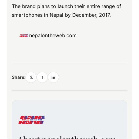
The brand plans to launch their entire range of
smartphones in Nepal by December, 2017.
nepalontheweb.com
Share:
𝕏
f
in