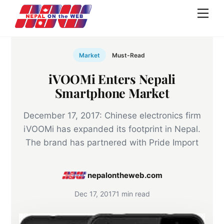
Skip
Men
to
content
Market
Must-Read
iVOOMi Enters Nepali
Smartphone Market
December 17, 2017: Chinese electronics firm
iVOOMi has expanded its footprint in Nepal.
The brand has partnered with Pride Import
nepalontheweb.com
Dec 17, 2017
1 min read