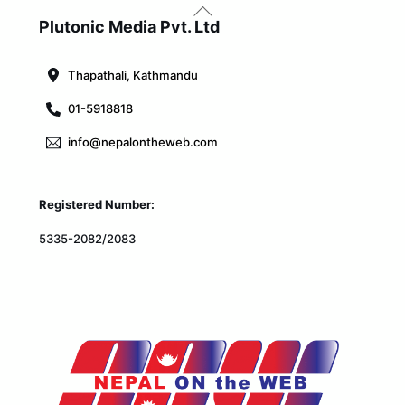
Back
To
Plutonic Media Pvt. Ltd
Top
Thapathali, Kathmandu
01-5918818
info@nepalontheweb.com
Registered Number:
5335-2082/2083