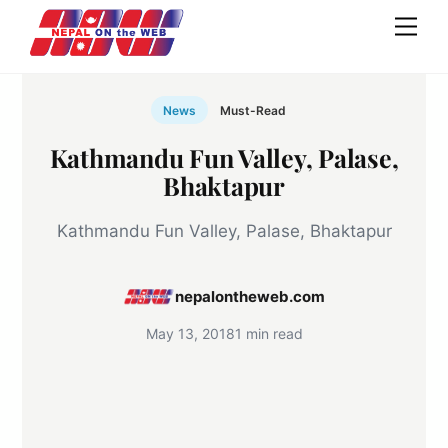
Skip
Men
to
content
News
Must-Read
Kathmandu Fun Valley, Palase,
Bhaktapur
Kathmandu Fun Valley, Palase, Bhaktapur
nepalontheweb.com
May 13, 2018
1 min read