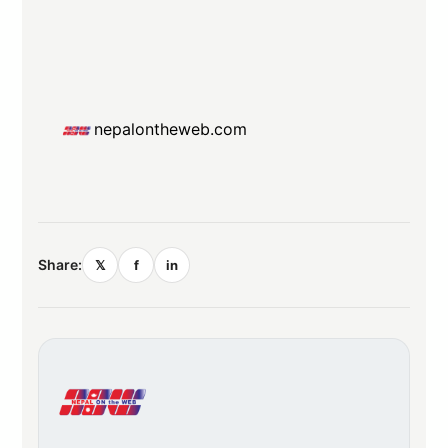
nepalontheweb.com
Share:
𝕏
f
in