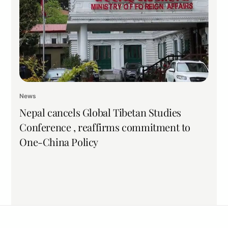
News
Nepal cancels Global Tibetan Studies
Conference , reaffirms commitment to
One-China Policy