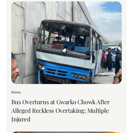
News
Bus Overturns at Gwarko Chowk After
Alleged Reckless Overtaking; Multiple
Injured