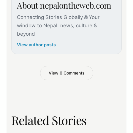
About nepalontheweb.com
Connecting Stories Globally 🌐 Your
window to Nepal: news, culture &
beyond
View author posts
View 0 Comments
Related Stories