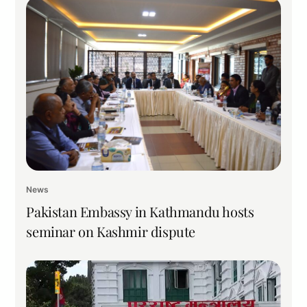
News
Pakistan Embassy in Kathmandu hosts
seminar on Kashmir dispute