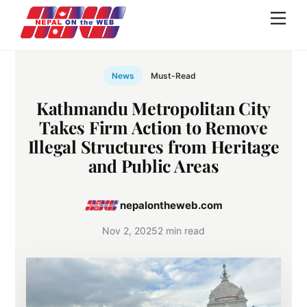
Skip
Men
to
content
News
Must-Read
Kathmandu Metropolitan City
Takes Firm Action to Remove
Illegal Structures from Heritage
and Public Areas
nepalontheweb.com
Nov 2, 2025
2 min read