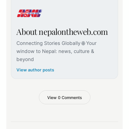
About nepalontheweb.com
Connecting Stories Globally 🌐 Your
window to Nepal: news, culture &
beyond
View author posts
View 0 Comments