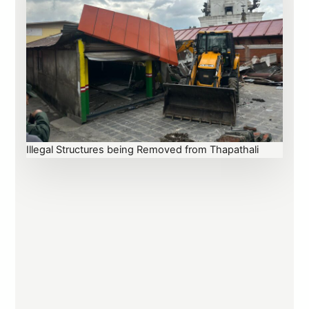
Illegal Structures being Removed from Thapathali