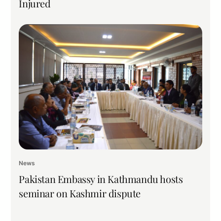
Injured
News
Pakistan Embassy in Kathmandu hosts
seminar on Kashmir dispute