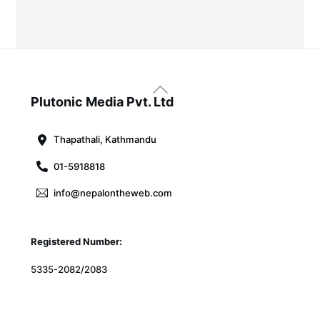
Back
To
Plutonic Media Pvt. Ltd
Top
Thapathali, Kathmandu
01-5918818
info@nepalontheweb.com
Registered Number:
5335-2082/2083