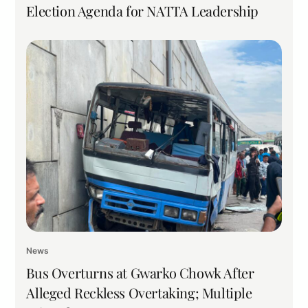
Election Agenda for NATTA Leadership
News
Bus Overturns at Gwarko Chowk After
Alleged Reckless Overtaking; Multiple