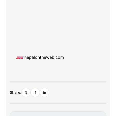
nepalontheweb.com
Share:
𝕏
f
in