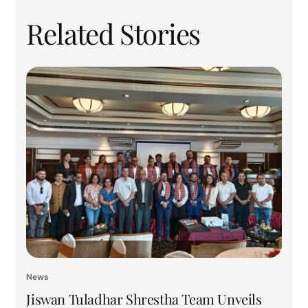
Related Stories
News
Jiswan Tuladhar Shrestha Team Unveils