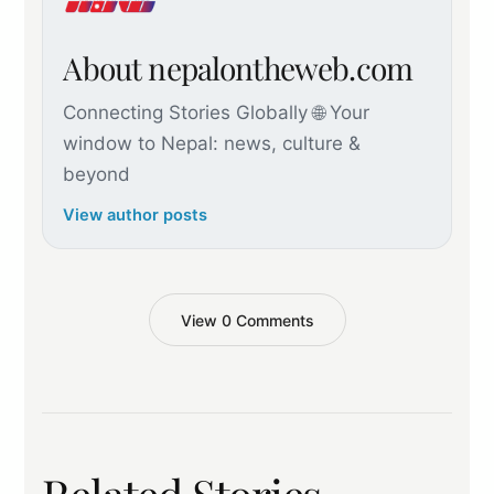
About nepalontheweb.com
Connecting Stories Globally 🌐 Your
window to Nepal: news, culture &
beyond
View author posts
View 0 Comments