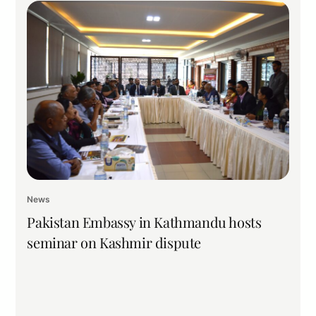
News
Pakistan Embassy in Kathmandu hosts
seminar on Kashmir dispute