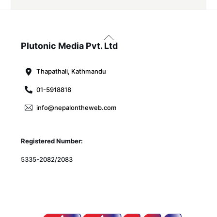
Back
To
Plutonic Media Pvt. Ltd
Top
Thapathali, Kathmandu
01-5918818
info@nepalontheweb.com
Registered Number:
5335-2082/2083