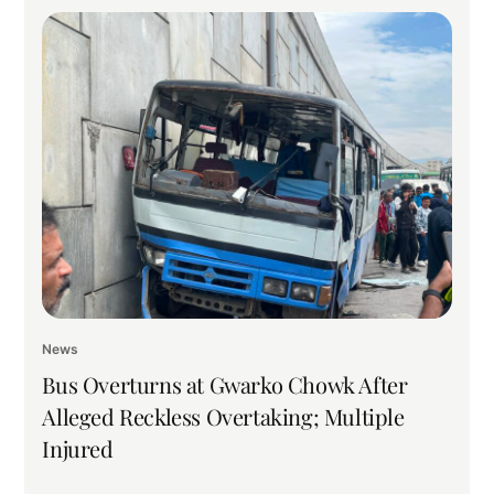
News
Bus Overturns at Gwarko Chowk After
Alleged Reckless Overtaking; Multiple
Injured