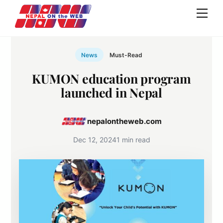
Skip
Men
to
content
News
Must-Read
KUMON education program
launched in Nepal
nepalontheweb.com
Dec 12, 2024
1 min read