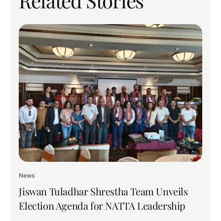
Related Stories
News
Jiswan Tuladhar Shrestha Team Unveils
Election Agenda for NATTA Leadership