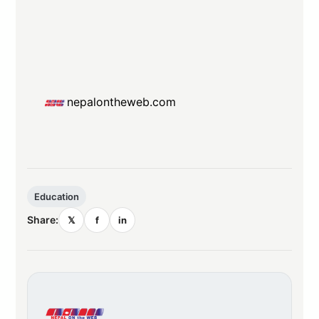
nepalontheweb.com
Education
Share:
𝕏
f
in