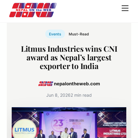
Skip
Men
to
content
Events
Must-Read
Litmus Industries wins CNI
award as Nepal’s largest
exporter to India
nepalontheweb.com
Jun 8, 2026
2 min read