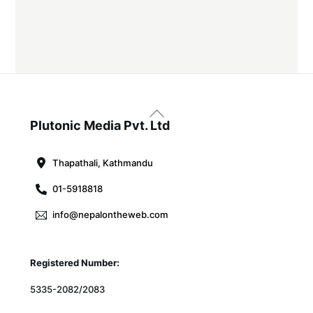
Back
To
Plutonic Media Pvt. Ltd
Top
Thapathali, Kathmandu
01-5918818
info@nepalontheweb.com
Registered Number:
5335-2082/2083