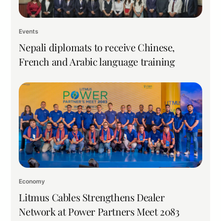
Events
Nepali diplomats to receive Chinese,
French and Arabic language training
Economy
Litmus Cables Strengthens Dealer
Network at Power Partners Meet 2083