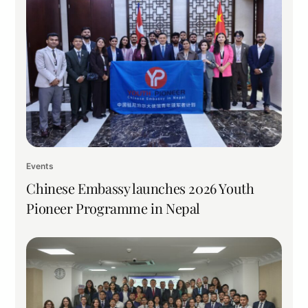
Events
Chinese Embassy launches 2026 Youth
Pioneer Programme in Nepal