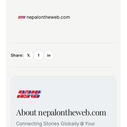
nepalontheweb.com
Share:
𝕏
f
in
About nepalontheweb.com
Connecting Stories Globally 🌐 Your