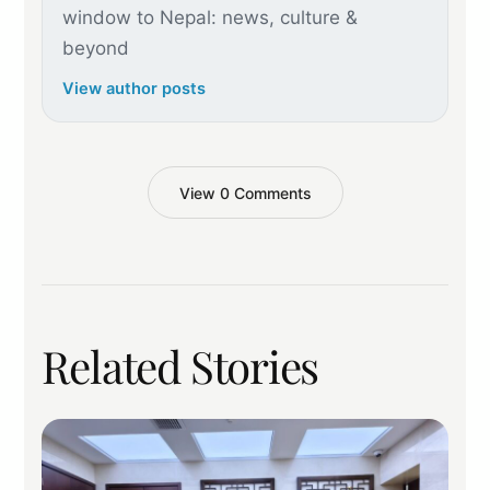
window to Nepal: news, culture &
beyond
View author posts
View 0 Comments
Related Stories