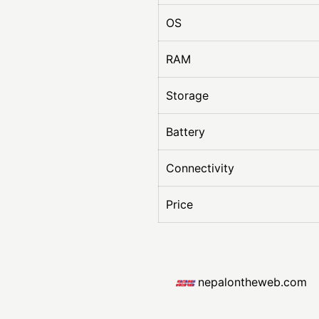
OS
RAM
Storage
Battery
Connectivity
Price
nepalontheweb.com