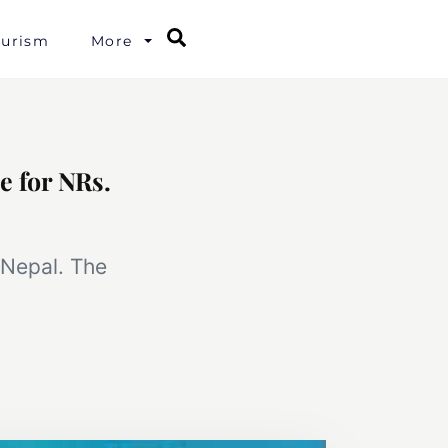
Search
ourism
More
e for NRs.
 Nepal. The