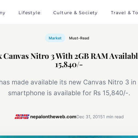
my
Lifestyle
Culture & Society
Travel & T
Market
Must-Read
Canvas Nitro 3 With 2GB RAM Availabl
15,840/-
as made available its new Canvas Nitro 3 in
smartphone is available for Rs 15,840/-.
nepalontheweb.com
Dec 31, 2015
1 min read