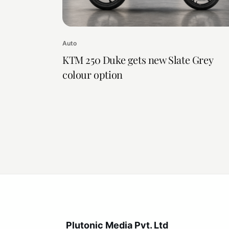
Auto
KTM 250 Duke gets new Slate Grey
colour option
Plutonic Media Pvt. Ltd