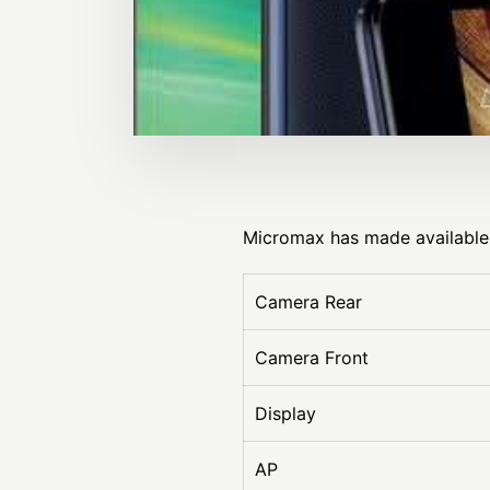
Micromax has made available 
Camera Rear
Camera Front
Display
AP