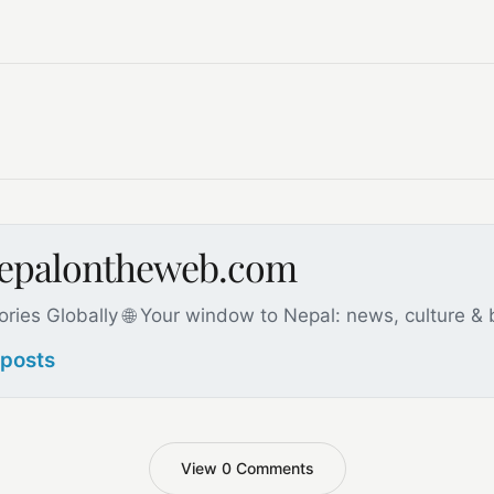
nepalontheweb.com
ories Globally 🌐 Your window to Nepal: news, culture &
 posts
View 0 Comments