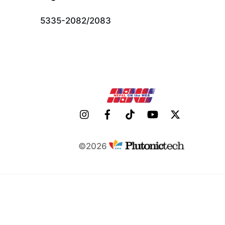
Top
5335-2082/2083
©2026