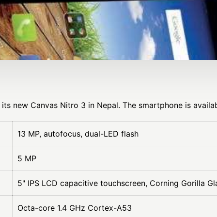
its new Canvas Nitro 3 in Nepal. The smartphone is availab
13 MP, autofocus, dual-LED flash
5 MP
5" IPS LCD capacitive touchscreen, Corning Gorilla Gl
Octa-core 1.4 GHz Cortex-A53