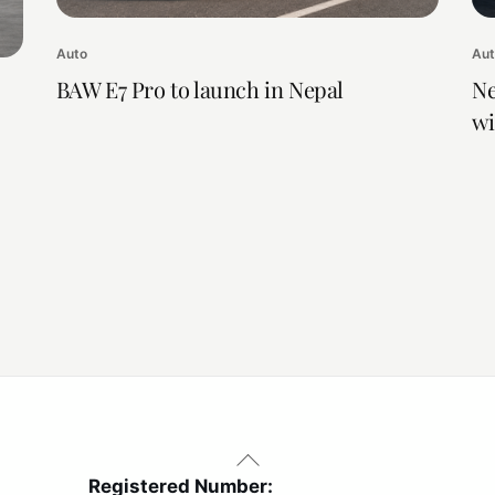
Auto
Au
BAW E7 Pro to launch in Nepal
Ne
wi
Back
To
Registered Number: