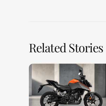
Related Stories