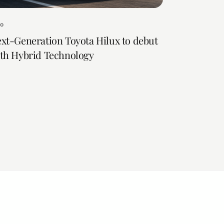
to
xt-Generation Toyota Hilux to debut
th Hybrid Technology