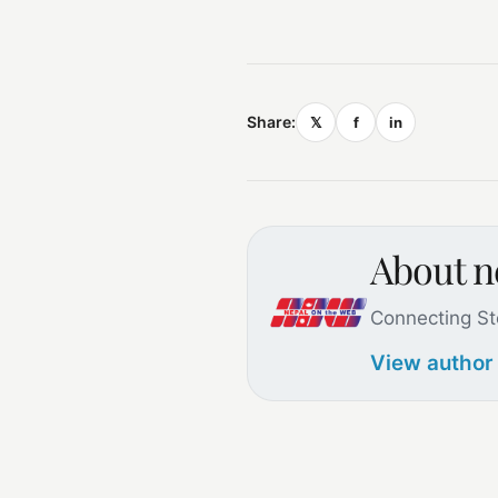
Share:
𝕏
f
in
About 
Connecting St
View author