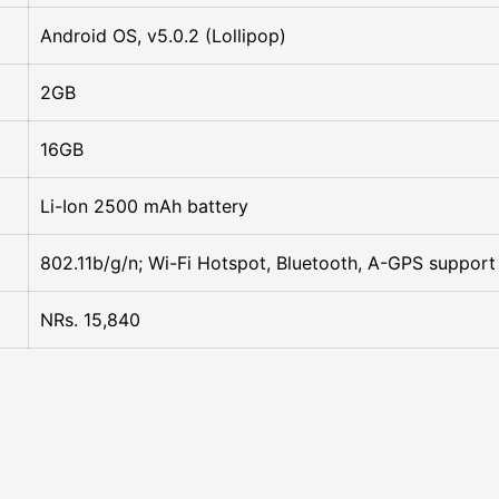
Android OS, v5.0.2 (Lollipop)
2GB
16GB
Li-Ion 2500 mAh battery
802.11b/g/n; Wi-Fi Hotspot, Bluetooth, A-GPS support
NRs. 15,840