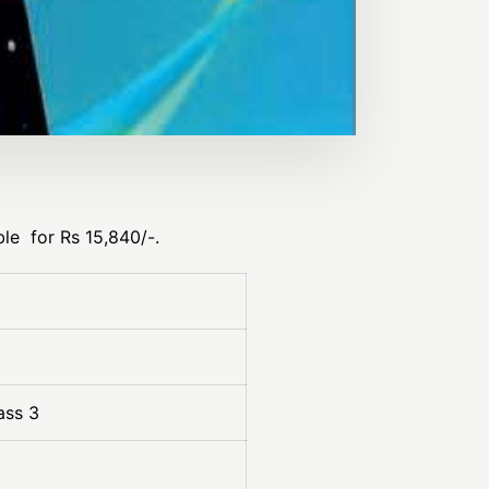
le for Rs 15,840/-.
ass 3