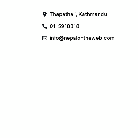
Thapathali, Kathmandu
01-5918818
info@nepalontheweb.com