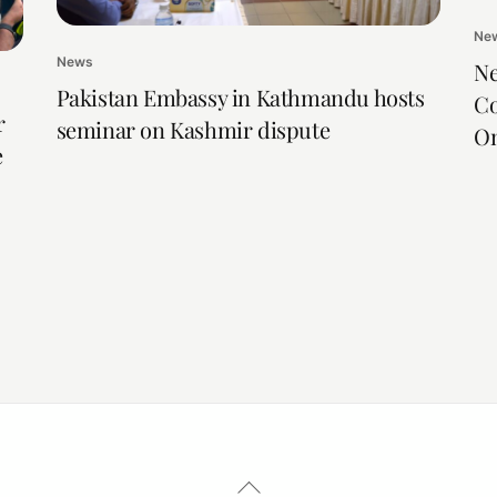
Ne
News
Ne
Pakistan Embassy in Kathmandu hosts
Co
r
seminar on Kashmir dispute
On
e
Back