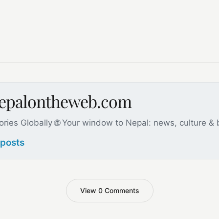
nepalontheweb.com
ories Globally 🌐 Your window to Nepal: news, culture &
 posts
View 0 Comments