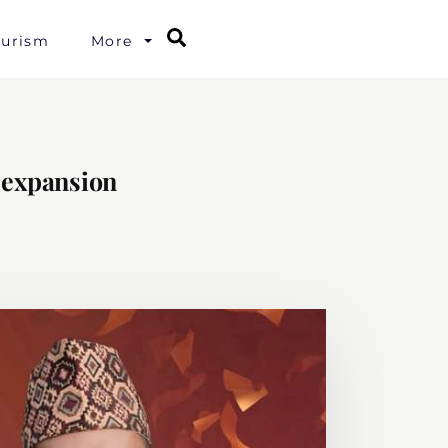
Search
ourism
More
l expansion