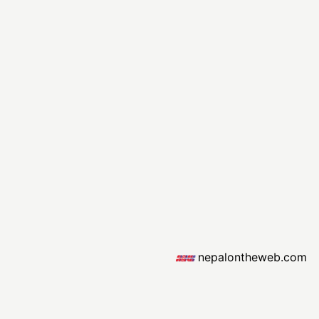
nepalontheweb.com