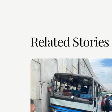
Related Stories