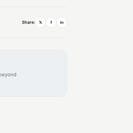
Share:
𝕏
f
in
 beyond