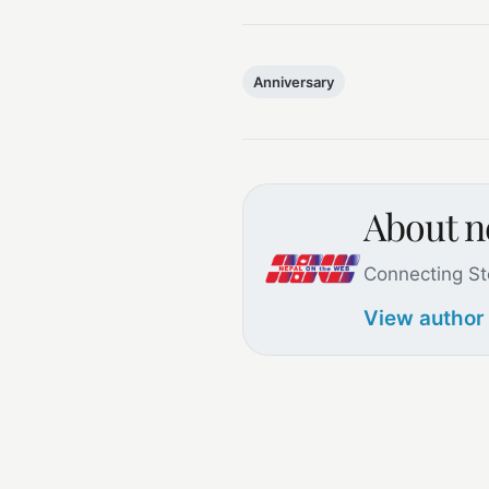
Anniversary
About 
Connecting St
View author