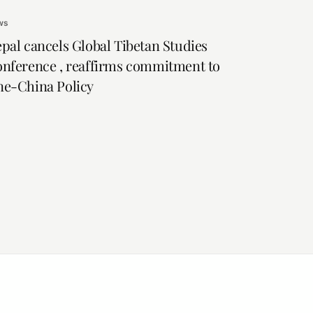
ws
pal cancels Global Tibetan Studies
nference , reaffirms commitment to
e-China Policy