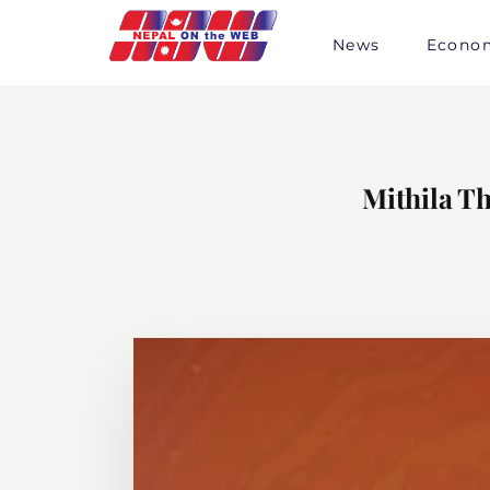
Skip
to
News
Econo
content
Mithila Th