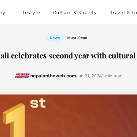
my
Lifestyle
Culture & Society
Travel & T
News
Must-Read
ali celebrates second year with cultura
nepalontheweb.com
Jun 21, 2024
1 min read