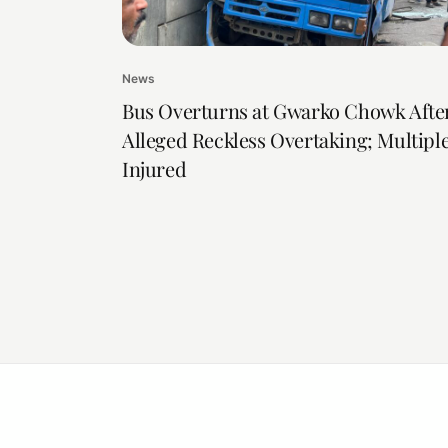
News
Bus Overturns at Gwarko Chowk Afte
Alleged Reckless Overtaking; Multipl
Injured