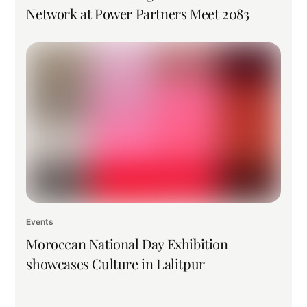
Network at Power Partners Meet 2083
Events
Moroccan National Day Exhibition
showcases Culture in Lalitpur