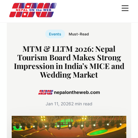
Skip
Men
to
content
Events
Must-Read
MTM & LLTM 2026: Nepal
Tourism Board Makes Strong
Impression in India’s MICE and
Wedding Market
nepalontheweb.com
Jan 11, 2026
2 min read