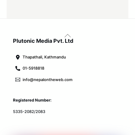
Back
To
Plutonic Media Pvt. Ltd
Top
Thapathali, Kathmandu
01-5918818
info@nepalontheweb.com
Registered Number:
5335-2082/2083