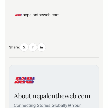
nepalontheweb.com
Share:
𝕏
f
in
About nepalontheweb.com
Connecting Stories Globally 🌐 Your