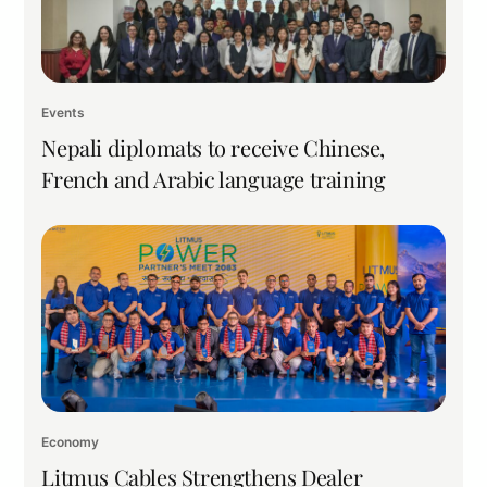
Events
Nepali diplomats to receive Chinese,
French and Arabic language training
Economy
Litmus Cables Strengthens Dealer