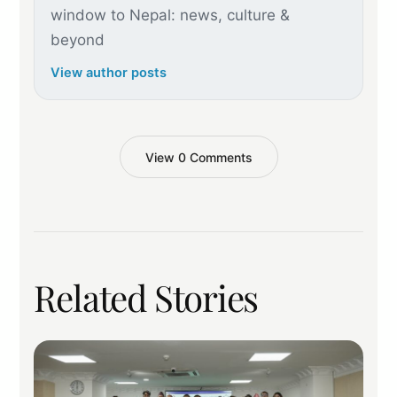
window to Nepal: news, culture &
beyond
View author posts
View 0 Comments
Related Stories