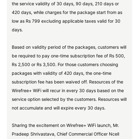
the service validity of 30 days, 90 days, 210 days or
420 days, while charges for the package start from as
low as Rs 799 excluding applicable taxes valid for 30
days.
Based on validity period of the packages, customers will
be required to pay one-time subscription fee of Rs 500,
Rs 2,500 or Rs 3,500. For those customers choosing
packages with validity of 420 days, the one-time
subscription fee has been waived off. Resources of the
Wirefree+ WiFi will recur in every 30 days based on the
service option selected by the customers. Resources will
not accumulate and will expire every 30 days.
Sharing the excitement on Wirefree+ WiFi launch, Mr.
Pradeep Shrivastava, Chief Commercial Officer Ncell