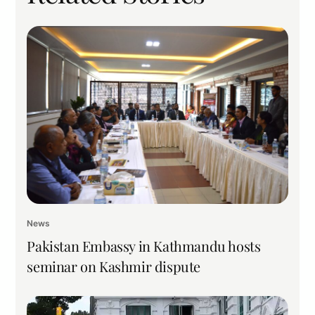
News
Pakistan Embassy in Kathmandu hosts
seminar on Kashmir dispute