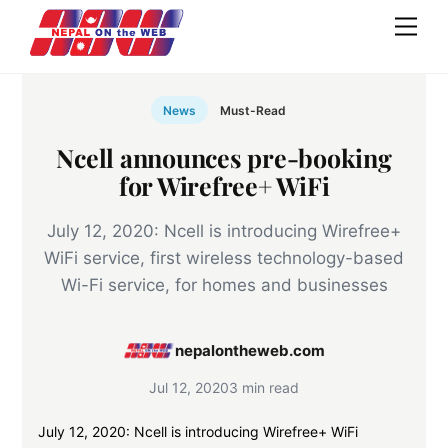
Skip
Men
to
content
News
Must-Read
Ncell announces pre-booking
for Wirefree+ WiFi
July 12, 2020: Ncell is introducing Wirefree+
WiFi service, first wireless technology-based
Wi-Fi service, for homes and businesses
nepalontheweb.com
Jul 12, 2020
3 min read
July 12, 2020: Ncell is introducing Wirefree+ WiFi