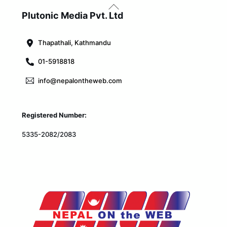
Back
To
Plutonic Media Pvt. Ltd
Top
Thapathali, Kathmandu
01-5918818
info@nepalontheweb.com
Registered Number:
5335-2082/2083