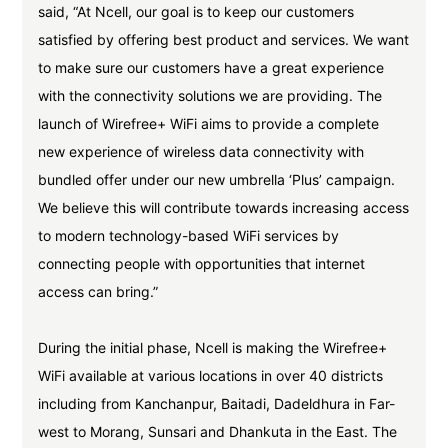
said, “At Ncell, our goal is to keep our customers
satisfied by offering best product and services. We want
to make sure our customers have a great experience
with the connectivity solutions we are providing. The
launch of Wirefree+ WiFi aims to provide a complete
new experience of wireless data connectivity with
bundled offer under our new umbrella ‘Plus’ campaign.
We believe this will contribute towards increasing access
to modern technology-based WiFi services by
connecting people with opportunities that internet
access can bring.”
During the initial phase, Ncell is making the Wirefree+
WiFi available at various locations in over 40 districts
including from Kanchanpur, Baitadi, Dadeldhura in Far-
west to Morang, Sunsari and Dhankuta in the East. The