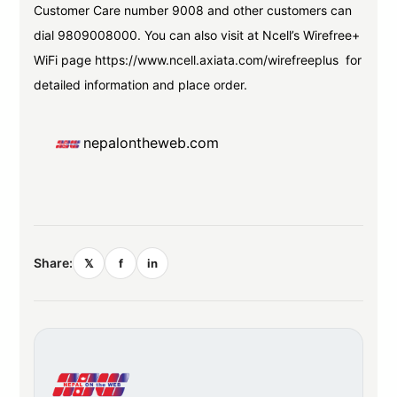
Customer Care number 9008 and other customers can
dial 9809008000. You can also visit at Ncell’s Wirefree+
WiFi page https://www.ncell.axiata.com/wirefreeplus for
detailed information and place order.
nepalontheweb.com
Share:
𝕏
f
in