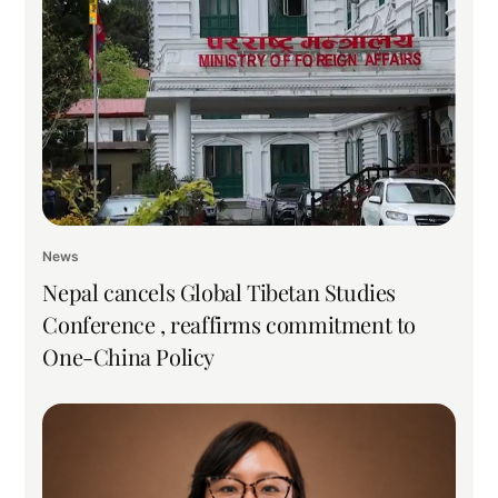
News
Nepal cancels Global Tibetan Studies
Conference , reaffirms commitment to
One-China Policy