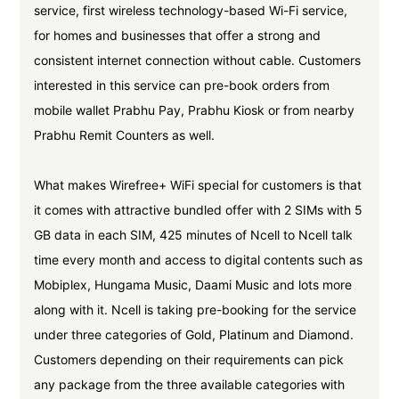
service, first wireless technology-based Wi-Fi service,
for homes and businesses that offer a strong and
consistent internet connection without cable. Customers
interested in this service can pre-book orders from
mobile wallet Prabhu Pay, Prabhu Kiosk or from nearby
Prabhu Remit Counters as well.
What makes Wirefree+ WiFi special for customers is that
it comes with attractive bundled offer with 2 SIMs with 5
GB data in each SIM, 425 minutes of Ncell to Ncell talk
time every month and access to digital contents such as
Mobiplex, Hungama Music, Daami Music and lots more
along with it. Ncell is taking pre-booking for the service
under three categories of Gold, Platinum and Diamond.
Customers depending on their requirements can pick
any package from the three available categories with