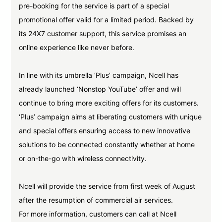
pre-booking for the service is part of a special
promotional offer valid for a limited period. Backed by
its 24X7 customer support, this service promises an
online experience like never before.
In line with its umbrella ‘Plus’ campaign, Ncell has
already launched ‘Nonstop YouTube’ offer and will
continue to bring more exciting offers for its customers.
‘Plus’ campaign aims at liberating customers with unique
and special offers ensuring access to new innovative
solutions to be connected constantly whether at home
or on-the-go with wireless connectivity.
Ncell will provide the service from first week of August
after the resumption of commercial air services.
For more information, customers can call at Ncell