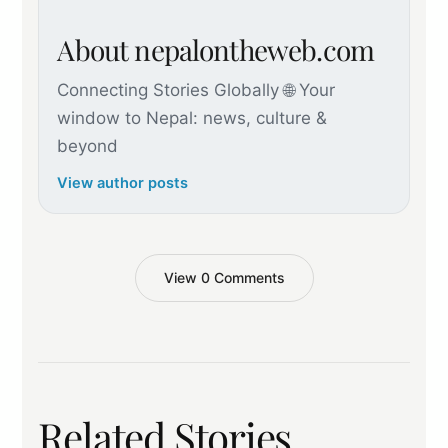
About nepalontheweb.com
Connecting Stories Globally 🌐 Your
window to Nepal: news, culture &
beyond
View author posts
View 0 Comments
Related Stories