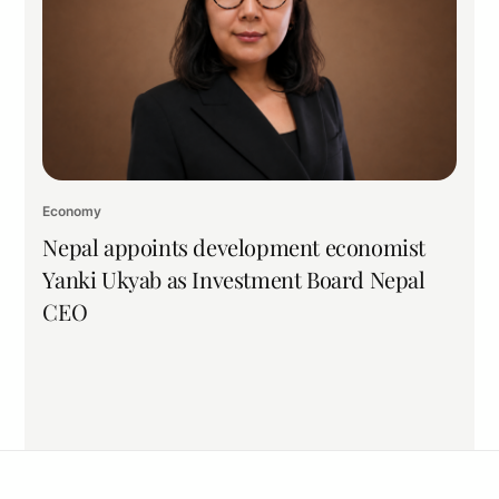
Economy
Nepal appoints development economist
Yanki Ukyab as Investment Board Nepal
CEO