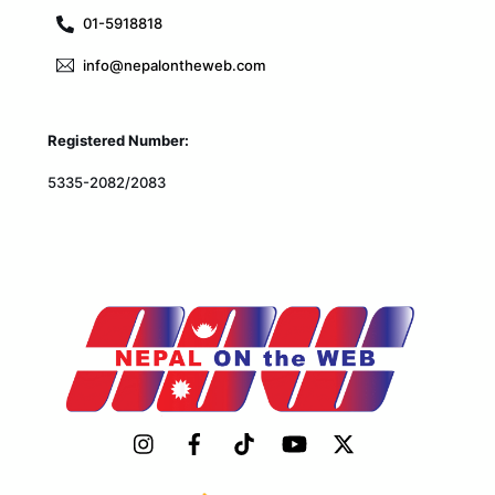
01-5918818
info@nepalontheweb.com
Registered Number:
5335-2082/2083