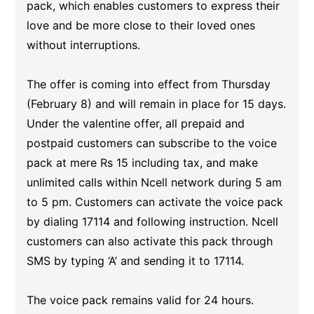
pack, which enables customers to express their
love and be more close to their loved ones
without interruptions.
The offer is coming into effect from Thursday
(February 8) and will remain in place for 15 days.
Under the valentine offer, all prepaid and
postpaid customers can subscribe to the voice
pack at mere Rs 15 including tax, and make
unlimited calls within Ncell network during 5 am
to 5 pm. Customers can activate the voice pack
by dialing 17114 and following instruction. Ncell
customers can also activate this pack through
SMS by typing ‘A’ and sending it to 17114.
The voice pack remains valid for 24 hours.