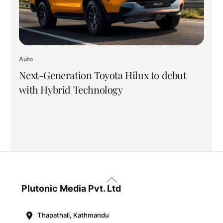
Auto
Next-Generation Toyota Hilux to debut
with Hybrid Technology
Back
To
Plutonic Media Pvt. Ltd
Top
Thapathali, Kathmandu