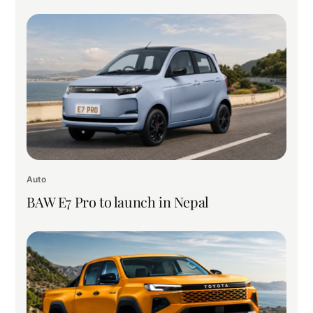
Auto
BAW E7 Pro to launch in Nepal