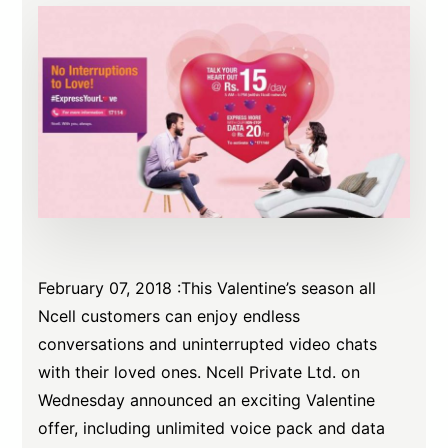
February 07, 2018 :This Valentine’s season all
Ncell customers can enjoy endless
conversations and uninterrupted video chats
with their loved ones. Ncell Private Ltd. on
Wednesday announced an exciting Valentine
offer, including unlimited voice pack and data