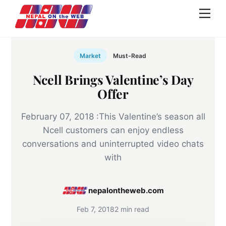
Skip
Men
to
content
Market
Must-Read
Ncell Brings Valentine’s Day
Offer
February 07, 2018 :This Valentine’s season all
Ncell customers can enjoy endless
conversations and uninterrupted video chats
with
nepalontheweb.com
Feb 7, 2018
2 min read