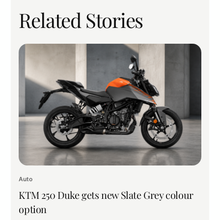
Related Stories
Auto
KTM 250 Duke gets new Slate Grey colour
option