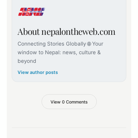
About nepalontheweb.com
Connecting Stories Globally 🌐 Your
window to Nepal: news, culture &
beyond
View author posts
View 0 Comments