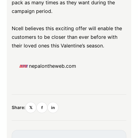
pack as many times as they want during the
campaign period.
Ncell believes this exciting offer will enable the
customers to be closer than ever before with
their loved ones this Valentine’s season.
nepalontheweb.com
Share:
𝕏
f
in