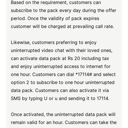
Based on the requirement, customers can
subscribe to the pack every day during the offer
period. Once the validity of pack expires
customer will be charged at prevailing call rate.
Likewise, customers preferring to enjoy
uninterrupted video chat with their loved ones,
can activate data pack at Rs 20 including tax
and enjoy uninterrupted access to internet for
one hour. Customers can dial *17114# and select
option 2 to subscribe to one hour uninterrupted
data pack. Customers can also activate it via
SMS by typing U or u and sending it to 17114.
Once activated, the uninterrupted data pack will
remain valid for an hour. Customers can take the