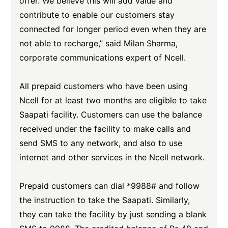
offer. We believe this will add value and
contribute to enable our customers stay
connected for longer period even when they are
not able to recharge,” said Milan Sharma,
corporate communications expert of Ncell.
All prepaid customers who have been using
Ncell for at least two months are eligible to take
Saapati facility. Customers can use the balance
received under the facility to make calls and
send SMS to any network, and also to use
internet and other services in the Ncell network.
Prepaid customers can dial *9988# and follow
the instruction to take the Saapati. Similarly,
they can take the facility by just sending a blank