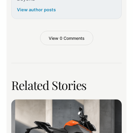
View author posts
View 0 Comments
Related Stories