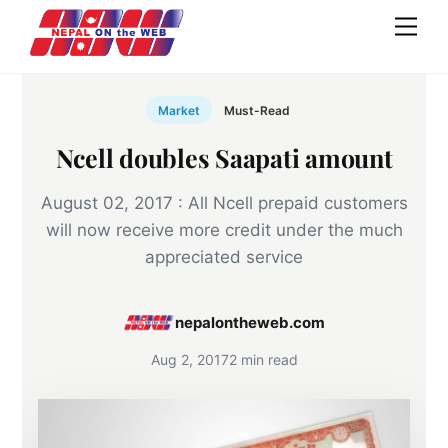
Skip
Men
to
content
Market
Must-Read
Ncell doubles Saapati amount
August 02, 2017 : All Ncell prepaid customers
will now receive more credit under the much
appreciated service
nepalontheweb.com
Aug 2, 2017
2 min read