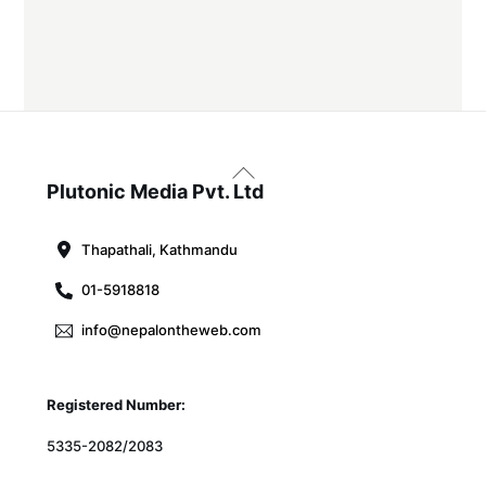
Back
To
Plutonic Media Pvt. Ltd
Top
Thapathali, Kathmandu
01-5918818
info@nepalontheweb.com
Registered Number:
5335-2082/2083