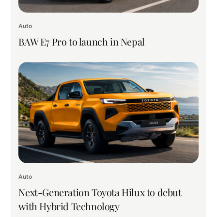
Auto
BAW E7 Pro to launch in Nepal
Auto
Next-Generation Toyota Hilux to debut
with Hybrid Technology