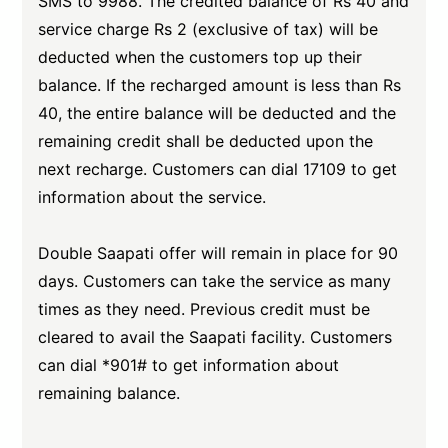
SMS to 9988. The credited balance of Rs 40 and
service charge Rs 2 (exclusive of tax) will be
deducted when the customers top up their
balance. If the recharged amount is less than Rs
40, the entire balance will be deducted and the
remaining credit shall be deducted upon the
next recharge. Customers can dial 17109 to get
information about the service.
Double Saapati offer will remain in place for 90
days. Customers can take the service as many
times as they need. Previous credit must be
cleared to avail the Saapati facility. Customers
can dial *901# to get information about
remaining balance.