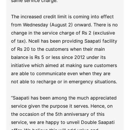
same service charge.
The increased credit limit is coming into effect
from Wednesday (August 2) onward. There is no
change in the service charge of Rs 2 (exclusive
of tax). Ncell has been providing Saapati facility
of Rs 20 to the customers when their main
balance is Rs 5 or less since 2012 under its
initiative which aimed at making sure customers
are able to communicate even when they are
not able to recharge or in emergency situations.
“Saapati has been among the much appreciated
service given the purpose it serves. Hence, on
the occasion of the 5th anniversary of this
service, we are happy to unveil Double Saapati