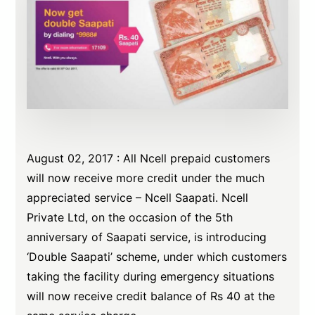
August
02,
2017
: All Ncell prepaid customers
will now receive more credit under the much
appreciated service – Ncell Saapati. Ncell
Private Ltd, on the occasion of the 5th
anniversary of Saapati service, is introducing
‘Double Saapati’ scheme, under which customers
taking the facility during emergency situations
will now receive credit balance of Rs 40 at the