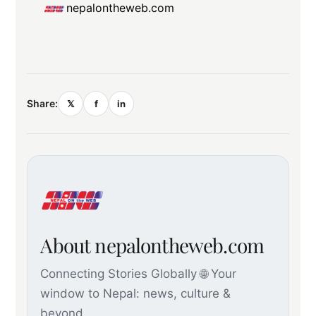
nepalontheweb.com
Share:
𝕏
f
in
About nepalontheweb.com
Connecting Stories Globally 🌐 Your
window to Nepal: news, culture &
beyond