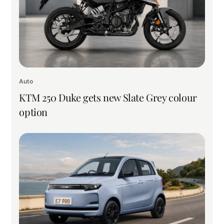
Auto
KTM 250 Duke gets new Slate Grey colour
option