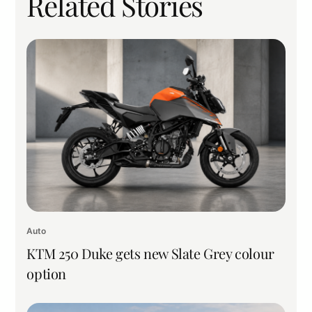
Related Stories
Auto
KTM 250 Duke gets new Slate Grey colour
option