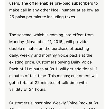
users. The offer enables pre-paid subscribers to
make call in any other Ncell number at as low as
25 paisa per minute including taxes.
The scheme, which is coming into effect from
Monday (November 21, 2016), will provide
double minutes on the purchase of existing
daily, weekly and monthly voice packs at the
existing price. Customers buying Daily Voice
Pack of 11 minutes at Rs 11 will get additional 11
minutes of talk time. This means; customers will
get a total of 22 minutes of talk time with
validity of 24 hours.
Customers subscribing Weekly Voice Pack at Rs