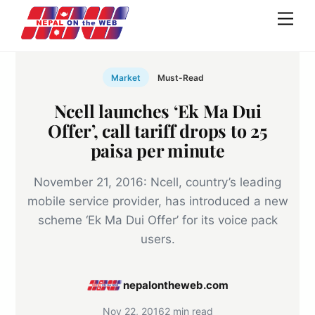
Skip
Men
to
content
Market
Must-Read
Ncell launches ‘Ek Ma Dui
Offer’, call tariff drops to 25
paisa per minute
November 21, 2016: Ncell, country’s leading
mobile service provider, has introduced a new
scheme ‘Ek Ma Dui Offer’ for its voice pack
users.
nepalontheweb.com
Nov 22, 2016
2 min read