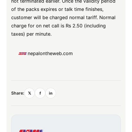
not terminated earlier. Once the validity period
of the packs expires or talk time finishes,
customer will be charged normal tariff. Normal
charge for on net call is Rs 2.50 (including
taxes) per minute.
nepalontheweb.com
Share:
𝕏
f
in