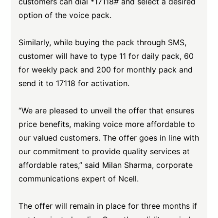
customers can dial *17118# and select a desired
option of the voice pack.
Similarly, while buying the pack through SMS,
customer will have to type 11 for daily pack, 60
for weekly pack and 200 for monthly pack and
send it to 17118 for activation.
“We are pleased to unveil the offer that ensures
price benefits, making voice more affordable to
our valued customers. The offer goes in line with
our commitment to provide quality services at
affordable rates,” said Milan Sharma, corporate
communications expert of Ncell.
The offer will remain in place for three months if