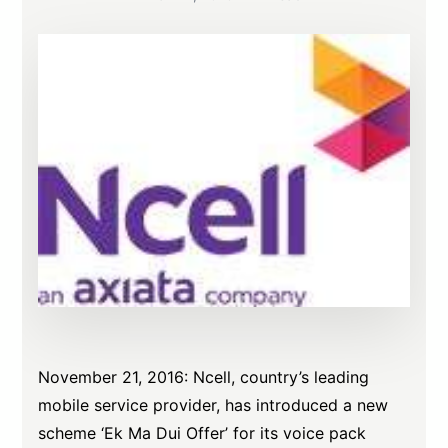
November 21, 2016
: Ncell, country’s leading
mobile service provider, has introduced a new
scheme ‘Ek Ma Dui Offer’ for its voice pack