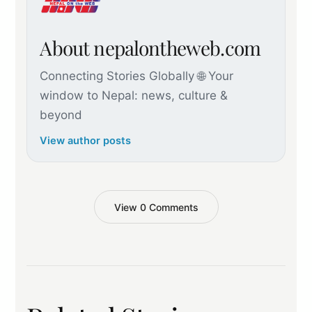
About nepalontheweb.com
Connecting Stories Globally 🌐 Your
window to Nepal: news, culture &
beyond
View author posts
View 0 Comments