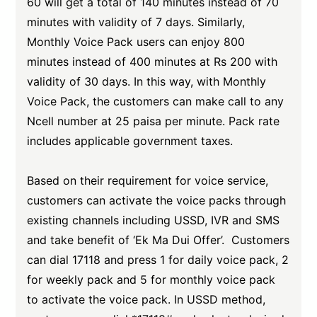
60 will get a total of 140 minutes instead of 70
minutes with validity of 7 days. Similarly,
Monthly Voice Pack users can enjoy 800
minutes instead of 400 minutes at Rs 200 with
validity of 30 days. In this way, with Monthly
Voice Pack, the customers can make call to any
Ncell number at 25 paisa per minute. Pack rate
includes applicable government taxes.
Based on their requirement for voice service,
customers can activate the voice packs through
existing channels including USSD, IVR and SMS
and take benefit of ‘Ek Ma Dui Offer’. Customers
can dial 17118 and press 1 for daily voice pack, 2
for weekly pack and 5 for monthly voice pack
to activate the voice pack. In USSD method,