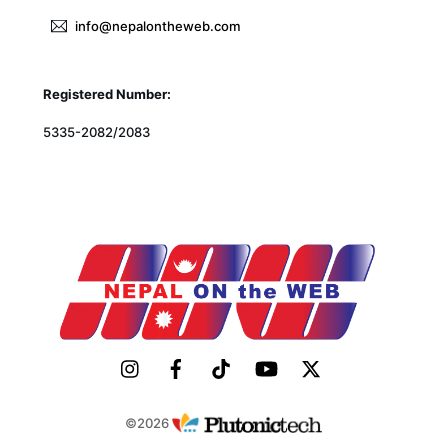
info@nepalontheweb.com
Registered Number:
5335-2082/2083
©2026