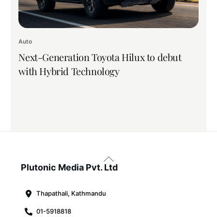
Auto
Next-Generation Toyota Hilux to debut
with Hybrid Technology
Back
To
Plutonic Media Pvt. Ltd
Top
Thapathali, Kathmandu
01-5918818