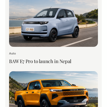
Auto
BAW E7 Pro to launch in Nepal