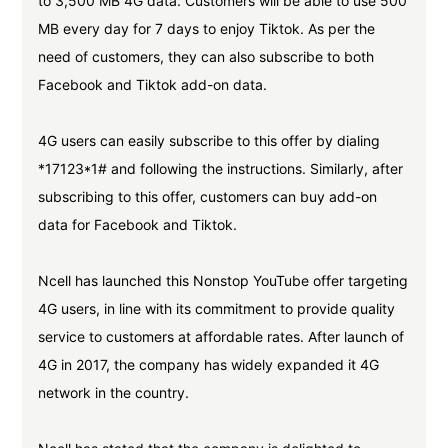
to 3,500 MB 4G data. Customers will be able to use 500
MB every day for 7 days to enjoy Tiktok. As per the
need of customers, they can also subscribe to both
Facebook and Tiktok add-on data.
4G users can easily subscribe to this offer by dialing
*17123*1# and following the instructions. Similarly, after
subscribing to this offer, customers can buy add-on
data for Facebook and Tiktok.
Ncell has launched this Nonstop YouTube offer targeting
4G users, in line with its commitment to provide quality
service to customers at affordable rates. After launch of
4G in 2017, the company has widely expanded it 4G
network in the country.