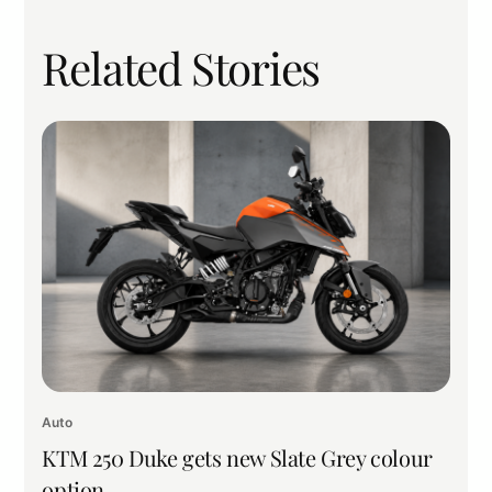
Related Stories
Auto
KTM 250 Duke gets new Slate Grey colour
option