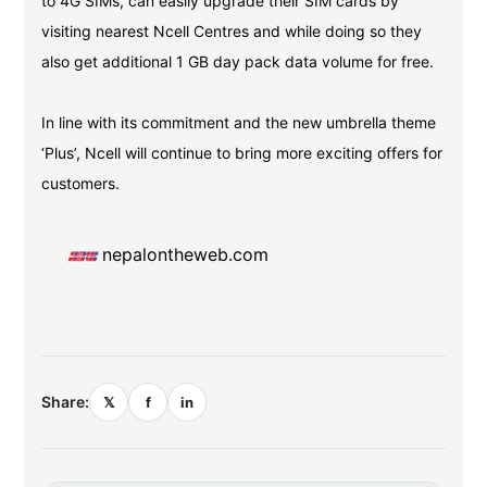
to 4G SIMs, can easily upgrade their SIM cards by
visiting nearest Ncell Centres and while doing so they
also get additional 1 GB day pack data volume for free.
In line with its commitment and the new umbrella theme
‘Plus’, Ncell will continue to bring more exciting offers for
customers.
nepalontheweb.com
Share:
𝕏
f
in