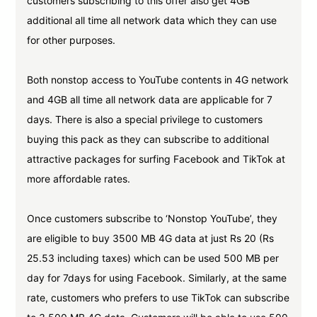
customers subscribing to this offer also get 4GB
additional all time all network data which they can use
for other purposes.
Both nonstop access to YouTube contents in 4G network
and 4GB all time all network data are applicable for 7
days. There is also a special privilege to customers
buying this pack as they can subscribe to additional
attractive packages for surfing Facebook and TikTok at
more affordable rates.
Once customers subscribe to ‘Nonstop YouTube’, they
are eligible to buy 3500 MB 4G data at just Rs 20 (Rs
25.53 including taxes) which can be used 500 MB per
day for 7days for using Facebook. Similarly, at the same
rate, customers who prefers to use TikTok can subscribe