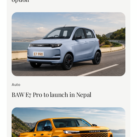
Auto
BAW E7 Pro to launch in Nepal