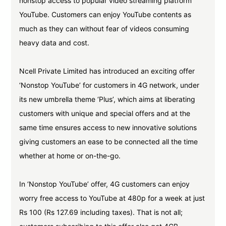
nonstop access to popular video streaming platform
YouTube. Customers can enjoy YouTube contents as
much as they can without fear of videos consuming
heavy data and cost.
Ncell Private Limited has introduced an exciting offer
‘Nonstop YouTube’ for customers in 4G network, under
its new umbrella theme ‘Plus’, which aims at liberating
customers with unique and special offers and at the
same time ensures access to new innovative solutions
giving customers an ease to be connected all the time
whether at home or on-the-go.
In ‘Nonstop YouTube’ offer, 4G customers can enjoy
worry free access to YouTube at 480p for a week at just
Rs 100 (Rs 127.69 including taxes). That is not all;