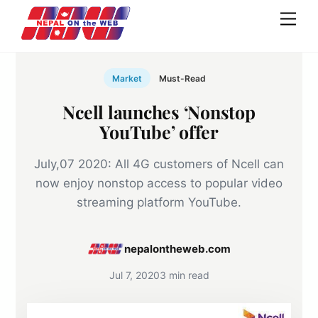
Skip
Men
to
content
Market
Must-Read
Ncell launches ‘Nonstop
YouTube’ offer
July,07 2020: All 4G customers of Ncell can
now enjoy nonstop access to popular video
streaming platform YouTube.
nepalontheweb.com
Jul 7, 2020
3 min read