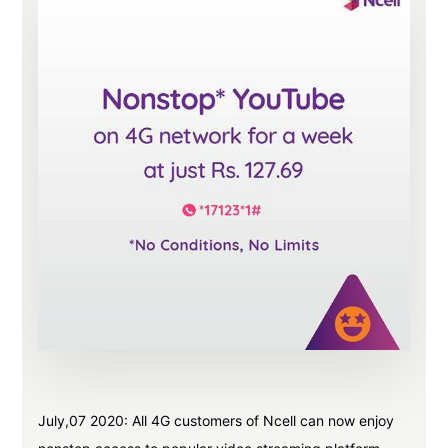
July,07 2020: All 4G customers of Ncell can now enjoy