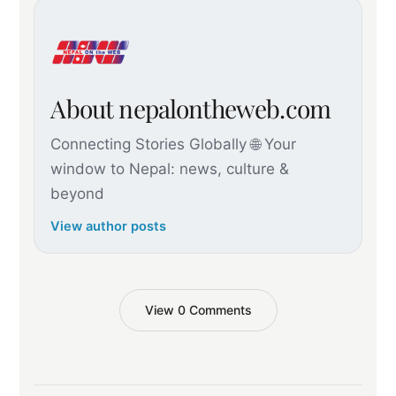
About nepalontheweb.com
Connecting Stories Globally 🌐 Your
window to Nepal: news, culture &
beyond
View author posts
View 0 Comments