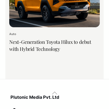
Auto
Next-Generation Toyota Hilux to debut
with Hybrid Technology
Back
To
Plutonic Media Pvt. Ltd
Top