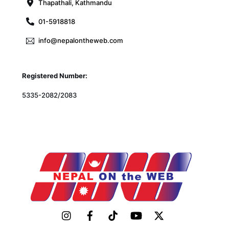
Thapathali, Kathmandu
01-5918818
info@nepalontheweb.com
Registered Number:
5335-2082/2083