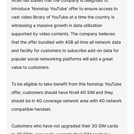
Ncell has stated that the company is delighted to
introduce ‘Nonstop YouTube’ offer to ensure access to
vast video library of YouTube at a time the country is
witnessing a massive growth in data utilization
supported by video contents. The company believes
that the offer bundled with 4GB all time all network data
and facility for customers to subscribe add-on data for
popular social networking platforms will add a great
value to customers.
To be eligible to take benefit from this Nonstop YouTube
offer, customers should have Ncell 4G SIM and they
should be in 4G coverage network area with 4G network
compatible handset.
Customers who have not upgraded their 3G SIM cards