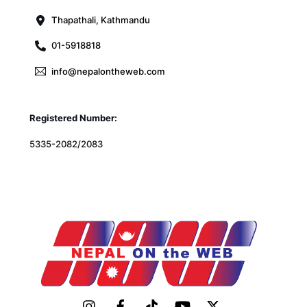
Thapathali, Kathmandu
01-5918818
info@nepalontheweb.com
Registered Number:
5335-2082/2083