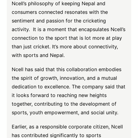
Ncell’s philosophy of keeping Nepal and
consumers connected resonates with the
sentiment and passion for the cricketing
activity. It is a moment that encapsulates Ncell’s
connection to the sport that is lot more at play
than just cricket. It’s more about connectivity,
with sports and Nepal.
Ncell has said that this collaboration embodies
the spirit of growth, innovation, and a mutual
dedication to excellence. The company said that
it looks forward to reaching new heights
together, contributing to the development of
sports, youth empowerment, and social unity.
Earlier, as a responsible corporate citizen, Ncell
has contributed significantly to sports