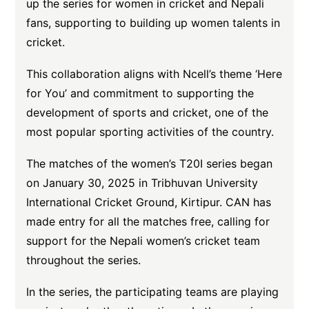
up the series for women in cricket and Nepali
fans, supporting to building up women talents in
cricket.
This collaboration aligns with Ncell’s theme ‘Here
for You’ and commitment to supporting the
development of sports and cricket, one of the
most popular sporting activities of the country.
The matches of the women’s T20I series began
on January 30, 2025 in Tribhuvan University
International Cricket Ground, Kirtipur. CAN has
made entry for all the matches free, calling for
support for the Nepali women’s cricket team
throughout the series.
In the series, the participating teams are playing