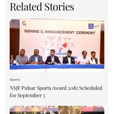
Related Stories
Sports
NSJF Pulsar Sports Award 2082 Scheduled
for September 3