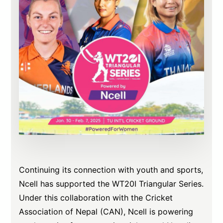
Continuing its connection with youth and sports,
Ncell has supported the WT20I Triangular Series.
Under this collaboration with the Cricket
Association of Nepal (CAN), Ncell is powering