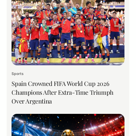
Sports
Spain Crowned FIFA World Cup 2026
Champions After Extra-Time Triumph
Over Argentina