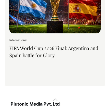
International
FIFA World Cup 2026 Final: Argentina and
Spain battle for Glory
Back
To
Plutonic Media Pvt. Ltd
Top