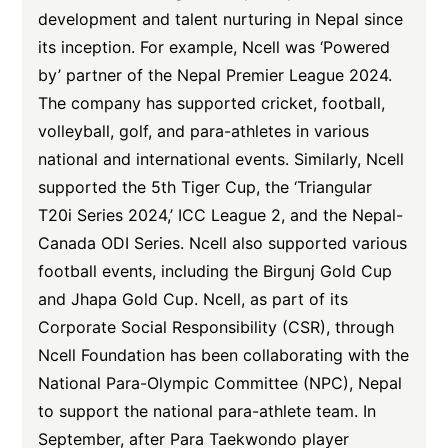
development and talent nurturing in Nepal since
its inception. For example, Ncell was ‘Powered
by’ partner of the Nepal Premier League 2024.
The company has supported cricket, football,
volleyball, golf, and para-athletes in various
national and international events. Similarly, Ncell
supported the 5th Tiger Cup, the ‘Triangular
T20i Series 2024,’ ICC League 2, and the Nepal-
Canada ODI Series. Ncell also supported various
football events, including the Birgunj Gold Cup
and Jhapa Gold Cup. Ncell, as part of its
Corporate Social Responsibility (CSR), through
Ncell Foundation has been collaborating with the
National Para-Olympic Committee (NPC), Nepal
to support the national para-athlete team. In
September, after Para Taekwondo player