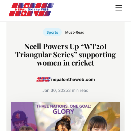
Skip
Men
to
content
Sports
Must-Read
Ncell Powers Up “WT20I
Triangular Series” supporting
women in cricket
nepalontheweb.com
Jan 30, 2025
3 min read