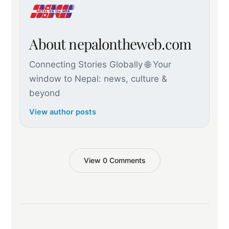
About nepalontheweb.com
Connecting Stories Globally 🌐 Your
window to Nepal: news, culture &
beyond
View author posts
View 0 Comments