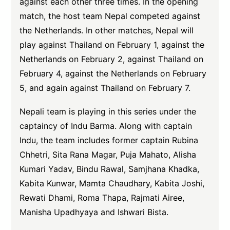
against each other three times. In the opening
match, the host team Nepal competed against
the Netherlands. In other matches, Nepal will
play against Thailand on February 1, against the
Netherlands on February 2, against Thailand on
February 4, against the Netherlands on February
5, and again against Thailand on February 7.
Nepali team is playing in this series under the
captaincy of Indu Barma. Along with captain
Indu, the team includes former captain Rubina
Chhetri, Sita Rana Magar, Puja Mahato, Alisha
Kumari Yadav, Bindu Rawal, Samjhana Khadka,
Kabita Kunwar, Mamta Chaudhary, Kabita Joshi,
Rewati Dhami, Roma Thapa, Rajmati Airee,
Manisha Upadhyaya and Ishwari Bista.