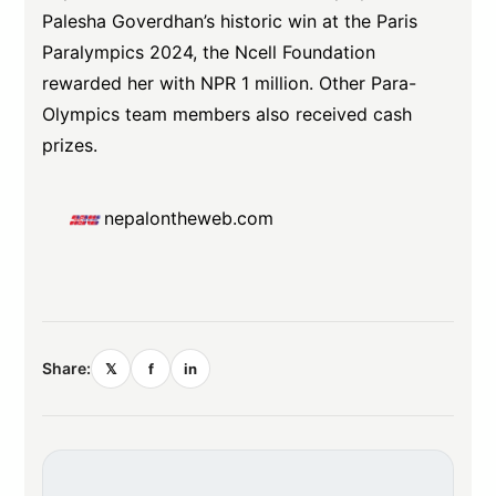
Palesha Goverdhan’s historic win at the Paris
Paralympics 2024, the Ncell Foundation
rewarded her with NPR 1 million. Other Para-
Olympics team members also received cash
prizes.
nepalontheweb.com
Share:
𝕏
f
in