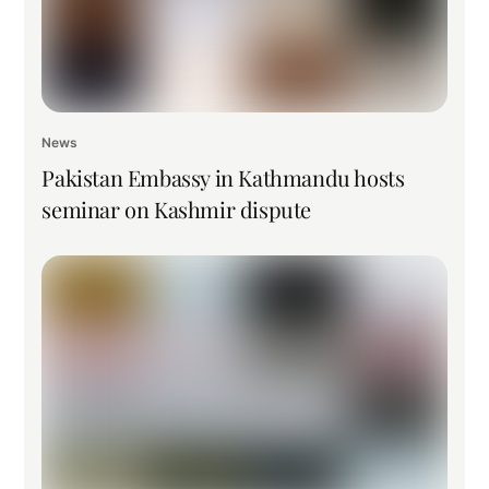
News
Pakistan Embassy in Kathmandu hosts
seminar on Kashmir dispute