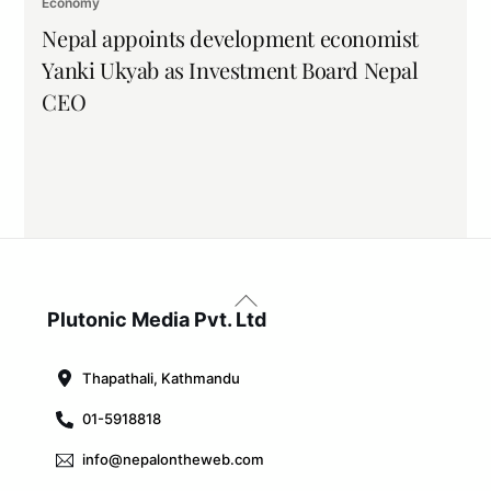
Economy
Nepal appoints development economist
Yanki Ukyab as Investment Board Nepal
CEO
Back
To
Plutonic Media Pvt. Ltd
Top
Thapathali, Kathmandu
01-5918818
info@nepalontheweb.com