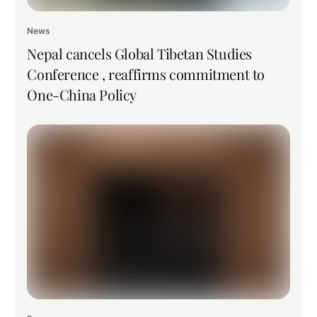
News
Nepal cancels Global Tibetan Studies
Conference , reaffirms commitment to
One-China Policy