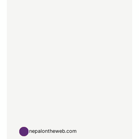
nepalontheweb.com