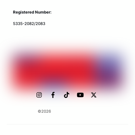
Registered Number:
5335-2082/2083
©2026