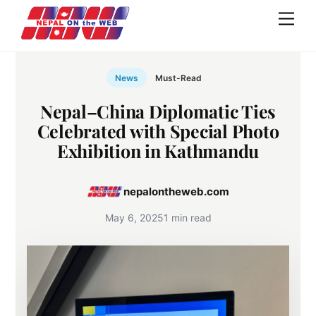
Skip
Men
to
content
News
Must-Read
Nepal–China Diplomatic Ties
Celebrated with Special Photo
Exhibition in Kathmandu
nepalontheweb.com
May 6, 2025
1 min read