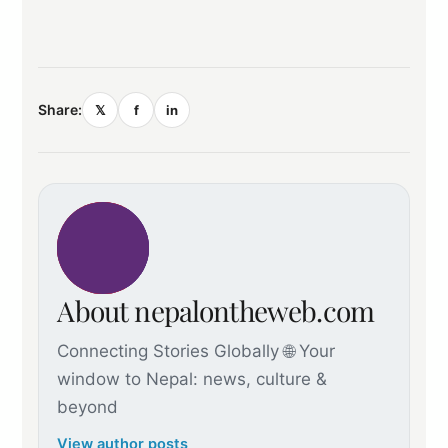
Share:
𝕏
f
in
About nepalontheweb.com
Connecting Stories Globally 🌐 Your
window to Nepal: news, culture &
beyond
View author posts