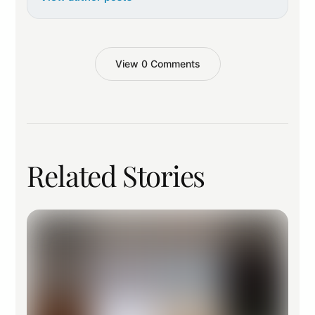
View 0 Comments
Related Stories