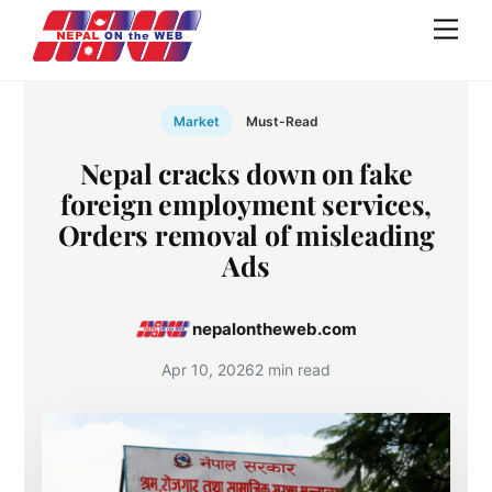
Skip
Men
to
content
Market
Must-Read
Nepal cracks down on fake
foreign employment services,
Orders removal of misleading
Ads
nepalontheweb.com
Apr 10, 2026
2 min read