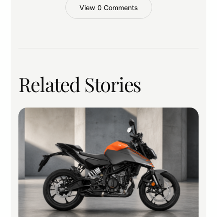
View 0 Comments
Related Stories