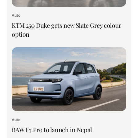
Auto
KTM 250 Duke gets new Slate Grey colour
option
Auto
BAW E7 Pro to launch in Nepal