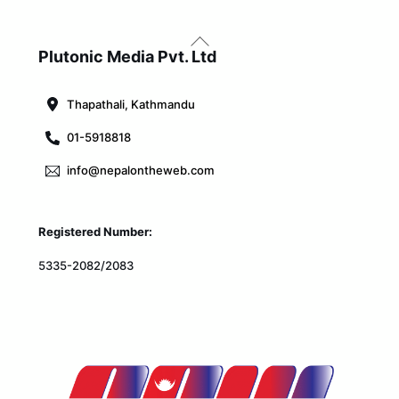
Back
To
Plutonic Media Pvt. Ltd
Top
Thapathali, Kathmandu
01-5918818
info@nepalontheweb.com
Registered Number:
5335-2082/2083