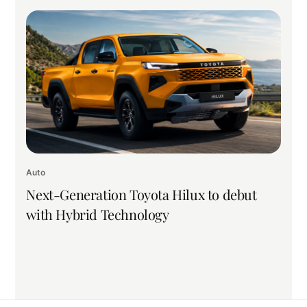
Auto
Next-Generation Toyota Hilux to debut
with Hybrid Technology