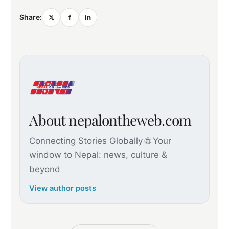
Share:
𝕏
f
in
About nepalontheweb.com
Connecting Stories Globally 🌐 Your
window to Nepal: news, culture &
beyond
View author posts