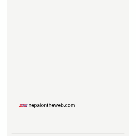
nepalontheweb.com