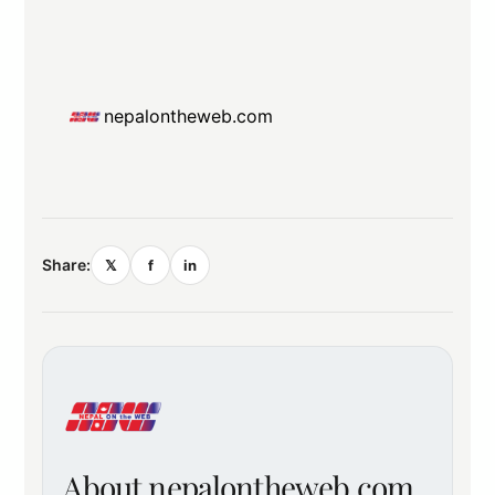
nepalontheweb.com
Share:
𝕏
f
in
About nepalontheweb.com