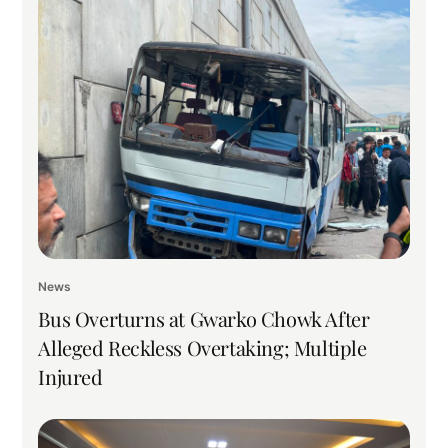
News
Bus Overturns at Gwarko Chowk After
Alleged Reckless Overtaking; Multiple
Injured