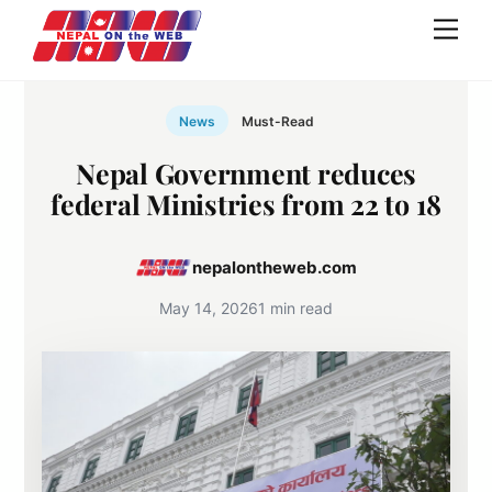
Skip
Men
to
content
News
Must-Read
Nepal Government reduces
federal Ministries from 22 to 18
nepalontheweb.com
May 14, 2026
1 min read