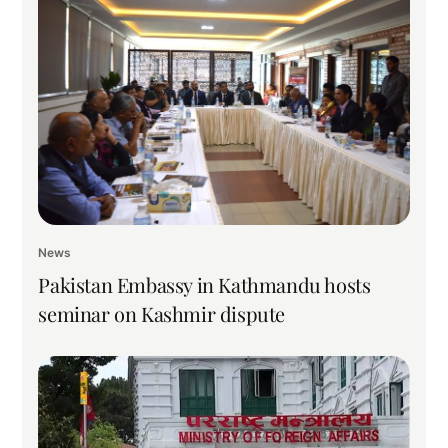
News
Pakistan Embassy in Kathmandu hosts
seminar on Kashmir dispute