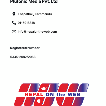
To
Plutonic Media Pvt. Ltd
Top
Thapathali, Kathmandu
01-5918818
info@nepalontheweb.com
Registered Number:
5335-2082/2083