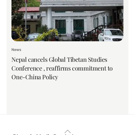
News
Nepal cancels Global Tibetan Studies
Conference , reaffirms commitment to
One-China Policy
Back