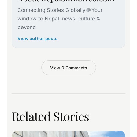
Connecting Stories Globally 🌐 Your
window to Nepal: news, culture &
beyond
View author posts
View 0 Comments
Related Stories