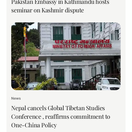
Pakistan Embassy in Kathmandu hosts
seminar on Kashmir dispute
News
Nepal cancels Global Tibetan Studies
Conference , reaffirms commitment to
One-China Policy