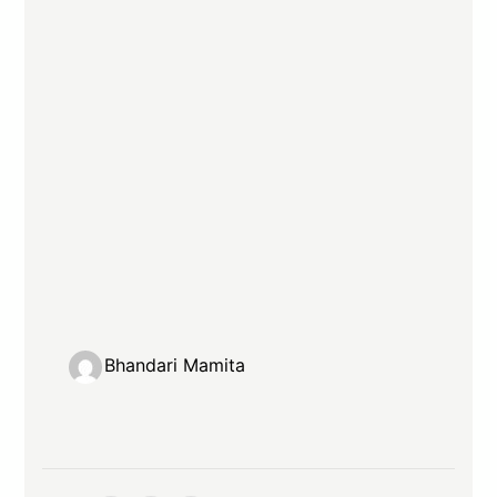
Bhandari Mamita