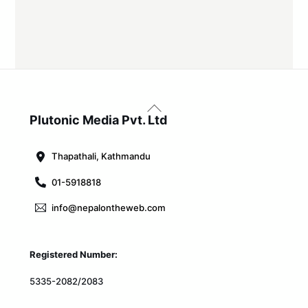
Back
To
Plutonic Media Pvt. Ltd
Top
Thapathali, Kathmandu
01-5918818
info@nepalontheweb.com
Registered Number:
5335-2082/2083