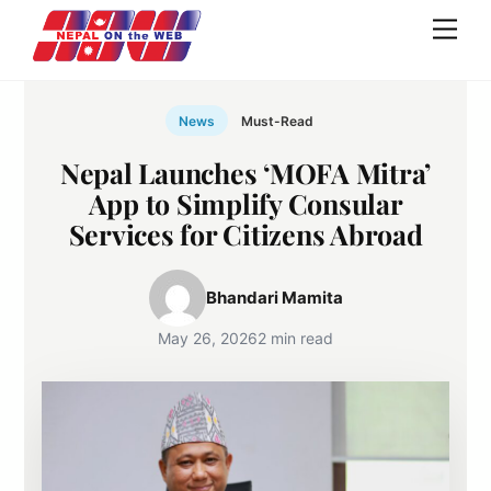
Skip
Men
to
content
News
Must-Read
Nepal Launches ‘MOFA Mitra’
App to Simplify Consular
Services for Citizens Abroad
Bhandari Mamita
May 26, 2026
2 min read