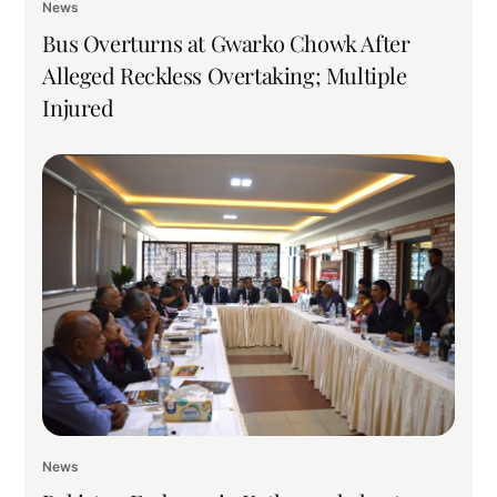
News
Bus Overturns at Gwarko Chowk After
Alleged Reckless Overtaking; Multiple
Injured
News