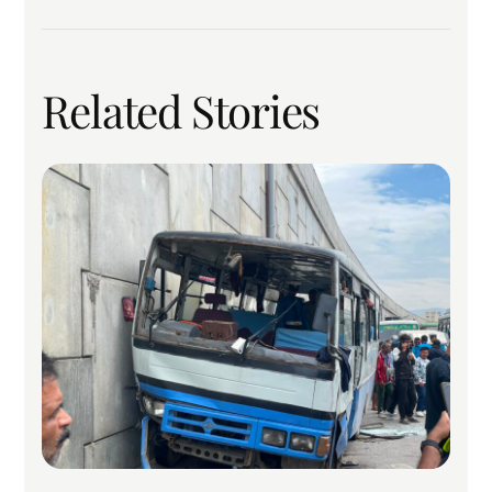
Related Stories