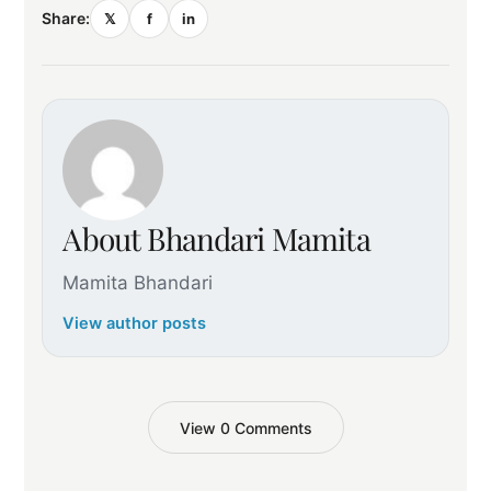
Share:
𝕏
f
in
About Bhandari Mamita
Mamita Bhandari
View author posts
View 0 Comments