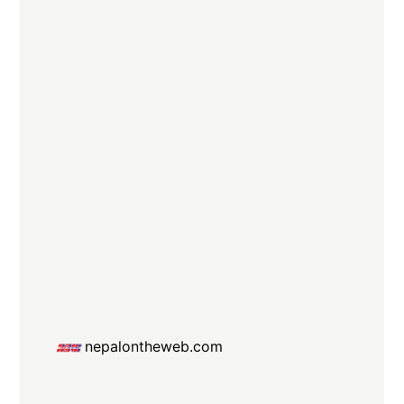
nepalontheweb.com