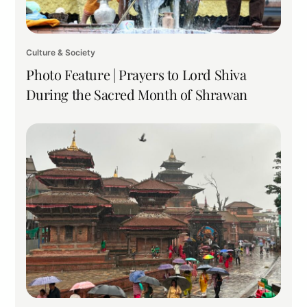
Culture & Society
Photo Feature | Prayers to Lord Shiva
During the Sacred Month of Shrawan