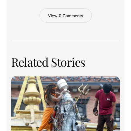
View 0 Comments
Related Stories