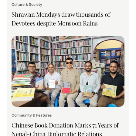
Culture & Society
Shrawan Mondays draw thousands of
Devotees despite Monsoon Rains
Community & Features
Chinese Book Donation Marks 71 Years of
Nepal-China Diplomatic Relations