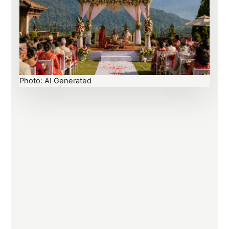
Photo: AI Generated