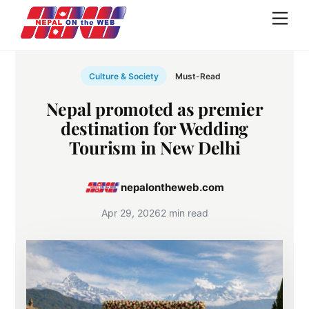
Skip
Men
to
content
Culture & Society
Must-Read
Nepal promoted as premier
destination for Wedding
Tourism in New Delhi
nepalontheweb.com
Apr 29, 2026
2 min read