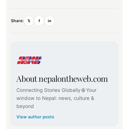
Share:
𝕏
f
in
About nepalontheweb.com
Connecting Stories Globally 🌐 Your
window to Nepal: news, culture &
beyond
View author posts