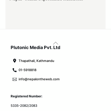
Back
To
Plutonic Media Pvt. Ltd
Top
Thapathali, Kathmandu
01-5918818
info@nepalontheweb.com
Registered Number:
5335-2082/2083